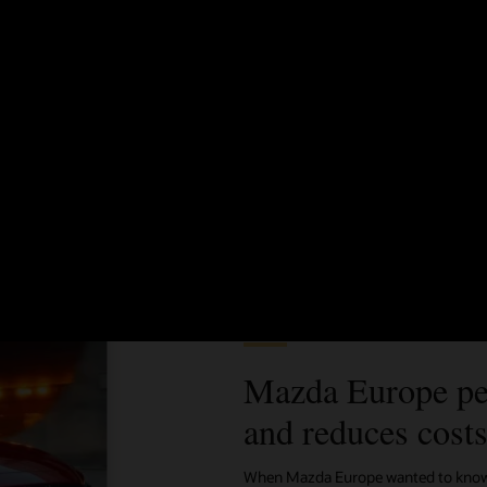
Better know and target your customers
See how to bring together all data sources to create audience
segments, compare metrics, and meet your campaign goals—all
without IT support.
See Oracle Unity for IT (2:19)
Customer story
Mazda Europe pe
and reduces cost
When Mazda Europe wanted to know m