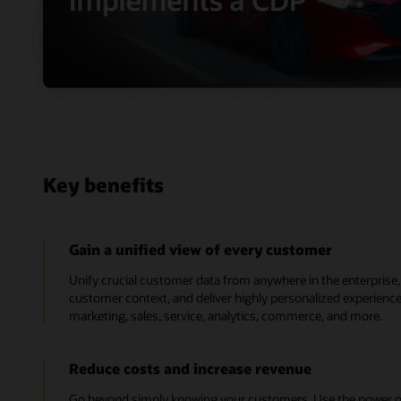
Key benefits
Gain a unified view of every customer
Unify crucial customer data from anywhere in the enterpris
customer context, and deliver highly personalized experien
marketing, sales, service, analytics, commerce, and more.
Reduce costs and increase revenue
Go beyond simply knowing your customers. Use the power of 