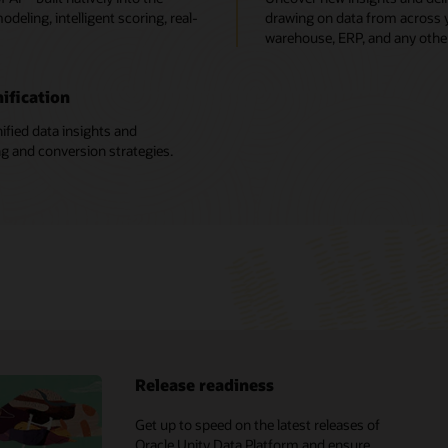
deling, intelligent scoring, real-
drawing on data from across yo
warehouse, ERP, and any othe
ification
ified data insights and
ng and conversion strategies.
Release readiness
X analyst reports
Get up to speed on the latest releases of
Oracle CX vs. Salesforce
Oracle Unity Data Platform and ensure