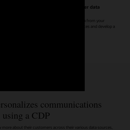
Create a reliable and dynamic customer data
platform
Discover how to stream and unify real-time data from your
website, apps, and Internet of Things (IoT) devices and develop a
single master record for each customer.
See Oracle Unity for marketers (2:16)
rsonalizes communications
s using a CDP
ore about their customers across their various data sources,