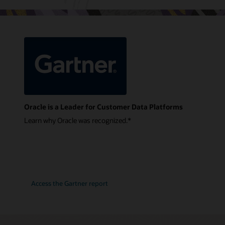
Oracle is a Leader for Customer Data Platforms
Learn why Oracle was recognized.*
Access the Gartner report