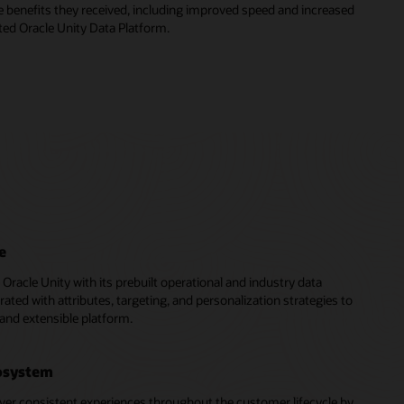
e benefits they received, including improved speed and increased
ed Oracle Unity Data Platform.
e
of Oracle Unity with its prebuilt operational and industry data
rated with attributes, targeting, and personalization strategies to
 and extensible platform.
cosystem
ver consistent experiences throughout the customer lifecycle by