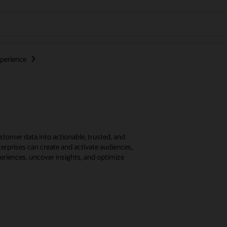
perience
tomer data into actionable, trusted, and
erprises can create and activate audiences,
eriences, uncover insights, and optimize