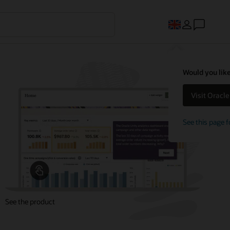
Would you like
Visit Oracl
See this page f
See the product