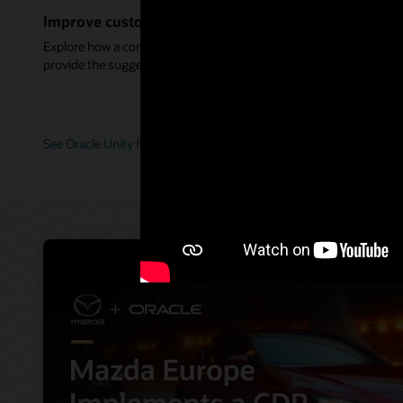
Improve customer service with connected data
Explore how a complete customer view helps service agents
provide the suggestions and guidance perfect for each customer.
See Oracle Unity for service (2:11)