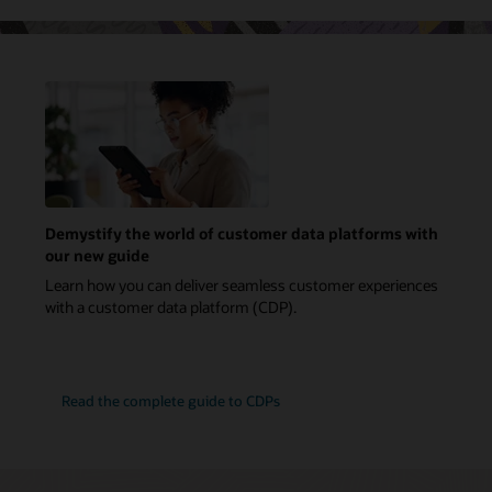
Demystify the world of customer data platforms with
our new guide
Learn how you can deliver seamless customer experiences
with a customer data platform (CDP).
Read the complete guide to CDPs