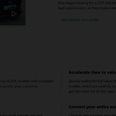
they begun looking for a CDP. See th
lead submissions, as they implement
See Mazda’s story (2:05)
Accelerate time to valu
e, run AI/ML models with complete
Quickly realize the full value 
ces across your customer
models, which are carefully cu
get the most out of this open
Connect your entire e
AI—built natively into the
Uncover new insights and deli