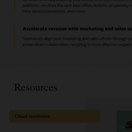
platform—to drive the next best offers/actions, propensity mo
time recommendations, and more.
Accelerate revenue with marketing and sales un
Seamlessly align your marketing and sales efforts through un
streamlined collaboration, resulting in more effective targeti
Resources
Cloud readiness
Oracle C
Documentation