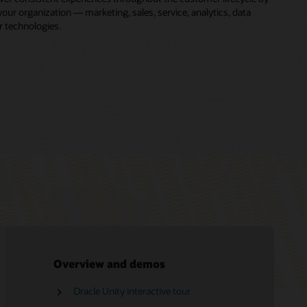
ur organization — marketing, sales, service, analytics, data
r technologies.
Overview and demos
Oracle Unity interactive tour
Free Oracle Marketing training
Oracle CX LinkedIn community
Oracle Consulting
CDP vs. DMP
Oracle Unity Data Platform Help Center