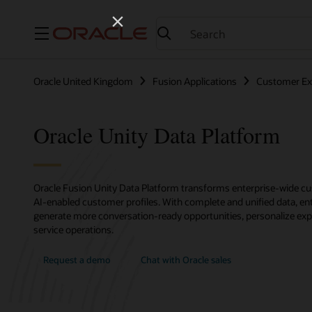
Menu
Oracle United Kingdom
Fusion Applications
Customer Ex
Oracle Unity Data Platform
Oracle Fusion Unity Data Platform transforms enterprise-wide cus
AI-enabled customer profiles. With complete and unified data, ent
generate more conversation-ready opportunities, personalize exp
service operations.
Request a demo
Chat with Oracle sales