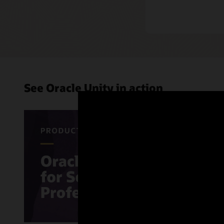
See Oracle Unity in action