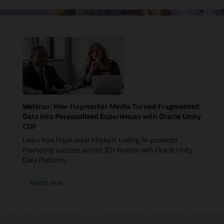
Webinar: How Haymarket Media Turned Fragmented
Data into Personalized Experiences with Oracle Unity
CDP
Learn how Haymarket Media is fueling AI-powered
marketing success across 30+ brands with Oracle Unity
Data Platform.
Watch now