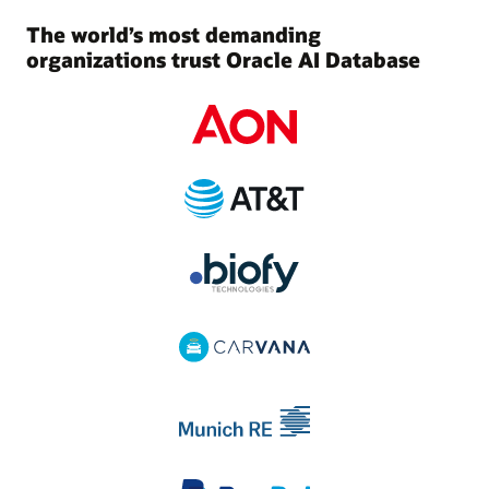
The world’s most demanding
organizations trust Oracle AI Database