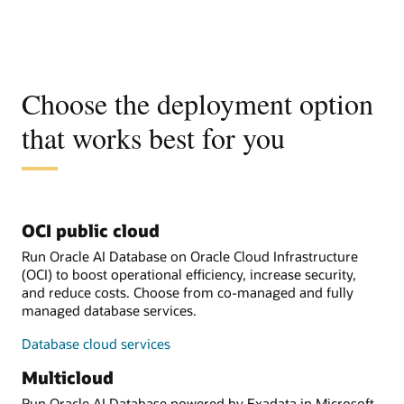
Choose the deployment option
that works best for you
OCI public cloud
Run Oracle AI Database on Oracle Cloud Infrastructure
(OCI) to boost operational efficiency, increase security,
and reduce costs. Choose from co-managed and fully
managed database services.
Database cloud services
Multicloud
Run Oracle AI Database powered by Exadata in Microsoft