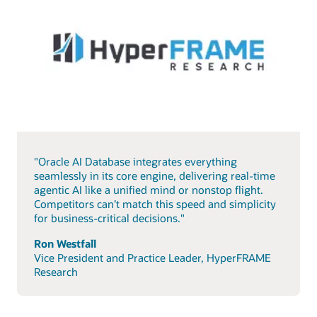
"Oracle AI Database integrates everything
seamlessly in its core engine, delivering real-time
agentic AI like a unified mind or nonstop flight.
Competitors can’t match this speed and simplicity
for business-critical decisions."
Ron Westfall
Vice President and Practice Leader, HyperFRAME
Research