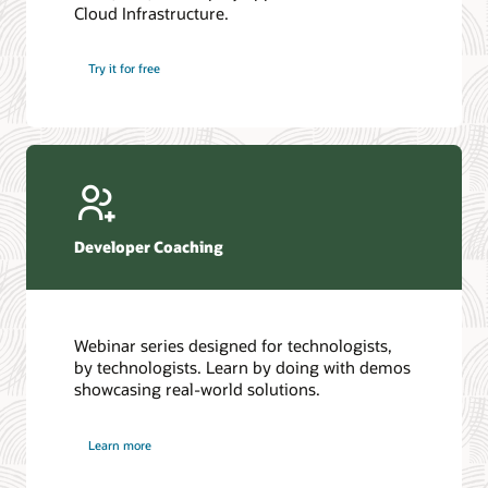
Cloud Infrastructure.
Database discussion forum
Introduction to SQL
Database upgrades forum
5 Reasons to Choose Oracle AI Database (PDF)
Try it for free
Database YouTube channel
4 Steps to Scale AI: Turn Data into Business Outcomes
Developer Coaching
Webinar series designed for technologists,
by technologists. Learn by doing with demos
showcasing real-world solutions.
Learn more