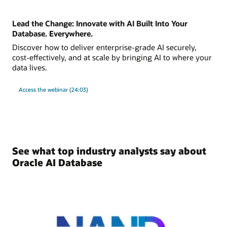
Lead the Change: Innovate with AI Built Into Your
Database. Everywhere.
Discover how to deliver enterprise-grade AI securely,
cost-effectively, and at scale by bringing AI to where your
data lives.
Access the webinar (24:03)
See what top industry analysts say about
Oracle AI Database