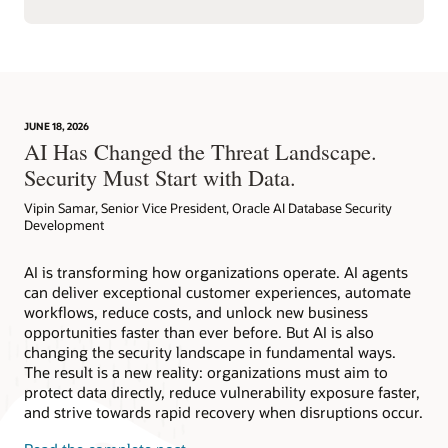
JUNE 18, 2026
AI Has Changed the Threat Landscape.
Security Must Start with Data.
Vipin Samar, Senior Vice President, Oracle AI Database Security
Development
AI is transforming how organizations operate. AI agents
can deliver exceptional customer experiences, automate
workflows, reduce costs, and unlock new business
opportunities faster than ever before. But AI is also
changing the security landscape in fundamental ways.
The result is a new reality: organizations must aim to
protect data directly, reduce vulnerability exposure faster,
and strive towards rapid recovery when disruptions occur.