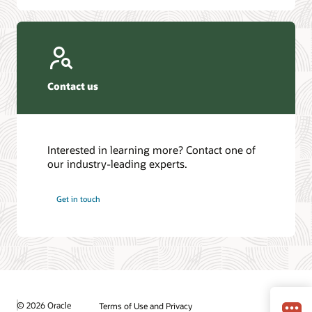
Contact us
Interested in learning more? Contact one of
our industry-leading experts.
Get in touch
© 2026 Oracle
Terms of Use and Privacy