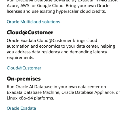
Azure, AWS, or Google Cloud. Bring your own Oracle
licenses and use existing hyperscaler cloud credits.
Oracle Multicloud solutions
Cloud@Customer
Oracle Exadata Cloud@Customer brings cloud
automation and economics to your data center, helping
you address data residency and demanding latency
requirements.
Cloud@Customer
On-premises
Run Oracle AI Database in your own data center on
Exadata Database Machine, Oracle Database Appliance, or
Linux x86-64 platforms.
Oracle Exadata