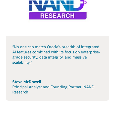
“No one can match Oracle’s breadth of integrated
AI features combined with its focus on enterprise-
grade security, data integrity, and massive
scalability."
Steve McDowell
Principal Analyst and Founding Partner, NAND
Research