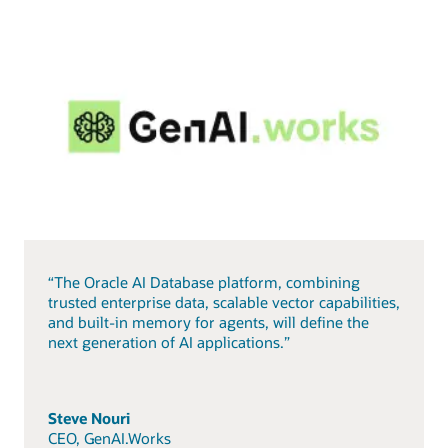
“The Oracle AI Database platform, combining
trusted enterprise data, scalable vector capabilities,
and built-in memory for agents, will define the
next generation of AI applications.”
Steve Nouri
CEO, GenAI.Works