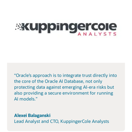
“Oracle’s approach is to integrate trust directly into
the core of the Oracle AI Database, not only
protecting data against emerging AI-era risks but
also providing a secure environment for running
AI models.”
Alexei Balaganski
Lead Analyst and CTO, KuppingerCole Analysts