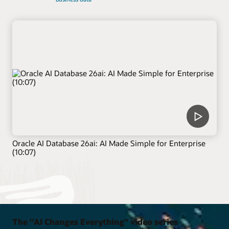
Oracle AI Database 26ai: AI Made Simple for Enterprise
(10:07)
The "AI Changes Everything" video series