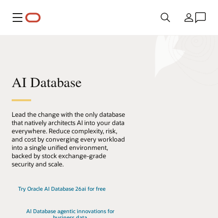
Menu
Country
AI Database
Lead the change with the only database
that natively architects AI into your data
everywhere. Reduce complexity, risk,
and cost by converging every workload
into a single unified environment,
backed by stock exchange-grade
security and scale.
Try Oracle AI Database 26ai for free
AI Database agentic innovations for
business data