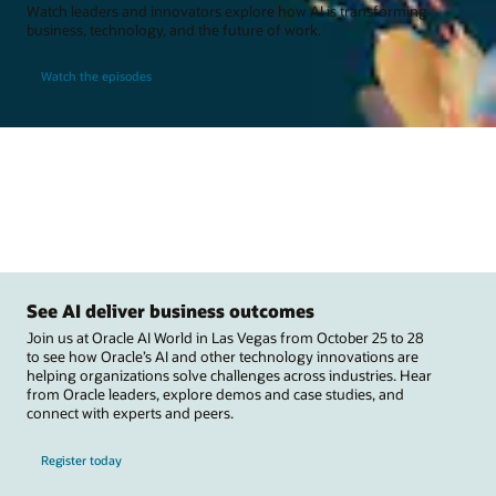
Watch leaders and innovators explore how AI is transforming
business, technology, and the future of work.
Watch the episodes
See AI deliver business outcomes
Join us at Oracle AI World in Las Vegas from October 25 to 28
to see how Oracle’s AI and other technology innovations are
helping organizations solve challenges across industries. Hear
from Oracle leaders, explore demos and case studies, and
connect with experts and peers.
Register today