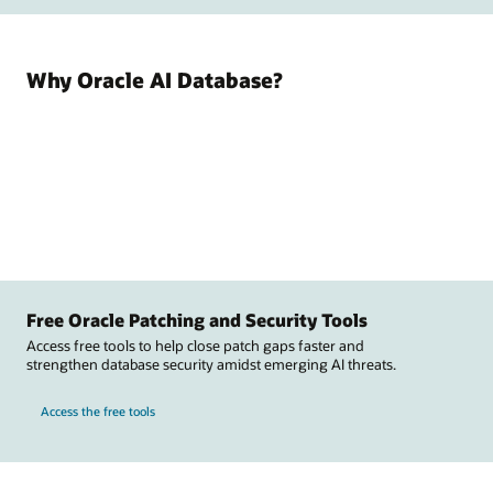
Why Oracle AI Database?
Free Oracle Patching and Security Tools
Access free tools to help close patch gaps faster and
strengthen database security amidst emerging AI threats.
Access the free tools