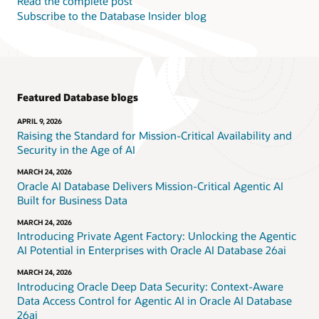
Read the complete post
Subscribe to the Database Insider blog
Featured Database blogs
APRIL 9, 2026
Raising the Standard for Mission-Critical Availability and
Security in the Age of AI
MARCH 24, 2026
Oracle AI Database Delivers Mission-Critical Agentic AI
Built for Business Data
MARCH 24, 2026
Introducing Private Agent Factory: Unlocking the Agentic
AI Potential in Enterprises with Oracle AI Database 26ai
MARCH 24, 2026
Introducing Oracle Deep Data Security: Context-Aware
Data Access Control for Agentic AI in Oracle AI Database
26ai