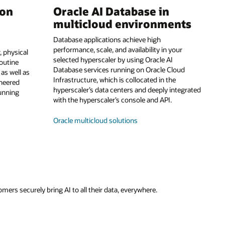
 on
Oracle AI Database in
multicloud environments
Database applications achieve high
performance, scale, and availability in your
 physical
selected hyperscaler by using Oracle AI
routine
Database services running on Oracle Cloud
s well as
Infrastructure, which is collocated in the
ineered
hyperscaler’s data centers and deeply integrated
running
with the hyperscaler’s console and API.
Oracle multicloud solutions
ers securely bring AI to all their data, everywhere.