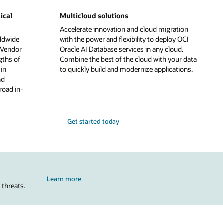
ical
Multicloud solutions
Accelerate innovation and cloud migration
ldwide
with the power and flexibility to deploy OCI
 Vendor
Oracle AI Database services in any cloud.
gths of
Combine the best of the cloud with your data
in
to quickly build and modernize applications.
nd
road in-
Get started today
Learn more
 threats.