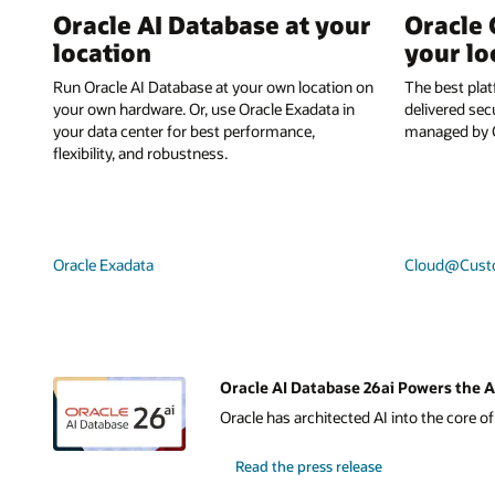
Oracle AI Database at your
Oracle 
location
your lo
Run Oracle AI Database at your own location on
The best plat
your own hardware. Or, use Oracle Exadata in
delivered sec
your data center for best performance,
managed by O
flexibility, and robustness.
Oracle Exadata
Cloud@Cust
Oracle AI Database 26ai Powers the A
Oracle has architected AI into the core o
Read the press release