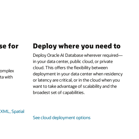
se for
Deploy where you need to
Deploy Oracle AI Database wherever required—
in your data center, public cloud, or private
cloud. This offers the flexibility between
 complex
deployment in your data center when residency
ta with
or latency are critical, or in the cloud when you
want to take advantage of scalability and the
broadest set of capabilities.
XML, Spatial
See cloud deployment options