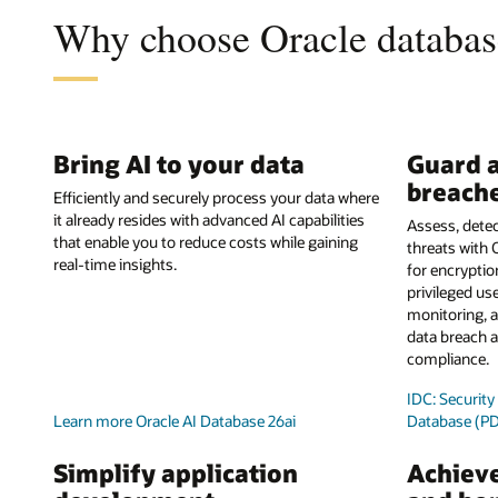
Why choose Oracle database
Bring AI to your data
Guard a
breach
Efficiently and securely process your data where
it already resides with advanced AI capabilities
Assess, detec
that enable you to reduce costs while gaining
threats with 
real-time insights.
for encrypti
privileged use
monitoring, a
data breach a
compliance.
IDC: Securit
Learn more Oracle AI Database 26ai
Database (P
Simplify application
Achieve