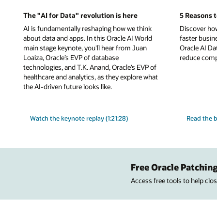
The "AI for Data" revolution is here
5 Reasons t
AI is fundamentally reshaping how we think
Discover ho
about data and apps. In this Oracle AI World
faster busin
main stage keynote, you'll hear from Juan
Oracle AI Da
Loaiza, Oracle’s EVP of database
reduce comple
technologies, and T.K. Anand, Oracle’s EVP of
healthcare and analytics, as they explore what
the AI-driven future looks like.
Watch the keynote replay (1:21:28)
Read the b
Free Oracle Patching
Access free tools to help cl