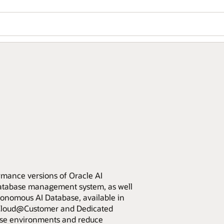
rmance versions of Oracle AI
database management system, as well
nomous AI Database, available in
e Cloud@Customer and Dedicated
base environments and reduce