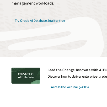
management workloads.
Try Oracle AI Database 26ai for free
Lead the Change: Innovate with AI Bu
Discover how to deliver enterprise-grade A
Access the webinar (24:03)