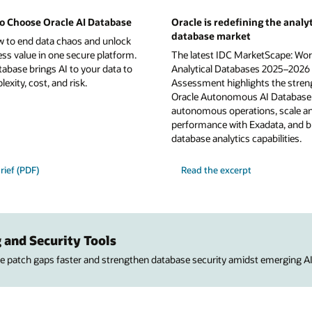
o Choose Oracle AI Database
Oracle is redefining the analyt
database market
w to end data chaos and unlock
ess value in one secure platform.
The latest IDC MarketScape: Wor
tabase brings AI to your data to
Analytical Databases 2025–2026
xity, cost, and risk.
Assessment highlights the stren
Oracle Autonomous AI Database 
autonomous operations, scale a
performance with Exadata, and b
database analytics capabilities.
rief (PDF)
Read the excerpt
 and Security Tools
ose patch gaps faster and strengthen database security amidst emerging AI