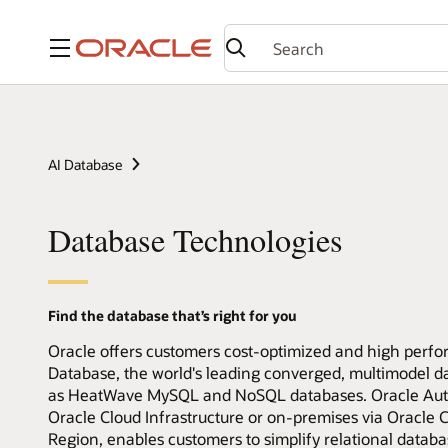
Menu
AI Database
Database Technologies
Find the database that’s right for you
Oracle offers customers cost-optimized and high perfo
Database, the world's leading converged, multimodel 
as HeatWave MySQL and NoSQL databases. Oracle Auto
Oracle Cloud Infrastructure or on-premises via Oracl
Region, enables customers to simplify relational data