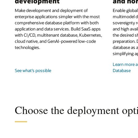
development
and hor
Make development and deployment of
Enable globall
enterprise applications simpler with the most
multimodel d
comprehensive database platform with both
sovereignty r
application and data services. Build SaaS apps
and high avai
with CI/CD, multitenant database, Kubernetes,
the desired s
cloud native, and GenAI-powered low-code
preparation. 
technologies.
database as a
simplifying a
Learn more ab
See what’s possible
Database
Choose the deployment opti