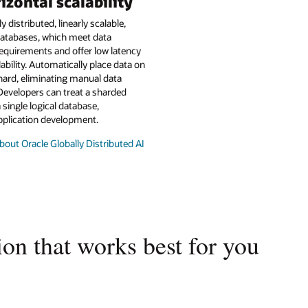
izontal scalability
y distributed, linearly scalable,
atabases, which meet data
equirements and offer low latency
lability. Automatically place data on
hard, eliminating manual data
Developers can treat a sharded
 single logical database,
pplication development.
out Oracle Globally Distributed AI
on that works best for you