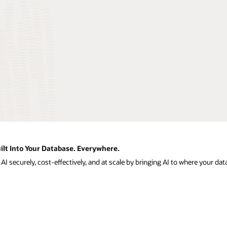
ilt Into Your Database. Everywhere.
I securely, cost-effectively, and at scale by bringing AI to where your data