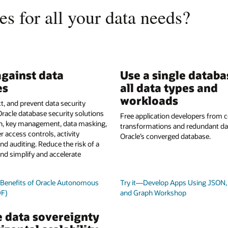
s for all your data needs?
gainst data
Use a single databa
es
all data types and
workloads
t, and prevent data security
Oracle database security solutions
Free application developers from
on, key management, data masking,
transformations and redundant da
r access controls, activity
Oracle’s converged database.
nd auditing. Reduce the risk of a
nd simplify and accelerate
y Benefits of Oracle Autonomous
Try it—Develop Apps Using JSON, 
DF)
and Graph Workshop
 data sovereignty