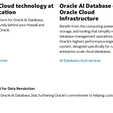
Cloud technology at
Oracle AI Database
cation
Oracle Cloud
Infrastructure
form for Oracle AI Database,
urely behind your firewall and
Benefit from the computing power,
racle.
storage, and tooling that simplify 
database management operations a
Oracle’s highest performance eng
system, designed specifically for 
enterprise-scale cloud databases.
omer
AI Database cloud services
I for Data Revolution
f Oracle AI Database 26ai, furthering Oracle’s commitment to helping custom