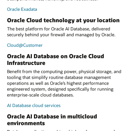
Oracle Exadata
Oracle Cloud technology at your location
The best platform for Oracle AI Database, delivered
securely behind your firewall and managed by Oracle.
Cloud@Customer
Oracle AI Database on Oracle Cloud
Infrastructure
Benefit from the computing power, physical storage, and
tooling that simplify routine database management
operations as well as Oracle’s highest performance
engineered system, designed specifically for running
enterprise-scale cloud databases.
AI Database cloud services
Oracle AI Database in multicloud
environments