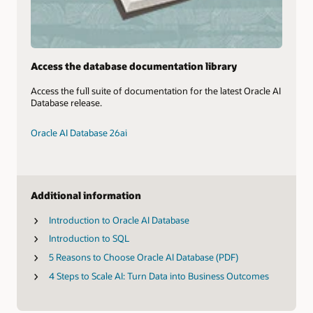
Access the database documentation library
Access the full suite of documentation for the latest Oracle AI
Database release.
Oracle AI Database 26ai
Additional information
Introduction to Oracle AI Database
Introduction to SQL
5 Reasons to Choose Oracle AI Database (PDF)
4 Steps to Scale AI: Turn Data into Business Outcomes