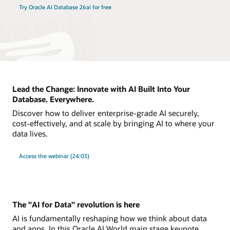
Try Oracle AI Database 26ai for free
Lead the Change: Innovate with AI Built Into Your
Database. Everywhere.
Discover how to deliver enterprise-grade AI securely,
cost-effectively, and at scale by bringing AI to where your
data lives.
Access the webinar (24:03)
The "AI for Data" revolution is here
AI is fundamentally reshaping how we think about data
and apps. In this Oracle AI World main stage keynote,