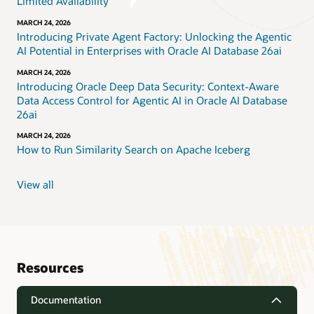
Limited Availability
MARCH 24, 2026
Introducing Private Agent Factory: Unlocking the Agentic
AI Potential in Enterprises with Oracle AI Database 26ai
MARCH 24, 2026
Introducing Oracle Deep Data Security: Context-Aware
Data Access Control for Agentic AI in Oracle AI Database
26ai
MARCH 24, 2026
How to Run Similarity Search on Apache Iceberg
View all
Resources
Documentation