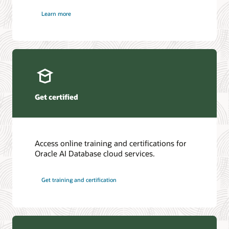
Learn more
Get certified
Access online training and certifications for
Oracle AI Database cloud services.
Get training and certification