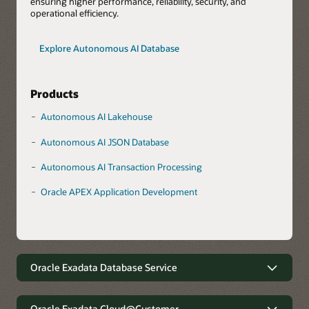
ensuring higher performance, reliability, security, and
operational efficiency.
Explore Autonomous AI Database
Products
Autonomous AI Lakehouse
Autonomous AI JSON Database
Autonomous AI Transaction Processing
Oracle APEX Application Development
Oracle Exadata Database Service
Robust data management with
minimal complexity
Oracle Exadata Cloud@Customer