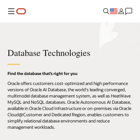
Menu
Database Technologies
Find the database that’s right for you
Oracle offers customers cost-optimized and high performance
versions of Oracle AI Database, the world's leading converged,
multimodel database management system, as well as HeatWave
MySQL and NoSQL databases. Oracle Autonomous AI Database,
available in Oracle Cloud Infrastructure or on-premises via Oracle
Cloud@Customer and Dedicated Region, enables customers to
simplify relational database environments and reduce
management workloads.