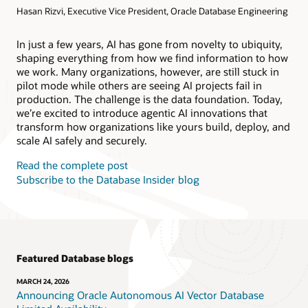
Hasan Rizvi, Executive Vice President, Oracle Database Engineering
Products
Oracle AI Database@AWS
Oracle MySQL HeatWave
Products
In just a few years, AI has gone from novelty to ubiquity,
shaping everything from how we find information to how
Oracle NoSQL Database Service
we work. Many organizations, however, are still stuck in
pilot mode while others are seeing AI projects fail in
production. The challenge is the data foundation. Today,
we’re excited to introduce agentic AI innovations that
transform how organizations like yours build, deploy, and
scale AI safely and securely.
Read the complete post
Subscribe to the Database Insider blog
Featured Database blogs
MARCH 24, 2026
Announcing Oracle Autonomous AI Vector Database