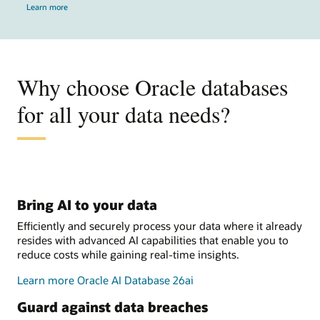
Learn more
Why choose Oracle databases
for all your data needs?
Bring AI to your data
Efficiently and securely process your data where it already
resides with advanced AI capabilities that enable you to
reduce costs while gaining real-time insights.
Learn more Oracle AI Database 26ai
Guard against data breaches