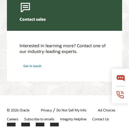
Contact sales
Interested in learning more? Contact one of
our industry-leading experts.
Get in touch
/
© 2026 Oracle
Privacy
Do Not Sell My Info
Ad Choices
Careers
Subscribe to emails
Integrity Helpline
Contact Us
Facebook
X
LinkedIn
YouTube