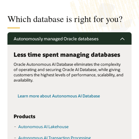
Which database is right for you?
Autonomously managed Oracle databases
Less time spent managing databases
Oracle Autonomous AI Database eliminates the complexity
of operating and securing Oracle AI Database, while giving
customers the highest levels of performance, scalability, and
availability.
Learn more about Autonomous AI Database
Products
Autonomous AI Lakehouse
Autonomous AI Transaction Processing