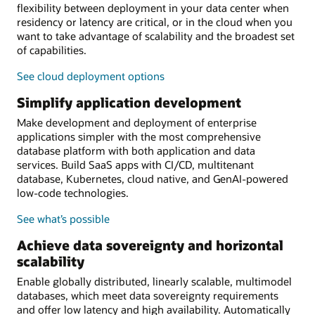
flexibility between deployment in your data center when
residency or latency are critical, or in the cloud when you
want to take advantage of scalability and the broadest set
of capabilities.
See cloud deployment options
Simplify application development
Make development and deployment of enterprise
applications simpler with the most comprehensive
database platform with both application and data
services. Build SaaS apps with CI/CD, multitenant
database, Kubernetes, cloud native, and GenAI-powered
low-code technologies.
See what’s possible
Achieve data sovereignty and horizontal
scalability
Enable globally distributed, linearly scalable, multimodel
databases, which meet data sovereignty requirements
and offer low latency and high availability. Automatically