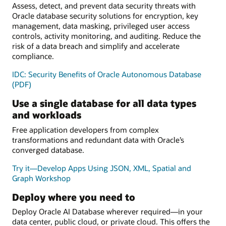
Assess, detect, and prevent data security threats with
Oracle database security solutions for encryption, key
management, data masking, privileged user access
controls, activity monitoring, and auditing. Reduce the
risk of a data breach and simplify and accelerate
compliance.
IDC: Security Benefits of Oracle Autonomous Database
(PDF)
Use a single database for all data types
and workloads
Free application developers from complex
transformations and redundant data with Oracle’s
converged database.
Try it—Develop Apps Using JSON, XML, Spatial and
Graph Workshop
Deploy where you need to
Deploy Oracle AI Database wherever required—in your
data center, public cloud, or private cloud. This offers the