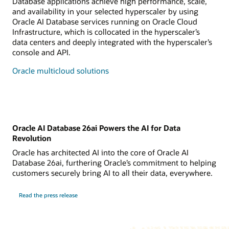
Database applications achieve high performance, scale,
and availability in your selected hyperscaler by using
Oracle AI Database services running on Oracle Cloud
Infrastructure, which is collocated in the hyperscaler’s
data centers and deeply integrated with the hyperscaler’s
console and API.
Oracle multicloud solutions
Oracle AI Database 26ai Powers the AI for Data
Revolution
Oracle has architected AI into the core of Oracle AI
Database 26ai, furthering Oracle’s commitment to helping
customers securely bring AI to all their data, everywhere.
Read the press release