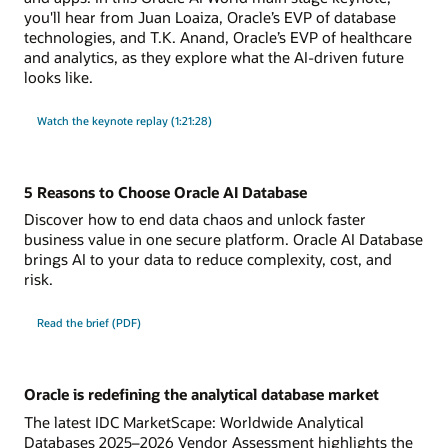
you'll hear from Juan Loaiza, Oracle’s EVP of database
technologies, and T.K. Anand, Oracle’s EVP of healthcare
and analytics, as they explore what the AI-driven future
looks like.
Watch the keynote replay (1:21:28)
5 Reasons to Choose Oracle AI Database
Discover how to end data chaos and unlock faster
business value in one secure platform. Oracle AI Database
brings AI to your data to reduce complexity, cost, and
risk.
Read the brief (PDF)
Oracle is redefining the analytical database market
The latest IDC MarketScape: Worldwide Analytical
Databases 2025–2026 Vendor Assessment highlights the