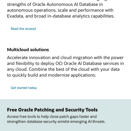
strengths of Oracle Autonomous AI Database in
autonomous operations, scale and performance with
Exadata, and broad in-database analytics capabilities.
Read the excerpt
Multicloud solutions
Accelerate innovation and cloud migration with the power
and flexibility to deploy OCI Oracle AI Database services in
any cloud. Combine the best of the cloud with your data
to quickly build and modernize applications.
Get started today
Free Oracle Patching and Security Tools
Access free tools to help close patch gaps faster and
strengthen database security amidst emerging AI threats.