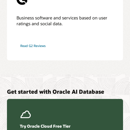
Business software and services based on user
ratings and social data.
Read G2 Reviews
Get started with Oracle AI Database
Try Oracle Cloud Free Tier