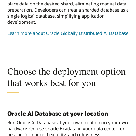
place data on the desired shard, eliminating manual data
preparation. Developers can treat a sharded database as a
single logical database, simplifying application
development.
Learn more about Oracle Globally Distributed AI Database
Choose the deployment option
that works best for you
Oracle AI Database at your location
Run Oracle AI Database at your own location on your own
hardware. Or, use Oracle Exadata in your data center for
best performance, flexibility, and robustness.