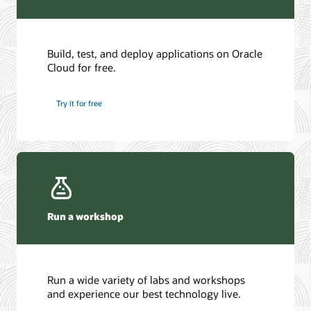
Build, test, and deploy applications on Oracle
Cloud for free.
Try it for free
Run a workshop
Run a wide variety of labs and workshops
and experience our best technology live.