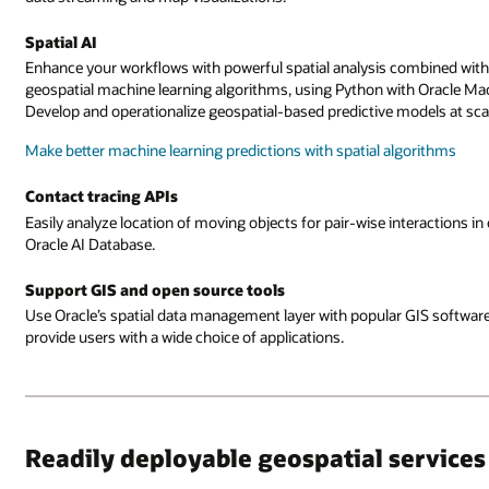
Spatial AI
Enhance your workflows with powerful spatial analysis combined with 
geospatial machine learning algorithms, using Python with Oracle M
Develop and operationalize geospatial-based predictive models at sca
Make better machine learning predictions with spatial algorithms
Contact tracing APIs
Easily analyze location of moving objects for pair-wise interactions in
Oracle AI Database.
Support GIS and open source tools
Use Oracle’s spatial data management layer with popular GIS softwar
provide users with a wide choice of applications.
Readily deployable geospatial services