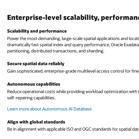
Enterprise-level scalability, performan
Scalability and performance
Power the most demanding, large-scale spatial applications and loc
dramatically fast spatial index and query performance, Oracle Exadata
partitioning, distributed transactions, and sharding.
Secure spatial data reliably
Gain sophisticated, enterprise-grade multilevel access control for fin
Autonomous capabilities
Reduce operational costs while providing workload optimization with 
self-repairing capabilities.
Learn more about Autonomous AI Database
Align with global standards
Be in alignment with applicable ISO and OGC standards for spatial data