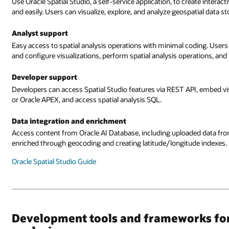
Use Oracle Spatial Studio, a self-service application, to create intera
and easily. Users can visualize, explore, and analyze geospatial data 
Analyst support
Easy access to spatial analysis operations with minimal coding. Users
and configure visualizations, perform spatial analysis operations, and 
Developer support
Developers can access Spatial Studio features via REST API, embed vis
or Oracle APEX, and access spatial analysis SQL.
Data integration and enrichment
Access content from Oracle AI Database, including uploaded data fr
enriched through geocoding and creating latitude/longitude indexes
Oracle Spatial Studio Guide
Development tools and frameworks for 