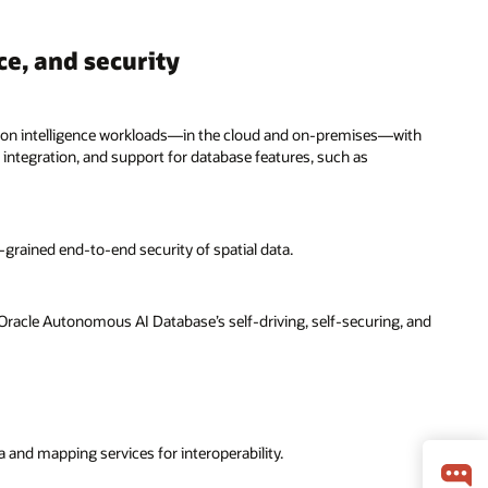
ce, and security
ation intelligence workloads—in the cloud and on-premises—with
 integration, and support for database features, such as
e-grained end-to-end security of spatial data.
Oracle Autonomous AI Database’s self-driving, self-securing, and
 and mapping services for interoperability.