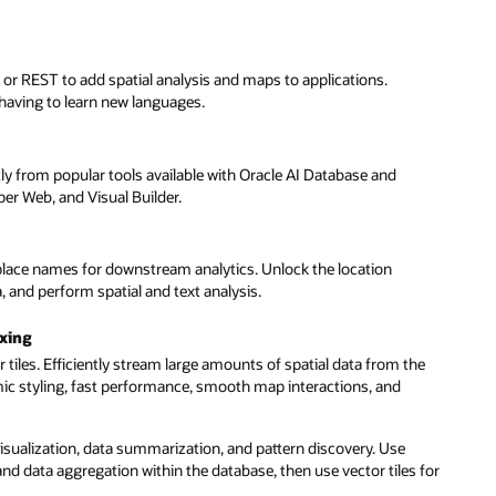
 or REST to add spatial analysis and maps to applications.
having to learn new languages.
tly from popular tools available with Oracle AI Database and
r Web, and Visual Builder.
place names for downstream analytics. Unlock the location
 and perform spatial and text analysis.
exing
tiles. Efficiently stream large amounts of spatial data from the
amic styling, fast performance, smooth map interactions, and
isualization, data summarization, and pattern discovery. Use
and data aggregation within the database, then use vector tiles for