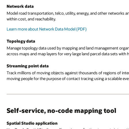
Network data
Model road transportation, telco, utility, energy, and other networks 
within cost, and reachability.
Learn more about Network Data Model (PDF)
Topology data
Manage topology data used by mapping and land management organizat
across maps and map layers for very large land parcel data sets with 
Streaming point data
Track millions of moving objects against thousands of regions of intere
moving people for the purpose of contact tracing using a scalable eve
Self-service, no-code mapping tool
Spatial Studio application