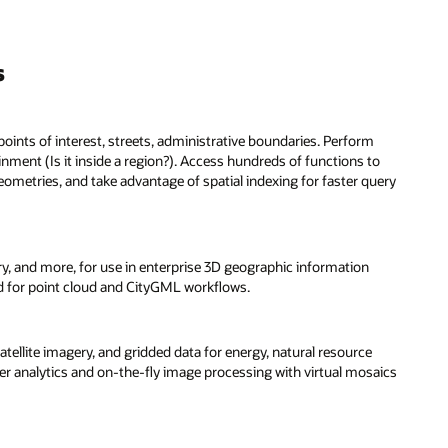
s
oints of interest, streets, administrative boundaries. Perform
inment (Is it inside a region?). Access hundreds of functions to
ometries, and take advantage of spatial indexing for faster query
y, and more, for use in enterprise 3D geographic information
ed for point cloud and CityGML workflows.
tellite imagery, and gridded data for energy, natural resource
er analytics and on-the-fly image processing with virtual mosaics