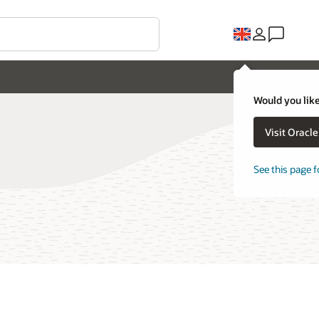
Would you like
Visit Oracl
See this page f