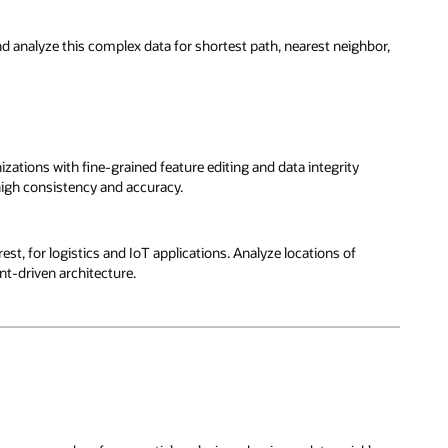
and analyze this complex data for shortest path, nearest neighbor,
ions with fine-grained feature editing and data integrity
high consistency and accuracy.
st, for logistics and IoT applications. Analyze locations of
nt-driven architecture.