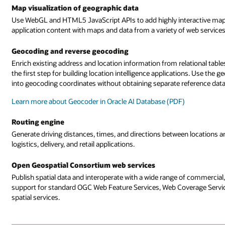
Map visualization of geographic data
Use WebGL and HTML5 JavaScript APIs to add highly interactive maps 
application content with maps and data from a variety of web services
Geocoding and reverse geocoding
Enrich existing address and location information from relational table
the first step for building location intelligence applications. Use t
into geocoding coordinates without obtaining separate reference data
Learn more about Geocoder in Oracle AI Database (PDF)
Routing engine
Generate driving distances, times, and directions between locations a
logistics, delivery, and retail applications.
Open Geospatial Consortium web services
Publish spatial data and interoperate with a wide range of commercial
support for standard OGC Web Feature Services, Web Coverage Service
spatial services.