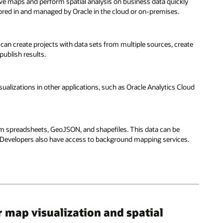
ctive maps and perform spatial analysis on business data quickly
stored in and managed by Oracle in the cloud or on-premises.
 can create projects with data sets from multiple sources, create
publish results.
ualizations in other applications, such as Oracle Analytics Cloud
om spreadsheets, GeoJSON, and shapefiles. This data can be
. Developers also have access to background mapping services.
map visualization and spatial