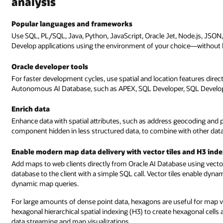
analysis
Popular languages and frameworks
Use SQL, PL/SQL, Java, Python, JavaScript, Oracle Jet, Node.js, JSON,
Develop applications using the environment of your choice—without 
Oracle developer tools
For faster development cycles, use spatial and location features direc
Autonomous AI Database, such as APEX, SQL Developer, SQL Develope
Enrich data
Enhance data with spatial attributes, such as address geocoding and 
component hidden in less structured data, to combine with other data,
Enable modern map data delivery with vector tiles and H3 ind
Add maps to web clients directly from Oracle AI Database using vector 
database to the client with a simple SQL call. Vector tiles enable dyn
dynamic map queries.
For large amounts of dense point data, hexagons are useful for map v
hexagonal hierarchical spatial indexing (H3) to create hexagonal cells 
data streaming and map visualizations.