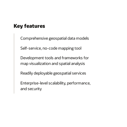
Key features
Comprehensive geospatial data models
Self-service, no-code mapping tool
Development tools and frameworks for
map visualization and spatial analysis
Readily deployable geospatial services
Enterprise-level scalability, performance,
and security