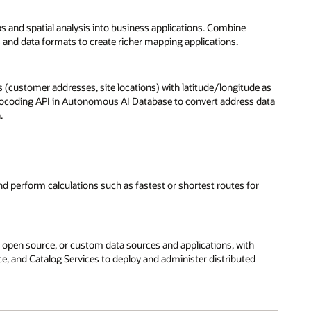
and spatial analysis into business applications. Combine
 and data formats to create richer mapping applications.
s (customer addresses, site locations) with latitude/longitude as
he geocoding API in Autonomous AI Database to convert address data
.
nd perform calculations such as fastest or shortest routes for
, open source, or custom data sources and applications, with
, and Catalog Services to deploy and administer distributed