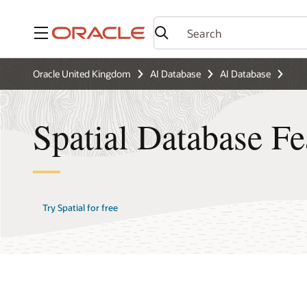
Menu
Oracle United Kingdom
AI Database
AI Database
Spatial Database Fe
Try Spatial for free