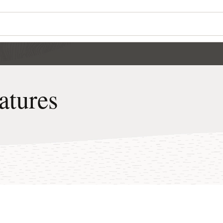
atures