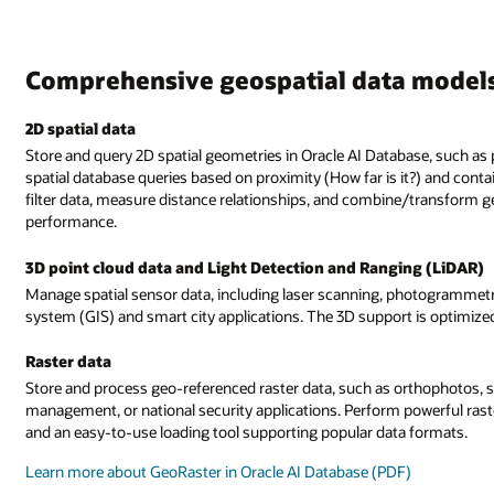
Comprehensive geospatial data model
2D spatial data
Store and query 2D spatial geometries in Oracle AI Database, such as p
spatial database queries based on proximity (How far is it?) and conta
filter data, measure distance relationships, and combine/transform ge
performance.
3D point cloud data and Light Detection and Ranging (LiDAR)
Manage spatial sensor data, including laser scanning, photogrammetr
system (GIS) and smart city applications. The 3D support is optimiz
Raster data
Store and process geo-referenced raster data, such as orthophotos, sa
management, or national security applications. Perform powerful rast
and an easy-to-use loading tool supporting popular data formats.
Learn more about GeoRaster in Oracle AI Database (PDF)