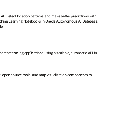
AI. Detect location patterns and make better predictions with
achine Learning Notebooks in Oracle Autonomous AI Database.
le.
 contact tracing applications using a scalable, automatic API in
e, open source tools, and map visualization components to