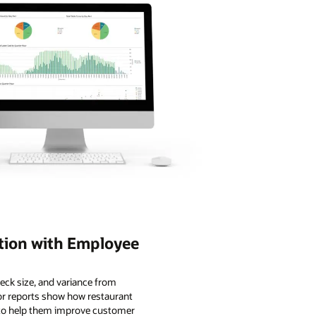
tion with Employee
eck size, and variance from
or reports show how restaurant
s to help them improve customer