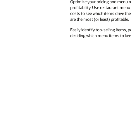
Optimize your pricing and menu m
profitability. Use restaurant menu
costs to see which items drive th
are the most (or least) profitable.
Easily identify top-selling items,
deciding which menu items to kee