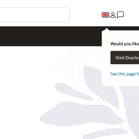
Would you like
Visit Oracl
See this page f