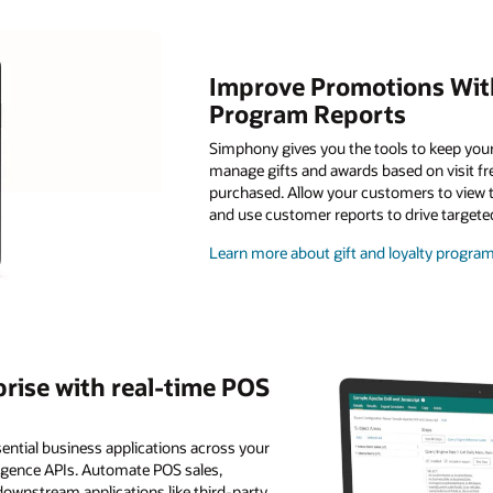
Improve Promotions With
Program Reports
Simphony gives you the tools to keep you
manage gifts and awards based on visit f
purchased. Allow your customers to view the
and use customer reports to drive target
Learn more about gift and loyalty prog
rise with real-time POS
ential business applications across your
lligence APIs. Automate POS sales,
downstream applications like third-party