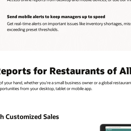
Send mobile alerts to keep managers up to speed
Get real-time alerts on important issues like inventory shortages, mis
exceeding preset thresholds.
eports for Restaurants of All
of your hand, whether you're a small business owner or a global restaurant
pportunities from your desktop, tablet or mobile app.
h Customized Sales