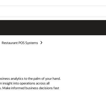
Restaurant POS Systems
siness analytics to the palm of your hand.
n insight into operations across all
ks. Make informed business decisions fast