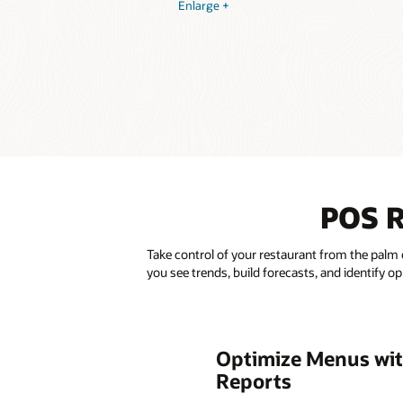
Enlarge +
POS R
Take control of your restaurant from the palm 
you see trends, build forecasts, and identify o
Optimize Menus wit
Reports