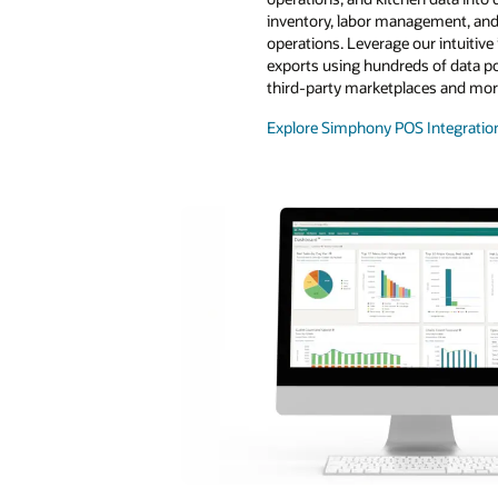
inventory, labor management, and
operations. Leverage our intuitive
exports using hundreds of data poi
third-party marketplaces and mor
Explore Simphony POS Integratio