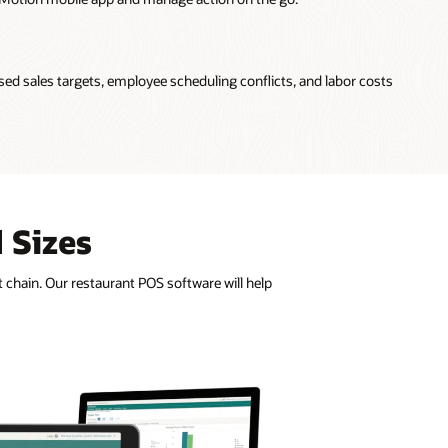
sed sales targets, employee scheduling conflicts, and labor costs
 Sizes
 chain. Our restaurant POS software will help