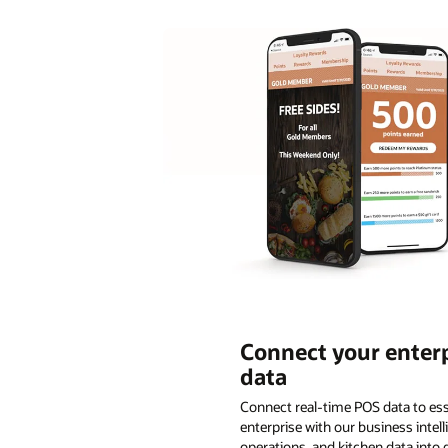
Connect your enterp
data
Connect real-time POS data to ess
enterprise with our business inte
operations, and kitchen data into 