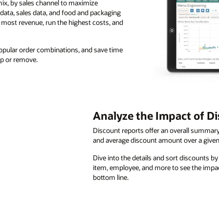
ix, by sales channel to maximize
 data, sales data, and food and packaging
e most revenue, run the highest costs, and
 popular order combinations, and save time
p or remove.
Analyze the Impact of D
Discount reports offer an overall summary 
and average discount amount over a given
Dive into the details and sort discounts b
item, employee, and more to see the impa
bottom line.