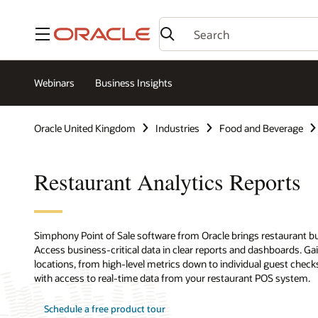
Menu
Webinars
Business Insights
Oracle United Kingdom
Industries
Food and Beverage
Restaurant Analytics Reports
Simphony Point of Sale software from Oracle brings restaurant bu
Access business-critical data in clear reports and dashboards. Gai
locations, from high-level metrics down to individual guest chec
with access to real-time data from your restaurant POS system.
Schedule a free product tour