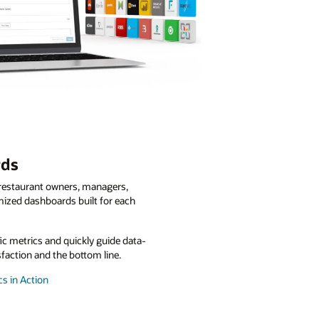
rds
o restaurant owners, managers,
mized dashboards built for each
fic metrics and quickly guide data-
sfaction and the bottom line.
s in Action