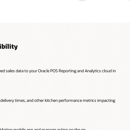
bility
feed sales data to your Oracle POS Reporting and Analytics cloud in
n, delivery times, and other kitchen performance metrics impacting
InMotion mobile app and manage action on the go.