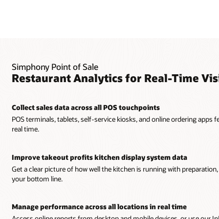
Simphony Point of Sale
Restaurant Analytics for Real-Time Visi
Collect sales data across all POS touchpoints
POS terminals, tablets, self-service kiosks, and online ordering apps 
real time.
Improve takeout profits kitchen display system data
Get a clear picture of how well the kitchen is running with preparatio
your bottom line.
Manage performance across all locations in real time
Access online reports from desktop and mobile devices, or use our 