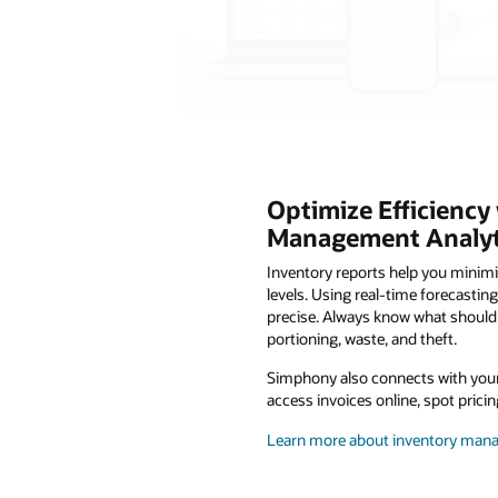
Optimize Efficiency
Management Analyt
Inventory reports help you minim
levels. Using real-time forecastin
precise. Always know what should 
portioning, waste, and theft.
Simphony also connects with your 
access invoices online, spot pric
Learn more about inventory ma