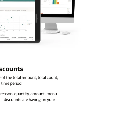
iscounts
of the total amount, total count,
 time period.
y reason, quantity, amount, menu
ct discounts are having on your