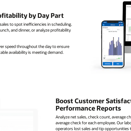
itability by Day Part
sales to spot inefficiencies in scheduling.
nch, and dinner, or analyze profitability
ver speed throughout the day to ensure
able availability is meeting demand.
Boost Customer Satisfac
Performance Reports
Analyze net sales, check count, average ch
average check for each employee. Our lab
operators lost sales and tip opportunitie