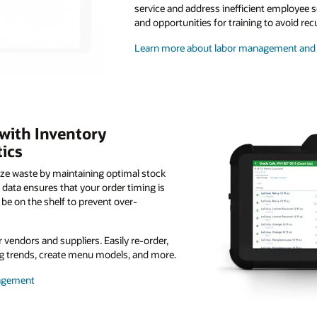
service and address inefficient employee s
and opportunities for training to avoid rec
Learn more about labor management and 
 with Inventory
ics
ize waste by maintaining optimal stock
g data ensures that your order timing is
be on the shelf to prevent over-
vendors and suppliers. Easily re-order,
ing trends, create menu models, and more.
nagement