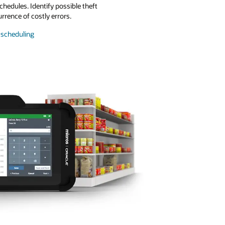
chedules. Identify possible theft
urrence of costly errors.
scheduling