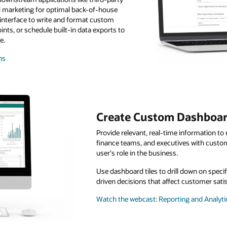
 marketing for optimal back-of-house
 interface to write and format custom
nts, or schedule built-in data exports to
e.
ns
Create Custom Dashboa
Provide relevant, real-time information t
finance teams, and executives with custo
user's role in the business.
Use dashboard tiles to drill down on speci
driven decisions that affect customer sati
Watch the webcast: Reporting and Analytic