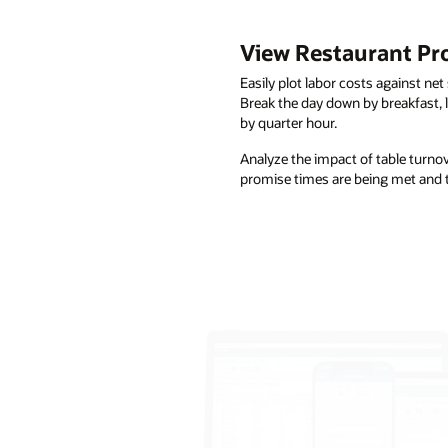
View Restaurant Prof
Easily plot labor costs against net 
Break the day down by breakfast, lu
by quarter hour.
Analyze the impact of table turno
promise times are being met and t