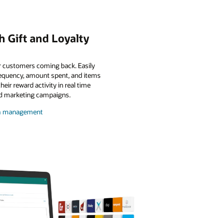
 Gift and Loyalty
r customers coming back. Easily
requency, amount spent, and items
ir reward activity in real time
ed marketing campaigns.
ram management