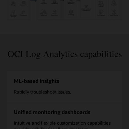
Log
Data
from
Applications,
Infrastructure,
OCI Log Analytics capabilities
and
Services:
Applications,
Containers,
SaaS
ML-based insights
Apps,
Infrastructure
Rapidly troubleshoot issues.
and
IoT
Devices,
Cloud
Unified monitoring dashboards
Infrastructure
and
Intuitive and flexible customization capabilities
Services