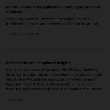
Monitor cloud native applications running on Oracle AI
Database
Learn how to use AI-powered log analysis to rapidly
troubleshoot issues and prevent application downtime.
:
Watch the video (48:02)
Monitor
cloud-
native
applications
running
on
Oracle
Database
Gain security and compliance insights
Gain advanced security insights with OCI Log Analytics
using a preconfigured app. Seamlessly oversee OCI audit
logs, Oracle AI Database audits, Linux/Windows audit
logs, and network logs. Address compliance, bolster
defenses, and transform logs into actionable intelligence.
:
Learn more
Security
and
monitoring
app