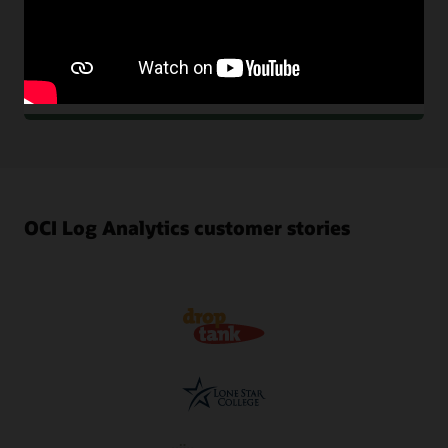
archival storage for optimization, compliance, and
audits. Keep logs as long as you want in active or
archival storage, where you can recall them in
minutes.
OCI Log Analytics customer stories