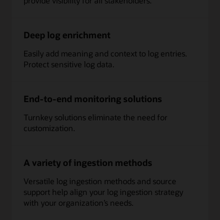
provide visibility for all stakeholders.
whether
on
OCI,
Deep log enrichment
third-
party
Easily add meaning and context to log entries.
cloud,
Protect sensitive log data.
or
on-
premises
generate
End-to-end monitoring solutions
log
data
Turnkey solutions eliminate the need for
in
customization.
different
shapes,
formats
A variety of ingestion methods
and
velocity.
Versatile log ingestion methods and source
Log
support help align your log ingestion strategy
Collectors:
with your organization’s needs.
Collect
the