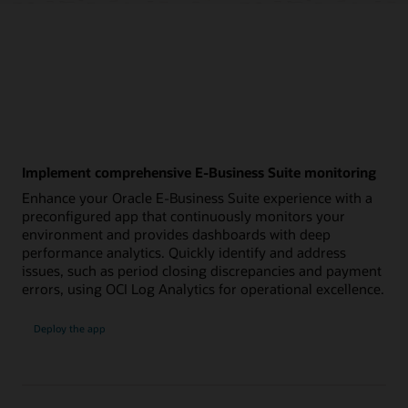
Implement comprehensive E-Business Suite monitoring
Enhance your Oracle E-Business Suite experience with a
preconfigured app that continuously monitors your
environment and provides dashboards with deep
performance analytics. Quickly identify and address
issues, such as period closing discrepancies and payment
errors, using OCI Log Analytics for operational excellence.
:
Deploy the app
E-
Business
Suite
monitoring
app