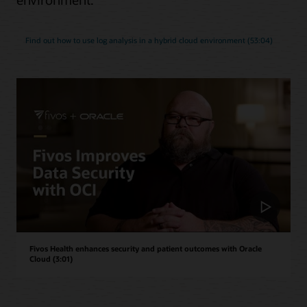
Find out how to use log analysis in a hybrid cloud environment (53:04)
Fivos Health enhances security and patient outcomes with Oracle
Cloud (3:01)