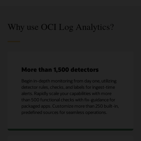
Why use OCI Log Analytics?
More than 1,500 detectors
Begin in-depth monitoring from day one, utilizing
detector rules, checks, and labels for ingest-time
alerts. Rapidly scale your capabilities with more
than 500 functional checks with fix-guidance for
packaged apps. Customize more than 250 built-in,
predefined sources for seamless operations.