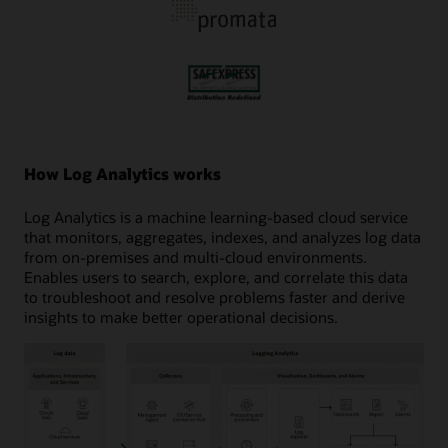
How Log Analytics works
Log Analytics is a machine learning-based cloud service
that monitors, aggregates, indexes, and analyzes log data
from on-premises and multi-cloud environments.
Enables users to search, explore, and correlate this data
to troubleshoot and resolve problems faster and derive
insights to make better operational decisions.