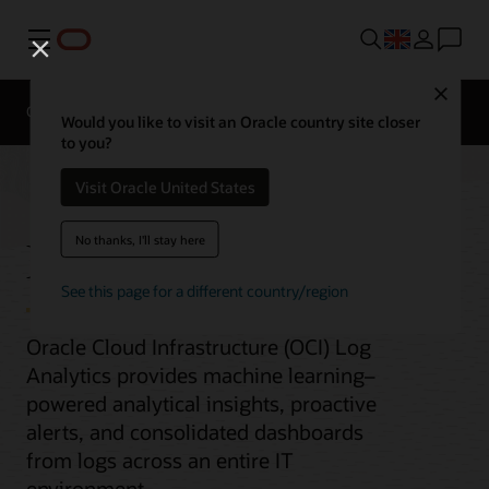
Menu
Close
Overview
Would you like to visit an Oracle country site closer
to you?
Visit Oracle United States
Log Analytics
No thanks, I'll stay here
See this page for a different country/region
Oracle Cloud Infrastructure (OCI) Log
Analytics provides machine learning–
powered analytical insights, proactive
alerts, and consolidated dashboards
from logs across an entire IT
environment.