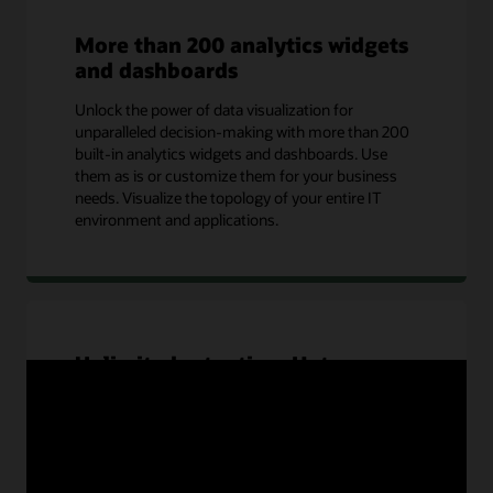
More than 200 analytics widgets
and dashboards
Unlock the power of data visualization for
unparalleled decision-making with more than 200
built-in analytics widgets and dashboards. Use
them as is or customize them for your business
needs. Visualize the topology of your entire IT
environment and applications.
Unlimited retention: Hot or
warm
Your data is never cold in OCI Log Analytics. It
provides unlimited active storage for IT and
security operations use cases and unlimited