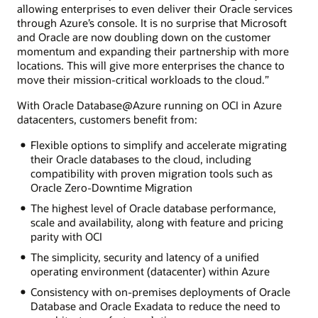
allowing enterprises to even deliver their Oracle services
through Azure’s console. It is no surprise that Microsoft
and Oracle are now doubling down on the customer
momentum and expanding their partnership with more
locations. This will give more enterprises the chance to
move their mission-critical workloads to the cloud.”
With Oracle Database@Azure running on OCI in Azure
datacenters, customers benefit from:
Flexible options to simplify and accelerate migrating
their Oracle databases to the cloud, including
compatibility with proven migration tools such as
Oracle Zero-Downtime Migration
The highest level of Oracle database performance,
scale and availability, along with feature and pricing
parity with OCI
The simplicity, security and latency of a unified
operating environment (datacenter) within Azure
Consistency with on-premises deployments of Oracle
Database and Oracle Exadata to reduce the need to