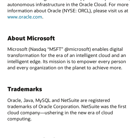
autonomous infrastructure in the Oracle Cloud. For more
information about Oracle (NYSE: ORCL), please visit us at
www.oracle.com
.
About Microsoft
Microsoft (Nasdaq “MSFT” @microsoft) enables digital
transformation for the era of an intelligent cloud and an
intelligent edge. Its mission is to empower every person
and every organization on the planet to achieve more.
Trademarks
Oracle, Java, MySQL and NetSuite are registered
trademarks of Oracle Corporation. NetSuite was the first
cloud company—ushering in the new era of cloud
computing.