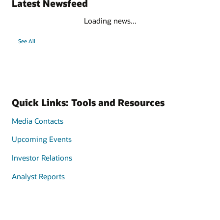
Latest Newsfeed
Loading news...
See All
Quick Links: Tools and Resources
Media Contacts
Upcoming Events
Investor Relations
Analyst Reports