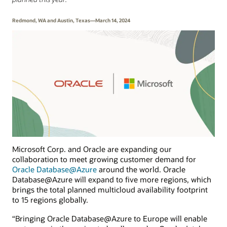
Redmond, WA and Austin, Texas—March 14, 2024
Microsoft Corp. and Oracle are expanding our
collaboration to meet growing customer demand for
Oracle Database@Azure
around the world. Oracle
Database@Azure will expand to five more regions, which
brings the total planned multicloud availability footprint
to 15 regions globally.
“Bringing Oracle Database@Azure to Europe will enable