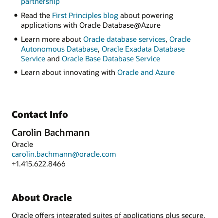
partnership
Read the
First Principles blog
about powering
applications with Oracle Database@Azure
Learn more about
Oracle database services
,
Oracle
Autonomous Database
,
Oracle Exadata Database
Service
and
Oracle Base Database Service
Learn about innovating with
Oracle and Azure
Contact Info
Carolin Bachmann
Oracle
carolin.bachmann@oracle.com
+1.415.622.8466
About Oracle
Oracle offers integrated suites of applications plus secure,