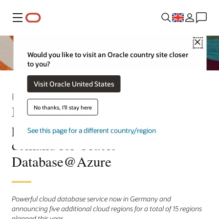
Menu
Close
Would you like to visit an Oracle country site closer
to you?
Visit Oracle United States
Press Release
Microsoft and Oracle expand
No thanks, I'll stay here
partnership to satisfy global
See this page for a different country/region
demand for Oracle
Database@Azure
Powerful cloud database service now in Germany and
announcing five additional cloud regions for a total of 15 regions
planned this year.