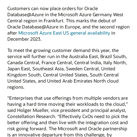
Customers can now place orders for Oracle
Database@Azure in the Microsoft Azure Germany West
Central region in Frankfurt. This marks the debut of
Oracle Database@Azure in Europe, and the second region
after
Microsoft Azure East US general availability
in
December 2023.
To meet the growing customer demand this year, the
service will further run in the Australia East, Brazil South,
Canada Central, France Central, Central India, Italy North,
Japan East, Southeast Asia, Sweden Central, United
Kingdom South, Central United States, South Central
United States, and United Arab Emirates North cloud
regions.
“Enterprises that use offerings from multiple vendors are
having a hard time moving their workloads to the cloud,”
said Holger Mueller, vice president and principal analyst,
Constellation Research. “Effectively CxOs need to pick the
better offering and then live with the integration cost and
risk going forward. The Microsoft and Oracle partnership
is an innovative departure from this challenge, by