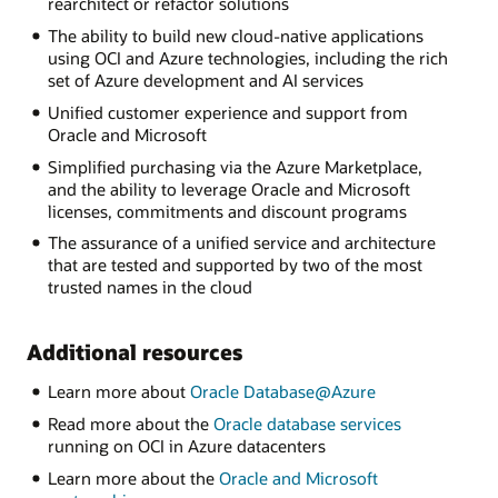
rearchitect or refactor solutions
The ability to build new cloud-native applications
using OCI and Azure technologies, including the rich
set of Azure development and AI services
Unified customer experience and support from
Oracle and Microsoft
Simplified purchasing via the Azure Marketplace,
and the ability to leverage Oracle and Microsoft
licenses, commitments and discount programs
The assurance of a unified service and architecture
that are tested and supported by two of the most
trusted names in the cloud
Additional resources
Learn more about
Oracle Database@Azure
Read more about the
Oracle database services
running on OCI in Azure datacenters
Learn more about the
Oracle and Microsoft