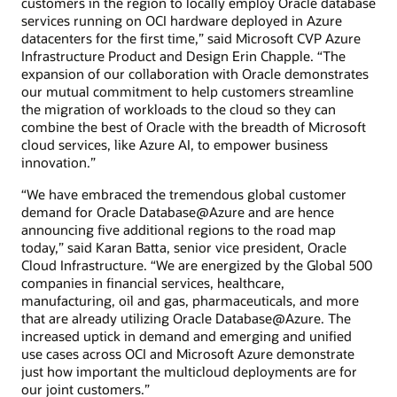
customers in the region to locally employ Oracle database
services running on OCI hardware deployed in Azure
datacenters for the first time,” said Microsoft CVP Azure
Infrastructure Product and Design Erin Chapple. “The
expansion of our collaboration with Oracle demonstrates
our mutual commitment to help customers streamline
the migration of workloads to the cloud so they can
combine the best of Oracle with the breadth of Microsoft
cloud services, like Azure AI, to empower business
innovation.”
“We have embraced the tremendous global customer
demand for Oracle Database@Azure and are hence
announcing five additional regions to the road map
today,” said Karan Batta, senior vice president, Oracle
Cloud Infrastructure. “We are energized by the Global 500
companies in financial services, healthcare,
manufacturing, oil and gas, pharmaceuticals, and more
that are already utilizing Oracle Database@Azure. The
increased uptick in demand and emerging and unified
use cases across OCI and Microsoft Azure demonstrate
just how important the multicloud deployments are for
our joint customers.”