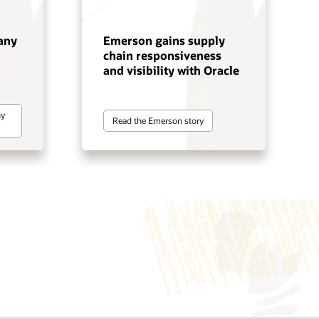
any
Emerson gains supply
chain responsiveness
and visibility with Oracle
ny
Read the Emerson story