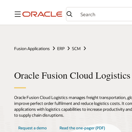
Menu
Fusion Applications
ERP
SCM
Oracle Fusion Cloud Logistics
Oracle Fusion Cloud Logistics manages freight transportation, glob
improve perfect order fulfilment and reduce logistics costs. It co
applications with logistics capabilities to increase productivity a
to supply chain disruptions.
Request a demo
Read the one-pager (PDF)