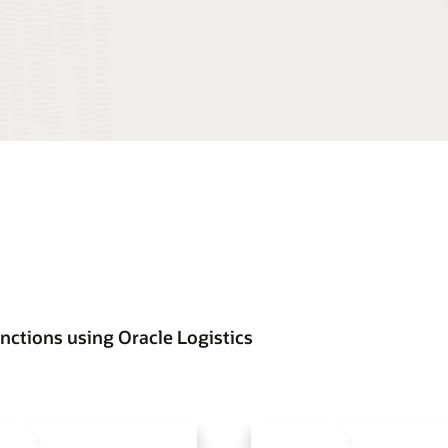
nctions using Oracle Logistics