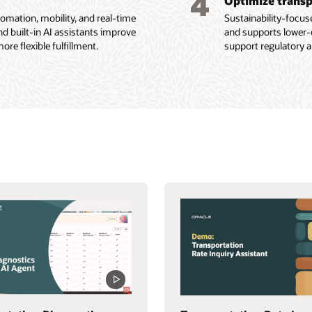
4
Optimize transp
ation, mobility, and real-time
Sustainability-focus
nd built-in AI assistants improve
and supports lower-
re flexible fulfillment.
support regulatory a