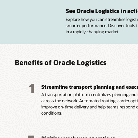
Impro
Navig
Autom
trans
real-t
wareh
See Oracle Logistics in act
compl
lifecy
Explore how you can streamline logistics
Manage
smarter performance. Discover tools 
shipmen
Analyze
Manage
in a rapidly changing market.
AI-pow
supplier
location
milesto
using p
to bett
real-tim
agreem
invento
tracking
custom
Suppor
Improve
total l
complex
Benefits of Oracle Logistics
fulfill
Automat
cross-d
carrier
operati
through
consoli
by enfo
perfor
meeting
1
corpora
services
Streamline transport planning and exec
constra
operatio
tagging,
goals.
A transportation platform centralizes planning and e
Reduce 
across the network. Automated routing, carrier optim
stockou
improve on-time delivery and help teams respond q
manufac
conditions.