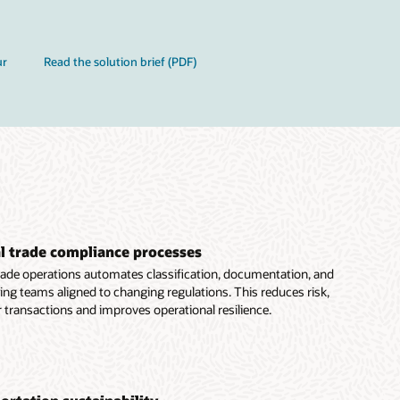
ur
Read the solution brief (PDF)
 trade compliance processes
trade operations automates classification, documentation, and
ing teams aligned to changing regulations. This reduces risk,
transactions and improves operational resilience.