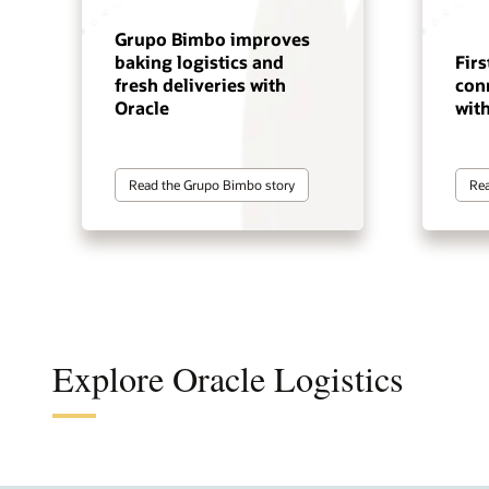
Grupo Bimbo improves
baking logistics and
Firs
fresh deliveries with
con
Oracle
wit
Read the Grupo Bimbo story
Rea
Explore Oracle Logistics