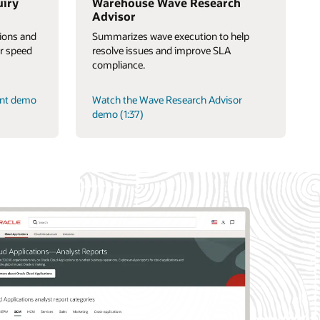
uiry
Warehouse Wave Research
Advisor
tions and
Summarizes wave execution to help
or speed
resolve issues and improve SLA
compliance.
ant demo
Watch the Wave Research Advisor
demo (1:37)