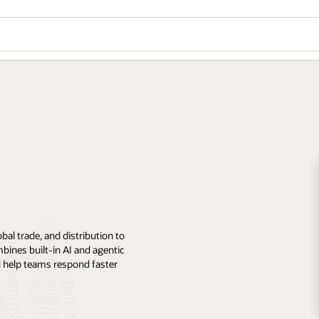
al trade, and distribution to
mbines built-in AI and agentic
nd help teams respond faster