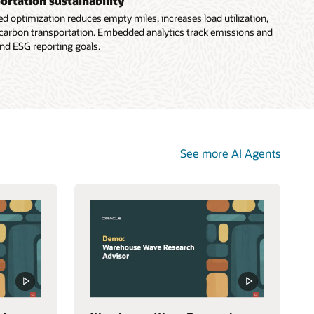
ortation sustainability
ed optimization reduces empty miles, increases load utilization,
carbon transportation. Embedded analytics track emissions and
nd ESG reporting goals.
See more AI Agents