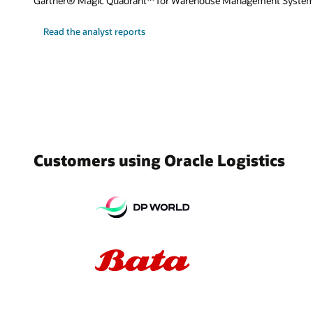
Gartner® Magic Quadrant™ for Warehouse Management System
Read the analyst reports
Customers using Oracle Logistics