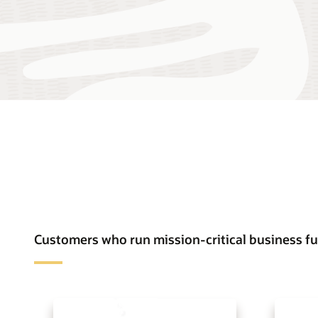
Customers who run mission-critical business fu