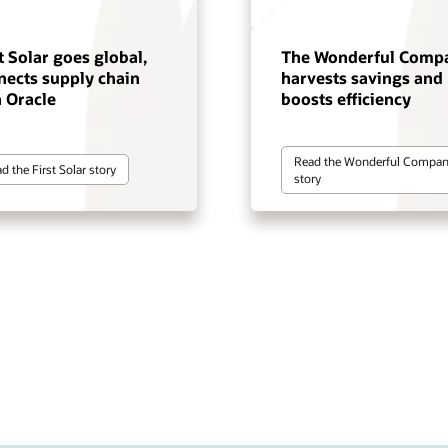
t Solar goes global,
The Wonderful Comp
nects supply chain
harvests savings and
h Oracle
boosts efficiency
Read the Wonderful Compa
d the First Solar story
story