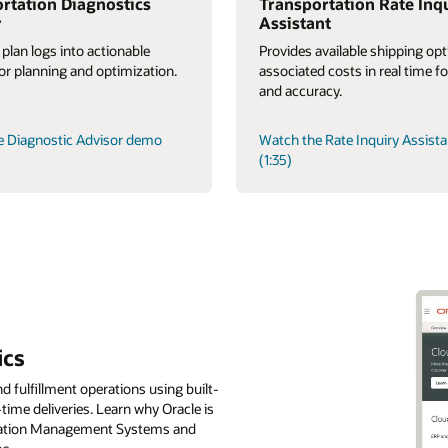
rtation Diagnostics
Transportation Rate Inq
r
Assistant
 plan logs into actionable
Provides available shipping op
for planning and optimization.
associated costs in real time f
and accuracy.
e Diagnostic Advisor demo
Watch the Rate Inquiry Assist
(1:35)
ics
d fulfillment operations using built-
-time deliveries. Learn why Oracle is
tation Management Systems and