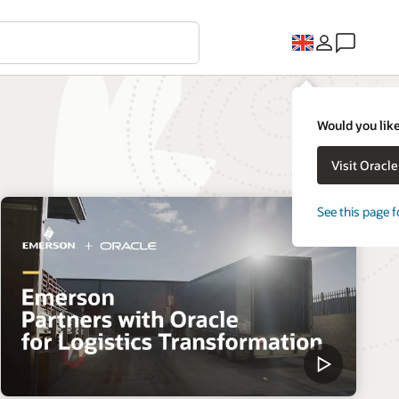
Would you like
Visit Oracl
See this page f