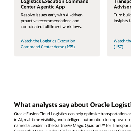
Logistics Execution Command
Transpo
Center Agentic App
Adviso
Resolve issues early with AI-driven
Turn bulk
proactive recommendations and
insights 
coordinated fulfillment workflows.
Watch the Logistics Execution
Watch th
Command Center demo (1:35)
(1:37)
What analysts say about Oracle Logist
Oracle Fusion Cloud Logistics can help optimize transportation an
in AI, real-time visibility, and intelligent automation to improve on
named a Leader in the Gartner® Magic Quadrant™ for Transpor