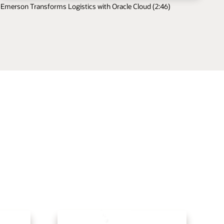
Emerson Transforms Logistics with Oracle Cloud (2:46)