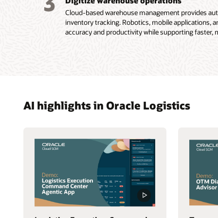
3
Digitize warehouse operations
Cloud-based warehouse management provides autom
inventory tracking. Robotics, mobile applications, a
accuracy and productivity while supporting faster, mo
AI highlights in Oracle Logistics