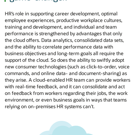
HR’s role in supporting career development, optimal
employee experiences, productive workplace cultures,
training and development, and individual and team
performance is strengthened by advantages that only
the cloud offers. Data analytics, consolidated data sets,
and the ability to correlate performance data with
business objectives and
long-term
goals all require the
support of the cloud. So does the ability to swiftly adopt
new consumer technologies (such as click-to-order, voice
commands, and online data- and
document-sharing)
as
they arise. A
cloud-enabled
HR team can provide workers
with
real-time
feedback, and it can consolidate and act
on feedback from workers regarding their jobs, the work
environment, or even business goals in ways that teams
relying on
on-premises
HR systems can’t.