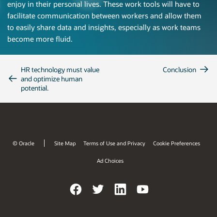
enjoy in their personal lives. These work tools will have to
facilitate communication between workers and allow them
to easily share data and insights, especially as work teams
become more fluid.
HR technology must value
Conclusion
and optimize human
potential.
© Oracle
Site Map
Terms of Use and Privacy
Cookie Preferences
Ad Choices