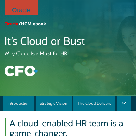
Oracle
Oracle
/HCM ebook
It’s Cloud or Bust
Why Cloud Is a Must for HR
Introduction
Strategic Vision
The Cloud Delivers
A cloud-enabled HR team is a
game-changer.