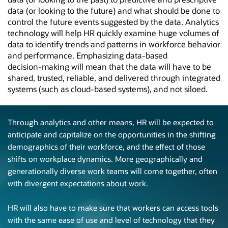
data (or looking to the future) and what should be done to
control the future events suggested by the data. Analytics
technology will help HR quickly examine huge volumes of
data to identify trends and patterns in workforce behavior
and performance. Emphasizing
data-based
decision-making
will mean that the data will have to be
shared, trusted, reliable, and delivered through integrated
systems (such as
cloud-based
systems), and not siloed.
Through analytics and other means, HR will be expected to
anticipate and capitalize on the opportunities in the shifting
demographics of their workforce, and the effect of those
shifts on workplace dynamics. More geographically and
generationally diverse work teams will come together, often
with divergent expectations about work.
HR will also have to make sure that workers can access tools
with the same ease of use and level of technology that they