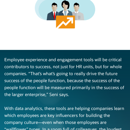
Employee experience and engagement tools will be critical
contributors to success, not just for HR units, but for whole
companies. “That’s what’s going to really drive the future
success of the people function, because the success of the
people function will be measured primarily in the success of
the larger enterprise,”
Seni says.
With data analytics, these tools are helping companies learn
which employees are key influencers for building the
company
culture—even
when those employees are
“wallflower” types. In a room full of colleagues, the loudest