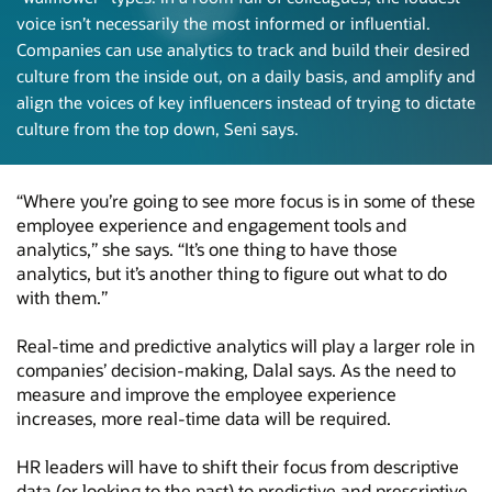
voice isn’t necessarily the most informed or influential.
Companies can use analytics to track and build their desired
culture from the inside out, on a daily basis, and amplify and
align the voices of key influencers instead of trying to dictate
culture from the top down,
Seni says.
“Where you’re going to see more focus is in some of these
employee experience and engagement tools and
analytics,” she says. “It’s one thing to have those
analytics, but it’s another thing to figure out what to do
with them.”
Real-time and predictive analytics will play a larger role in
companies’
decision-making,
Dalal says. As the need to
measure and improve the employee experience
increases, more real-time data will be required.
HR leaders will have to shift their focus from descriptive
data (or looking to the past) to predictive and prescriptive