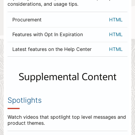
considerations, and usage tips.
Procurement
HTML
Features with Opt In Expiration
HTML
Latest features on the Help Center
HTML
0
items
appended
Supplemental Content
to
the
end.
Spotlights
Watch videos that spotlight top level messages and
product themes.