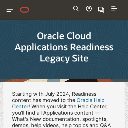
Navigation
Oracle Cloud
Applications Readiness
Legacy Site
Starting with July 2024, Readiness
content has moved to the
Oracle Help
Center
! When you visit the Help Center,
you'll find all Applications content —
What's New documentation, spotlights,
demos, help videos, help topics and Q&A