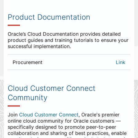
Product Documentation
Oracle’s Cloud Documentation provides detailed
product guides and training tutorials to ensure your
successful implementation.
Procurement
Link
0
items
appended
Cloud Customer Connect
to
Community
the
end.
Join
Cloud Customer Connect
, Oracle's premier
online cloud community for Oracle customers —
specifically designed to promote peer-to-peer
collaboration and sharing of best practices, enable