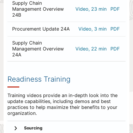
Supply Chain
Management Overview
Video, 23 min
PDF
24B
Procurement Update 24A
Video, 3 min
PDF
Supply Chain
Management Overview
Video, 22 min
PDF
24A
0
items
appended
Readiness Training
to
the
end.
Training videos provide an in-depth look into the
update capabilities, including demos and best
practices to help maximize their benefits to your
organization.
Sourcing