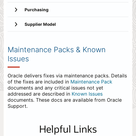
Purchasing
Supplier Model
Maintenance Packs & Known
Issues
Oracle delivers fixes via maintenance packs. Details
of the fixes are included in
Maintenance Pack
documents and any critical issues not yet
addressed are described in
Known Issues
documents. These docs are available from Oracle
Support.
Helpful Links