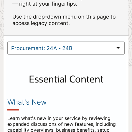
— right at your fingertips.
Use the drop-down menu on this page to
access legacy content.
Essential Content
What's New
Learn what's new in your service by reviewing
expanded discussions of new features, including
capability overviews, business benefits, setup