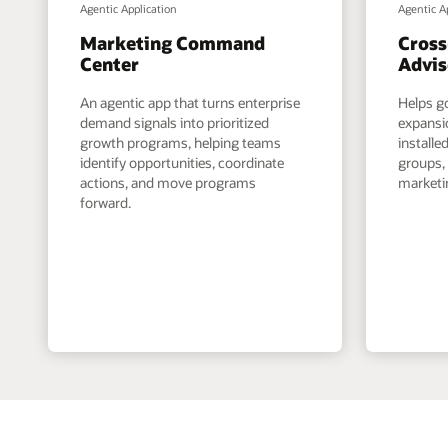
Agentic Application
Agentic A
Marketing Command
Cross
Center
Advis
An agentic app that turns enterprise
Helps g
demand signals into prioritized
expansi
growth programs, helping teams
install
identify opportunities, coordinate
groups,
actions, and move programs
marketin
forward.