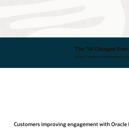
The "AI Changes Ever
Watch leaders and innovators e
Customers improving engagement with Oracle