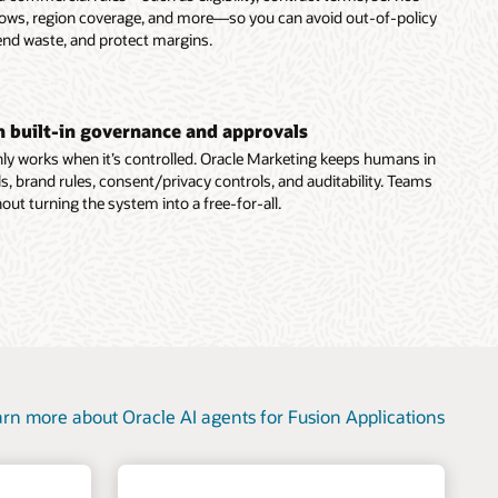
dows, region coverage, and more—so you can avoid out-of-policy
end waste, and protect margins.
th built-in governance and approvals
ly works when it’s controlled. Oracle Marketing keeps humans in
s, brand rules, consent/privacy controls, and auditability. Teams
out turning the system into a free-for-all.
rn more about Oracle AI agents for Fusion Applications