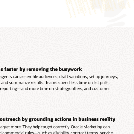
s faster by removing the busywork
agents can assemble audiences, draft variations, set up journeys,
 and summarize results. Teams spend less time on list pulls,
 reporting—and more time on strategy, offers, and customer
outreach by grounding actions in business reality
 target more. They help target correctly. Oracle Marketing can
d commercial rules—such as eligibility, contract terms, service