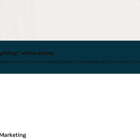
ything" video series
xplore how AI is transforming business, technology, and the future of wo
 Marketing