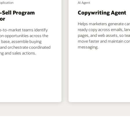
pplication
AI Agent
-Sell Program
Copywriting Agent
or
Helps marketers generate c
ready copy across emails, la
o-to-market teams identify
pages, and web assets, so t
on opportunities across the
move faster and maintain co
ed base, assemble buying
messaging.
 and orchestrate coordinated
g and sales actions.