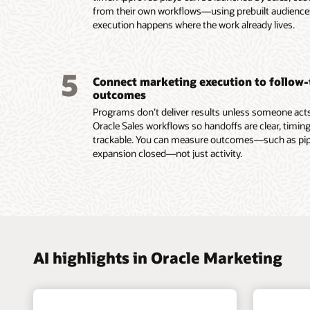
lifecycl
with sha
from their own workflows—using prebuilt audienc
intellig
enterpri
and ac
execution happens where the work already lives.
group d
Use AI 
signals.
models t
Trigger
buying 
behavio
5
Connect marketing execution to follow
submiss
outcomes
Read th
Programs don’t deliver results unless someone acts.
Oracle Sales workflows so handoffs are clear, timing
trackable. You can measure outcomes—such as pipel
expansion closed—not just activity.
AI highlights in Oracle Marketing