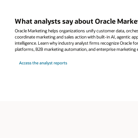
What analysts say about Oracle Marke
Oracle Marketing helps organizations unify customer data, orche
coordinate marketing and sales action with built-in AI, agentic a
intelligence. Learn why industry analyst firms recognize Oracle fo
platforms, B2B marketing automation, and enterprise marketing 
Access the analyst reports