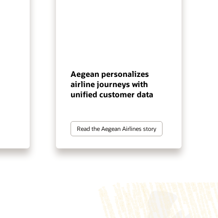
Aegean personalizes
airline journeys with
unified customer data
Read the Aegean Airlines story