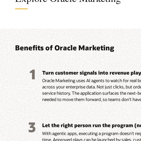
A cus
The a
A B2B
An en
found
turni
platf
platf
audie
coord
perso
delive
Benefits of Oracle Marketing
marke
leads
custo
Build, 
embed
reusab
Unify c
Design,
1
and tac
Turn customer signals into revenue pla
buying 
campaig
Automa
custome
product
mobile,
campaig
Oracle Marketing uses AI agents to watch for real 
behavio
data in
notifica
events,
across your enterprise data. Not just clicks, but or
Unity.
Resolve
Use AI-
Score a
service history. The application surfaces the next-b
Use em
systems
segment
AI-assi
needed to move them forward, so teams don’t have 
recomme
custom
targeti
identif
assist 
for seg
custome
prospec
segment
and act
Build e
Deliver
3
first-dr
Enrich p
behavio
and ada
Let the right person run the program (n
markete
engage
reach c
on beha
With agentic apps, executing a program doesn’t requ
Build a
ownersh
momen
Align m
time. Approved plays can be launched by sales, cus
work usi