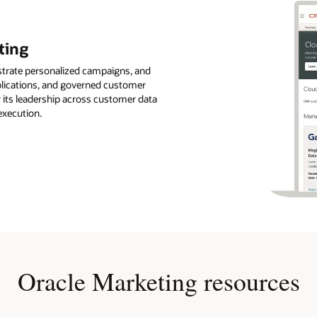
ting
strate personalized campaigns, and
pplications, and governed customer
r its leadership across customer data
execution.
Oracle Marketing resources