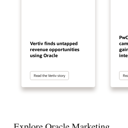
PwC
Vertiv finds untapped
cam
revenue opportunities
gai
using Oracle
inte
Read the Vertiv story
Rea
Explore Oracle Marketing