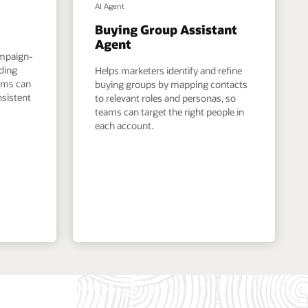
AI Agent
Buying Group Assistant
Agent
ampaign-
nding
Helps marketers identify and refine
eams can
buying groups by mapping contacts
nsistent
to relevant roles and personas, so
teams can target the right people in
each account.