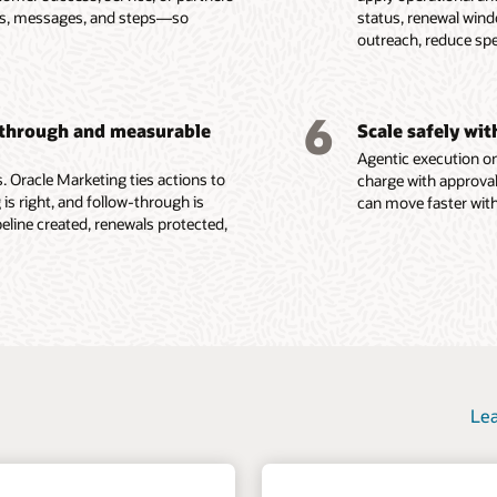
e, consent, and other
Govern data access, consent,
red visibility into lead
es, messages, and steps—so
status, renewal win
ent attributes, buying
programs with tactic-level
se signals.
privacy, security, and
count performance.
outreach, reduce sp
ata, and behavioral
reporting, program analytics,
and machine learning
auditability so AI agents and
success criteria, and feedback
o identify product fit,
marketing teams act from
 tactics from real-time
loops that inform future
group gaps, renewal
trusted customer context.
rs such as form
execution.
6
-through and measurable
Scale safely wi
ions, content
Agentic execution on
e Fusion Unity Datasheet (PDF)
 Oracle Marketing ties actions to
charge with approval
 is right, and follow-through is
can move faster with
ine created, renewals protected,
Lea