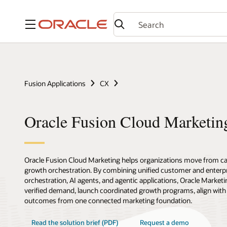
Menu
Fusion Applications
CX
Oracle Fusion Cloud Marketin
Oracle Fusion Cloud Marketing helps organizations move from c
growth orchestration. By combining unified customer and enterpr
orchestration, AI agents, and agentic applications, Oracle Marketi
verified demand, launch coordinated growth programs, align with
outcomes from one connected marketing foundation.
Read the solution brief (PDF)
Request a demo