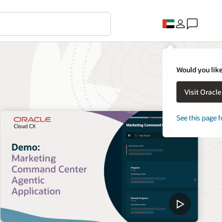
Would you like
Visit Oracl
See this page f