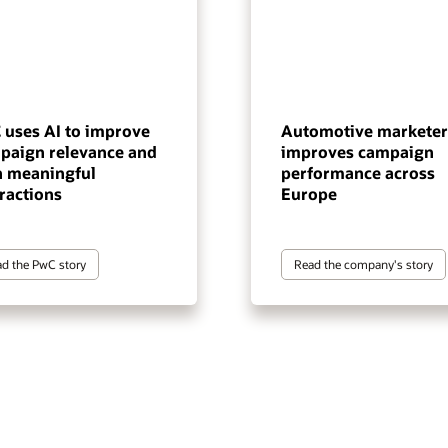
 uses AI to improve
Automotive marketer
paign relevance and
improves campaign
n meaningful
performance across
ractions
Europe
d the PwC story
Read the company's story