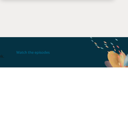
Watch the episodes
rk.