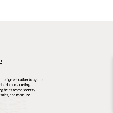
g
ampaign execution to agentic
ise data, marketing
ng helps teams identify
 sales, and measure