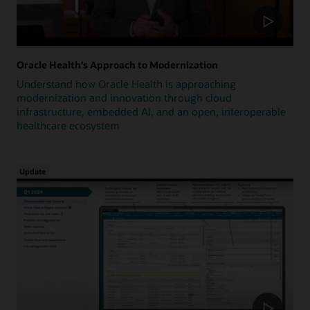
Oracle Health's Approach to Modernization
Understand how Oracle Health is approaching
modernization and innovation through cloud
infrastructure, embedded AI, and an open, interoperable
healthcare ecosystem
Update