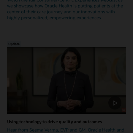
we showcase how Oracle Health is putting patients at the
center of their care journey and our innovations with
highly personalized, empowering experiences.
Update
Using technology to drive quality and outcomes
Hear from Seema Verma, EVP and GM, Oracle Health and