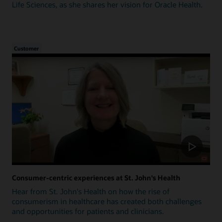
Life Sciences, as she shares her vision for Oracle Health.
Customer
Consumer-centric experiences at St. John's Health
Hear from St. John's Health on how the rise of
consumerism in healthcare has created both challenges
and opportunities for patients and clinicians.