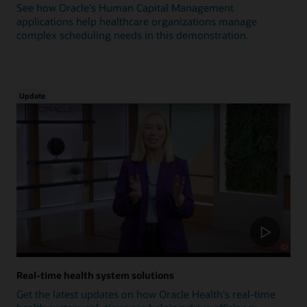
See how Oracle's Human Capital Management
applications help healthcare organizations manage
complex scheduling needs in this demonstration.
Update
Real-time health system solutions
Get the latest updates on how Oracle Health's real-time