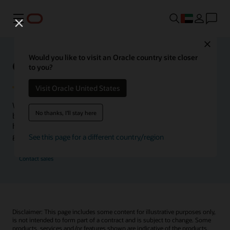
Menu
Close
Would you like to visit an Oracle country site closer
Oracle Health Inside Access
to you?
Visit Oracle United States
We launched the Inside Access webcast series to go
No thanks, I'll stay here
beyond the vision to demonstrate–show, not only tell–
how we are working to change the healthcare landscape
globally with a new level of transparency.
See this page for a different country/region
Contact sales
Disclaimer: This page includes some content for illustrative purposes only,
is not intended to form part of a contract and is subject to change. Some
products, services and/or features shown are indicative of the products,