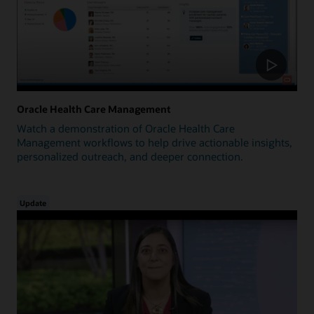
Oracle Health Care Management
Watch a demonstration of Oracle Health Care
Management workflows to help drive actionable insights,
personalized outreach, and deeper connection.
Update