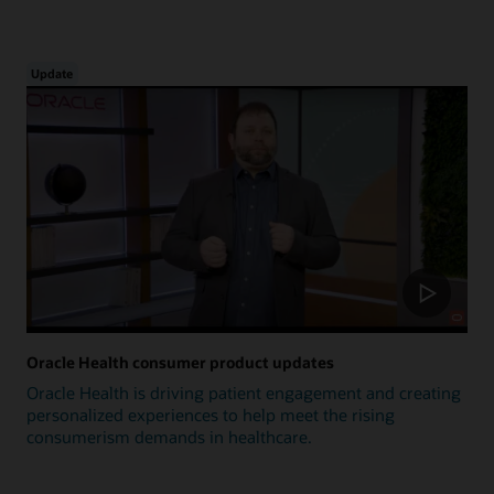
Update
Oracle Health consumer product updates
Oracle Health is driving patient engagement and creating
personalized experiences to help meet the rising
consumerism demands in healthcare.