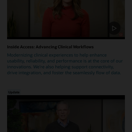
Inside Access: Advancing Clinical Workflows
Modernizing clinical experiences to help enhance
usability, reliability, and performance is at the core of our
innovations. We're also helping support connectivity,
drive integration, and foster the seamlessly flow of data.
Update