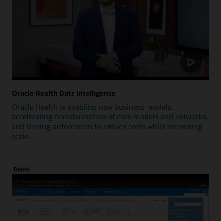
Oracle Health Data Intelligence
Oracle Health is enabling new business models,
accelerating transformation of care models and networks,
and driving automation to reduce costs while increasing
scale.
Demo