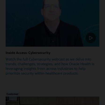
Inside Access: Cybersecurity
Watch the full Cybersecurity webcast as we delve into
trends, challenges, strategies, and how Oracle Health is
leveraging insights from across industries to help
prioritize security within healthcare products.
Customer