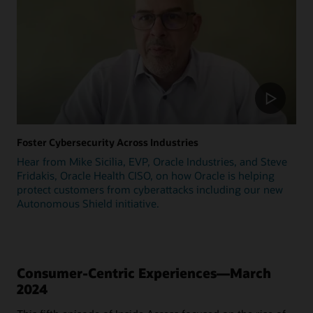
Foster Cybersecurity Across Industries
Hear from Mike Sicilia, EVP, Oracle Industries, and Steve
Fridakis, Oracle Health CISO, on how Oracle is helping
protect customers from cyberattacks including our new
Autonomous Shield initiative.
Consumer-Centric Experiences—March
2024