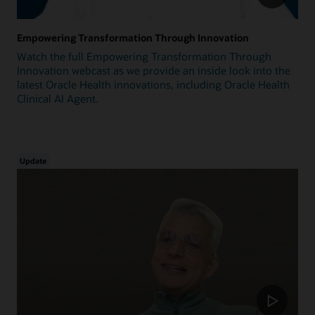
Empowering Transformation Through Innovation
Watch the full Empowering Transformation Through
Innovation webcast as we provide an inside look into the
latest Oracle Health innovations, including Oracle Health
Clinical AI Agent.
Update