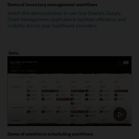
Demo of inventory management workflows
Watch this demonstration to see how Oracle's Supply
Chain Management applications facilitate efficiency and
mobility across your healthcare providers.
Demo
Demo of workforce scheduling workflows