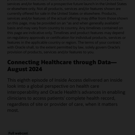
services and/or features of a prospective future launch in the United States
or elsewhere only. Not all products, services and/or features shown are
currently offered for sale in the United States or elsewhere. Products,
services and/or features of the actual offering may differ from those shown
on this page, may be provided on an “as and when generally available"
basis and may vary from country to country. Any timelines contained on
this page are indicative only. Timelines and product features may depend
on regulatory approvals or certification for individual products, services or
features in the applicable country or region. The terms of your contract
with Oracle shall, to the extent permitted by law, solely govern Oracle’s
provision of products, services and/or features to you.
Connecting Healthcare through Data—
August 2024
This eighth episode of Inside Access delivered an inside
look into a global perspective on health care
interoperability and Oracle Health's advances in enabling
clinicians to access patients' complete health record,
regardless of site or provider of care, when it matters
most.
Full webcast