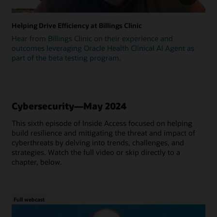
Helping Drive Efficiency at Billings Clinic
Hear from Billings Clinic on their experience and
outcomes leveraging Oracle Health Clinical AI Agent as
part of the beta testing program.
Cybersecurity—May 2024
This sixth episode of Inside Access focused on helping
build resilience and mitigating the threat and impact of
cyberthreats by delving into trends, challenges, and
strategies. Watch the full video or skip directly to a
chapter, below.
Full webcast