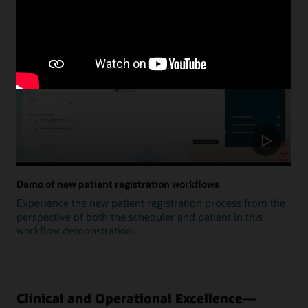
Update
Demo of new patient registration workflows
Experience the new patient registration process from the
perspective of both the scheduler and patient in this
workflow demonstration.
Clinical and Operational Excellence—