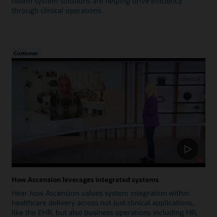
health system solutions are helping drive efficiency
through clinical operations.
Customer
How Ascension leverages integrated systems
Hear how Ascension values system integration within
healthcare delivery across not just clinical applications,
like the EHR, but also business operations including HR,