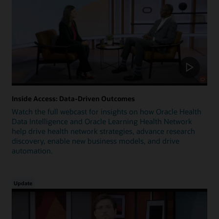
Inside Access: Data-Driven Outcomes
Watch the full webcast for insights on how Oracle Health
Data Intelligence and Oracle Learning Health Network
help drive health network strategies, advance research
discovery, enable new business models, and drive
automation.
Update