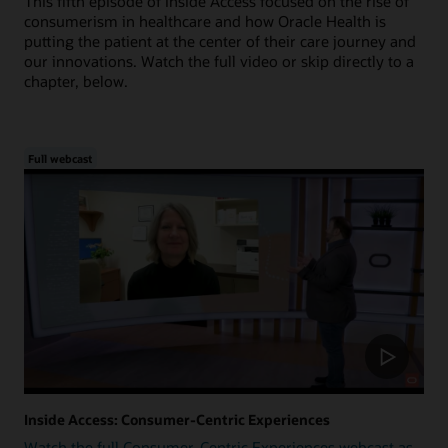
This fifth episode of Inside Access focused on the rise of
consumerism in healthcare and how Oracle Health is
putting the patient at the center of their care journey and
our innovations. Watch the full video or skip directly to a
chapter, below.
Full webcast
Inside Access: Consumer-Centric Experiences
Watch the full Consumer-Centric Experiences webcast as