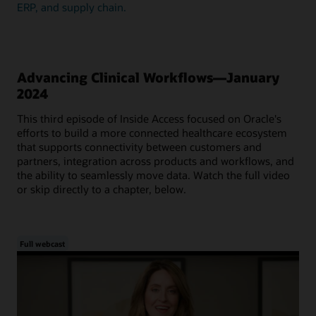
ERP, and supply chain.
Advancing Clinical Workflows—January
2024
This third episode of Inside Access focused on Oracle's
efforts to build a more connected healthcare ecosystem
that supports connectivity between customers and
partners, integration across products and workflows, and
the ability to seamlessly move data. Watch the full video
or skip directly to a chapter, below.
Full webcast