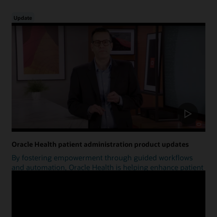
Update
Oracle Health patient administration product updates
By fostering empowerment through guided workflows
and automation, Oracle Health is helping enhance patient
access.