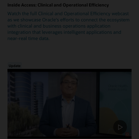
Inside Access: Clinical and Operational Efficiency
Watch the full Clinical and Operational Efficiency webcast
as we showcase Oracle's efforts to connect the ecosystem
with clinical and business operations application
integration that leverages intelligent applications and
near-real time data.
Update