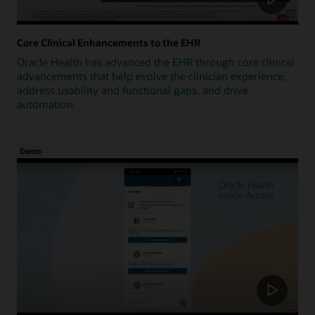
Core Clinical Enhancements to the EHR
Oracle Health has advanced the EHR through core clinical
advancements that help evolve the clinician experience,
address usability and functional gaps, and drive
automation.
Demo