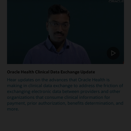
Oracle Health Clinical Data Exchange Update
Hear updates on the advances that Oracle Health is
making in clinical data exchange to address the friction of
exchanging electronic data between providers and other
organizations that consume clinical information for
payment, prior authorization, benefits determination, and
more.