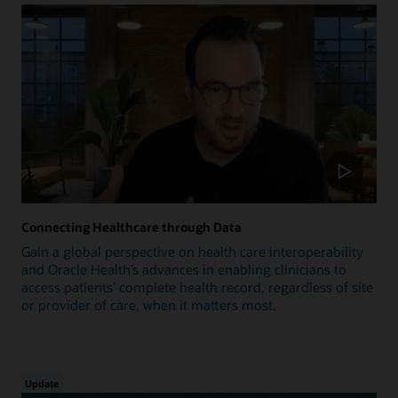
Connecting Healthcare through Data
Gain a global perspective on health care interoperability
and Oracle Health’s advances in enabling clinicians to
access patients’ complete health record, regardless of site
or provider of care, when it matters most.
Update