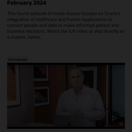
February 2024
This fourth episode of Inside Access focused on Oracle's
integration of healthcare and Fusion Applications to
connect people and data to make informed patient and
business decisions. Watch the full video or skip directly to
a chapter, below.
Full webcast