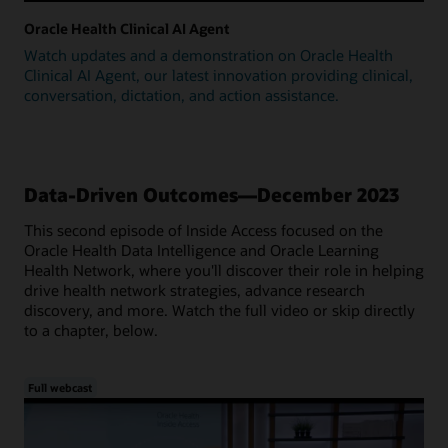
Oracle Health Clinical AI Agent
Watch updates and a demonstration on Oracle Health
Clinical AI Agent, our latest innovation providing clinical,
conversation, dictation, and action assistance.
Data-Driven Outcomes—December 2023
This second episode of Inside Access focused on the
Oracle Health Data Intelligence and Oracle Learning
Health Network, where you'll discover their role in helping
drive health network strategies, advance research
discovery, and more. Watch the full video or skip directly
to a chapter, below.
Full webcast