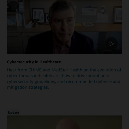
Cybersecurity in Healthcare
Hear from CHIME and MedStar Health on the evolution of
cyber threats in healthcare, how to drive adoption of
cybersecurity guidelines, and recommended defense and
mitigation strategies.
Update