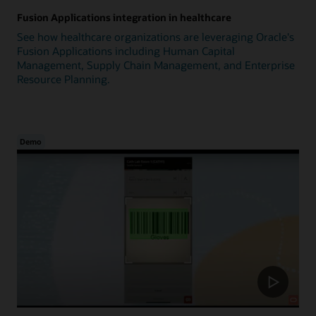
Fusion Applications integration in healthcare
See how healthcare organizations are leveraging Oracle's
Fusion Applications including Human Capital
Management, Supply Chain Management, and Enterprise
Resource Planning.
Demo