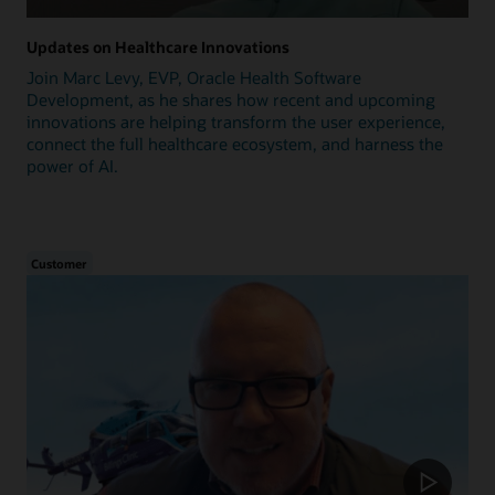
Updates on Healthcare Innovations
Join Marc Levy, EVP, Oracle Health Software
Development, as he shares how recent and upcoming
innovations are helping transform the user experience,
connect the full healthcare ecosystem, and harness the
power of AI.
Customer