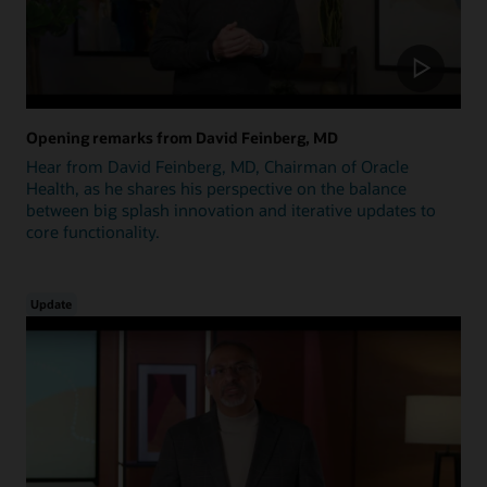
Opening remarks from David Feinberg, MD
Hear from David Feinberg, MD, Chairman of Oracle
Health, as he shares his perspective on the balance
between big splash innovation and iterative updates to
core functionality.
Update