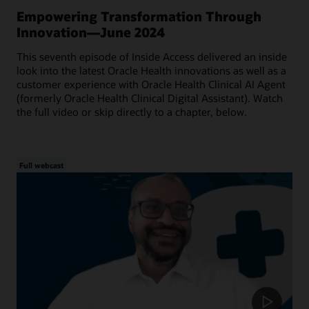
Empowering Transformation Through
Innovation—June 2024
This seventh episode of Inside Access delivered an inside
look into the latest Oracle Health innovations as well as a
customer experience with Oracle Health Clinical AI Agent
(formerly Oracle Health Clinical Digital Assistant). Watch
the full video or skip directly to a chapter, below.
Full webcast