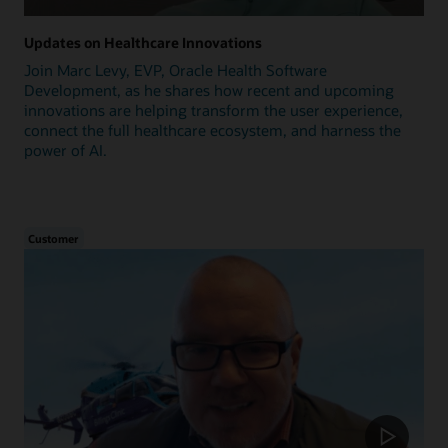
Updates on Healthcare Innovations
Join Marc Levy, EVP, Oracle Health Software
Development, as he shares how recent and upcoming
innovations are helping transform the user experience,
connect the full healthcare ecosystem, and harness the
power of AI.
Customer