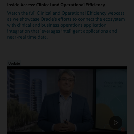
Inside Access: Clinical and Operational Efficiency
Watch the full Clinical and Operational Efficiency webcast
as we showcase Oracle's efforts to connect the ecosystem
with clinical and business operations application
integration that leverages intelligent applications and
near-real time data.
Update