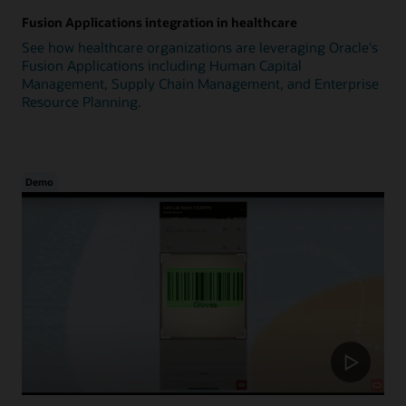
Fusion Applications integration in healthcare
See how healthcare organizations are leveraging Oracle's
Fusion Applications including Human Capital
Management, Supply Chain Management, and Enterprise
Resource Planning.
Demo