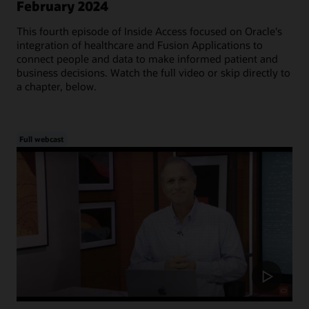
February 2024
This fourth episode of Inside Access focused on Oracle's
integration of healthcare and Fusion Applications to
connect people and data to make informed patient and
business decisions. Watch the full video or skip directly to
a chapter, below.
Full webcast