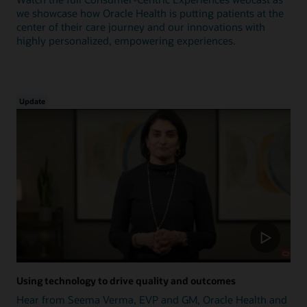
we showcase how Oracle Health is putting patients at the
center of their care journey and our innovations with
highly personalized, empowering experiences.
Update
Using technology to drive quality and outcomes
Hear from Seema Verma, EVP and GM, Oracle Health and