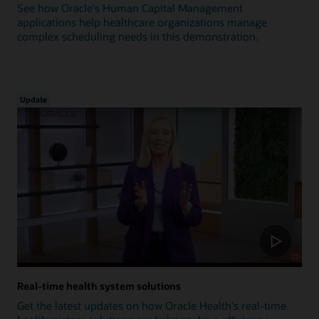
See how Oracle's Human Capital Management
applications help healthcare organizations manage
complex scheduling needs in this demonstration.
Update
Real-time health system solutions
Get the latest updates on how Oracle Health's real-time