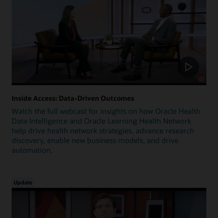
Inside Access: Data-Driven Outcomes
Watch the full webcast for insights on how Oracle Health
Data Intelligence and Oracle Learning Health Network
help drive health network strategies, advance research
discovery, enable new business models, and drive
automation.
Update