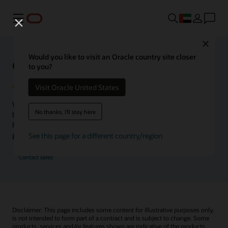
Menu
Close
Would you like to visit an Oracle country site closer
Oracle Health Inside Access
to you?
Visit Oracle United States
We launched the Inside Access webcast series to go
No thanks, I'll stay here
beyond the vision to demonstrate–show, not only tell–
how we are working to change the healthcare landscape
globally with a new level of transparency.
See this page for a different country/region
Contact sales
Disclaimer: This page includes some content for illustrative purposes only,
is not intended to form part of a contract and is subject to change. Some
products, services and/or features shown are indicative of the products,