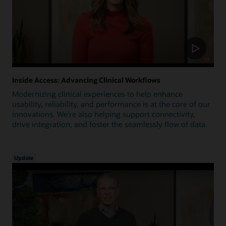
Inside Access: Advancing Clinical Workflows
Modernizing clinical experiences to help enhance
usability, reliability, and performance is at the core of our
innovations. We're also helping support connectivity,
drive integration, and foster the seamlessly flow of data.
Update