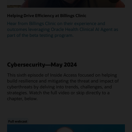
Helping Drive Efficiency at Billings Clinic
Hear from Billings Clinic on their experience and
outcomes leveraging Oracle Health Clinical AI Agent as
part of the beta testing program.
Cybersecurity—May 2024
This sixth episode of Inside Access focused on helping
build resilience and mitigating the threat and impact of
cyberthreats by delving into trends, challenges, and
strategies. Watch the full video or skip directly to a
chapter, below.
Full webcast