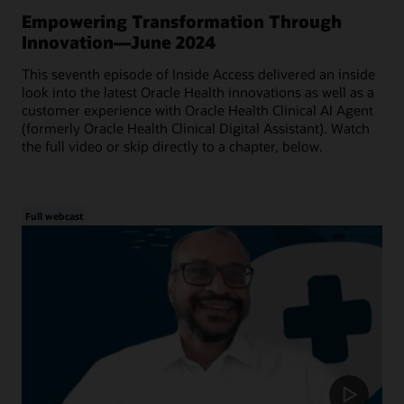
Empowering Transformation Through
Innovation—June 2024
This seventh episode of Inside Access delivered an inside
look into the latest Oracle Health innovations as well as a
customer experience with Oracle Health Clinical AI Agent
(formerly Oracle Health Clinical Digital Assistant). Watch
the full video or skip directly to a chapter, below.
Full webcast