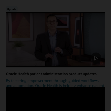
Update
Oracle Health patient administration product updates
By fostering empowerment through guided workflows
and automation, Oracle Health is helping enhance patient
access.