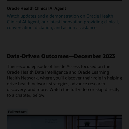
Oracle Health Clinical AI Agent
Watch updates and a demonstration on Oracle Health
Clinical AI Agent, our latest innovation providing clinical,
conversation, dictation, and action assistance.
Data-Driven Outcomes—December 2023
This second episode of Inside Access focused on the
Oracle Health Data Intelligence and Oracle Learning
Health Network, where you'll discover their role in helping
drive health network strategies, advance research
discovery, and more. Watch the full video or skip directly
to a chapter, below.
Full webcast