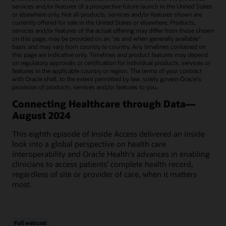
services and/or features of a prospective future launch in the United States
or elsewhere only. Not all products, services and/or features shown are
currently offered for sale in the United States or elsewhere. Products,
services and/or features of the actual offering may differ from those shown
on this page, may be provided on an “as and when generally available"
basis and may vary from country to country. Any timelines contained on
this page are indicative only. Timelines and product features may depend
on regulatory approvals or certification for individual products, services or
features in the applicable country or region. The terms of your contract
with Oracle shall, to the extent permitted by law, solely govern Oracle’s
provision of products, services and/or features to you.
Connecting Healthcare through Data—
August 2024
This eighth episode of Inside Access delivered an inside
look into a global perspective on health care
interoperability and Oracle Health's advances in enabling
clinicians to access patients' complete health record,
regardless of site or provider of care, when it matters
most.
Full webcast