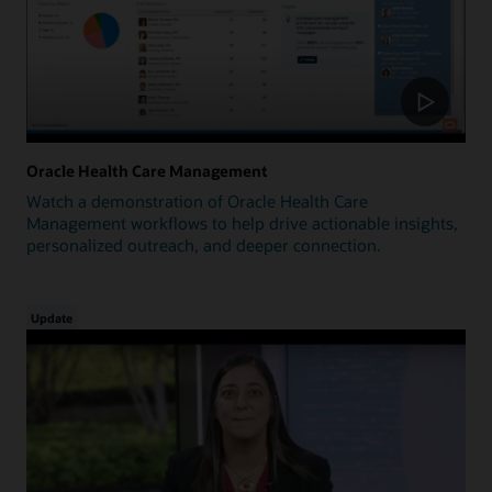
Oracle Health Care Management
Watch a demonstration of Oracle Health Care
Management workflows to help drive actionable insights,
personalized outreach, and deeper connection.
Update