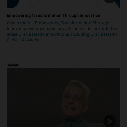
Empowering Transformation Through Innovation
Watch the full Empowering Transformation Through
Innovation webcast as we provide an inside look into the
latest Oracle Health innovations, including Oracle Health
Clinical AI Agent.
Update