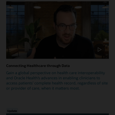
Connecting Healthcare through Data
Gain a global perspective on health care interoperability
and Oracle Health’s advances in enabling clinicians to
access patients’ complete health record, regardless of site
or provider of care, when it matters most.
Update