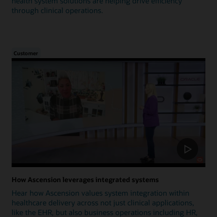
health system solutions are helping drive efficiency
through clinical operations.
Customer
How Ascension leverages integrated systems
Hear how Ascension values system integration within
healthcare delivery across not just clinical applications,
like the EHR, but also business operations including HR,