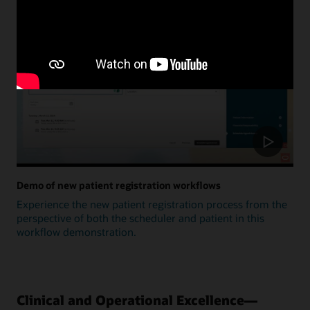
Update
Demo of new patient registration workflows
Experience the new patient registration process from the
perspective of both the scheduler and patient in this
workflow demonstration.
Clinical and Operational Excellence—