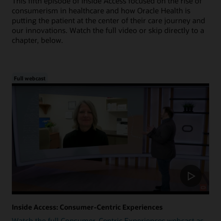
This fifth episode of Inside Access focused on the rise of
consumerism in healthcare and how Oracle Health is
putting the patient at the center of their care journey and
our innovations. Watch the full video or skip directly to a
chapter, below.
Full webcast
Inside Access: Consumer-Centric Experiences
Watch the full Consumer-Centric Experiences webcast as