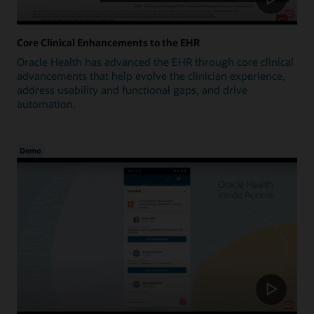
Core Clinical Enhancements to the EHR
Oracle Health has advanced the EHR through core clinical
advancements that help evolve the clinician experience,
address usability and functional gaps, and drive
automation.
Demo