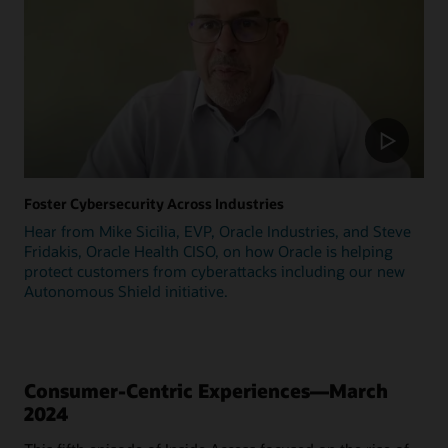
Foster Cybersecurity Across Industries
Hear from Mike Sicilia, EVP, Oracle Industries, and Steve
Fridakis, Oracle Health CISO, on how Oracle is helping
protect customers from cyberattacks including our new
Autonomous Shield initiative.
Consumer-Centric Experiences—March
2024