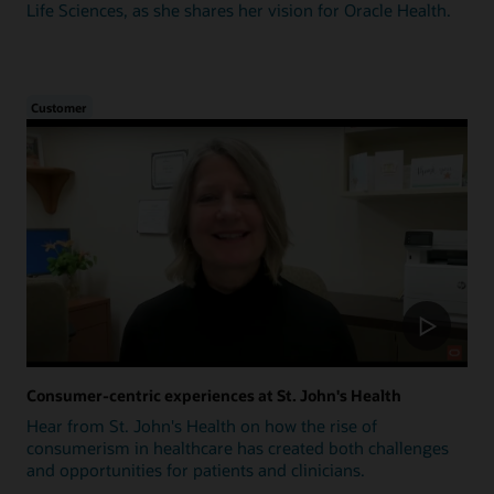
Life Sciences, as she shares her vision for Oracle Health.
Customer
Consumer-centric experiences at St. John's Health
Hear from St. John's Health on how the rise of
consumerism in healthcare has created both challenges
and opportunities for patients and clinicians.