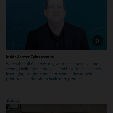
Inside Access: Cybersecurity
Watch the full Cybersecurity webcast as we delve into
trends, challenges, strategies, and how Oracle Health is
leveraging insights from across industries to help
prioritize security within healthcare products.
Customer