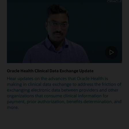
Oracle Health Clinical Data Exchange Update
Hear updates on the advances that Oracle Health is
making in clinical data exchange to address the friction of
exchanging electronic data between providers and other
organizations that consume clinical information for
payment, prior authorization, benefits determination, and
more.