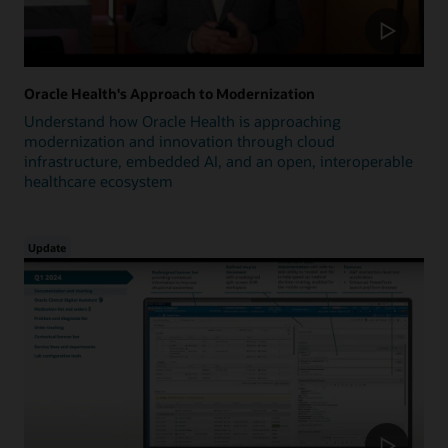
Oracle Health's Approach to Modernization
Understand how Oracle Health is approaching
modernization and innovation through cloud
infrastructure, embedded AI, and an open, interoperable
healthcare ecosystem
Update