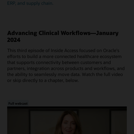
ERP, and supply chain.
Advancing Clinical Workflows—January
2024
This third episode of Inside Access focused on Oracle's
efforts to build a more connected healthcare ecosystem
that supports connectivity between customers and
partners, integration across products and workflows, and
the ability to seamlessly move data. Watch the full video
or skip directly to a chapter, below.
Full webcast