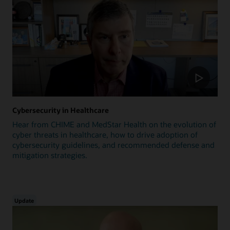
Cybersecurity in Healthcare
Hear from CHIME and MedStar Health on the evolution of
cyber threats in healthcare, how to drive adoption of
cybersecurity guidelines, and recommended defense and
mitigation strategies.
Update