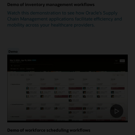
Demo of inventory management workflows
Watch this demonstration to see how Oracle's Supply
Chain Management applications facilitate efficiency and
mobility across your healthcare providers.
Demo
Demo of workforce scheduling workflows