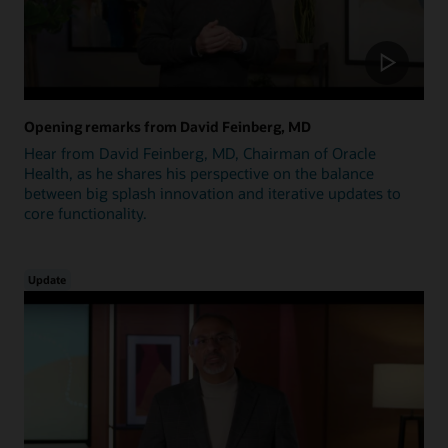
Opening remarks from David Feinberg, MD
Hear from David Feinberg, MD, Chairman of Oracle
Health, as he shares his perspective on the balance
between big splash innovation and iterative updates to
core functionality.
Update