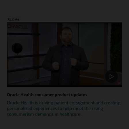
Update
Oracle Health consumer product updates
Oracle Health is driving patient engagement and creating
personalized experiences to help meet the rising
consumerism demands in healthcare.