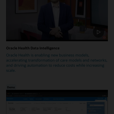
Oracle Health Data Intelligence
Oracle Health is enabling new business models,
accelerating transformation of care models and networks,
and driving automation to reduce costs while increasing
scale.
Demo