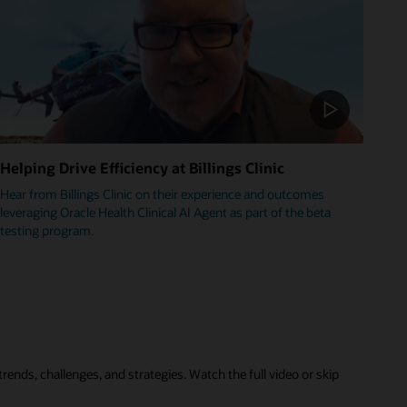
Helping Drive Efficiency at Billings Clinic
Hear from Billings Clinic on their experience and outcomes
leveraging Oracle Health Clinical AI Agent as part of the beta
testing program.
rends, challenges, and strategies. Watch the full video or skip