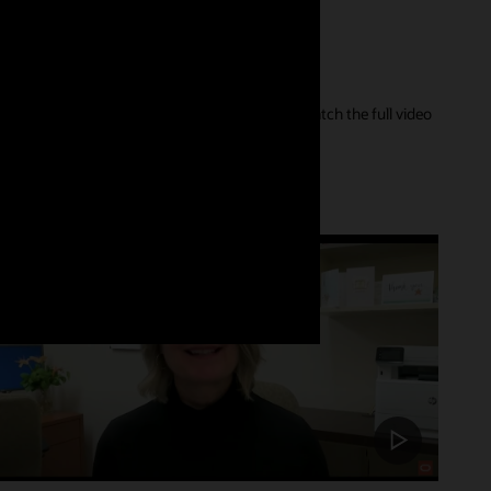
er of their care journey and our innovations. Watch the full video
Customer