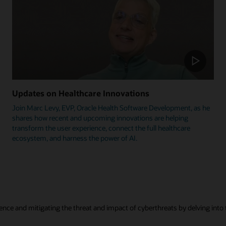
Updates on Healthcare Innovations
Join Marc Levy, EVP, Oracle Health Software Development, as he
shares how recent and upcoming innovations are helping
transform the user experience, connect the full healthcare
ecosystem, and harness the power of AI.
ence and mitigating the threat and impact of cyberthreats by delving into t