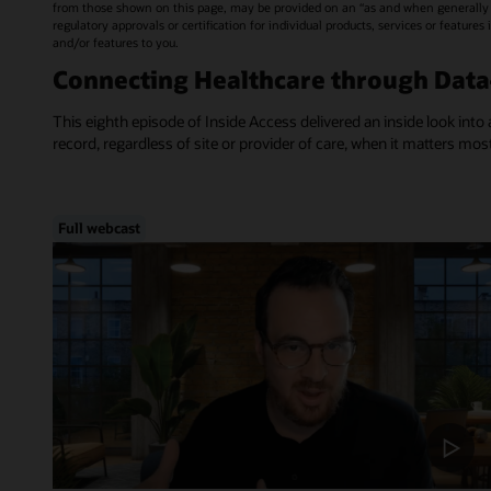
from those shown on this page, may be provided on an “as and when generally a
regulatory approvals or certification for individual products, services or feature
and/or features to you.
Connecting Healthcare through Dat
This eighth episode of Inside Access delivered an inside look into 
record, regardless of site or provider of care, when it matters mos
Full webcast