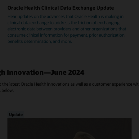
Oracle Health Clinical Data Exchange Update
Hear updates on the advances that Oracle Health is making in
clinical data exchange to address the friction of exchanging
electronic data between providers and other organizations that
consume clinical information for payment, prior authorization,
benefits determination, and more.
h Innovation—June 2024
 the latest Oracle Health innovations as well as a customer experience with
, below.
Update