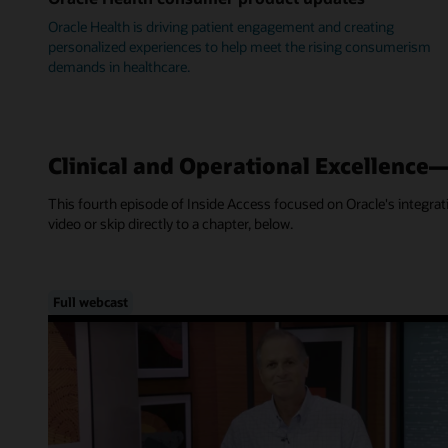
Oracle Health is driving patient engagement and creating
personalized experiences to help meet the rising consumerism
demands in healthcare.
Clinical and Operational Excellence
This fourth episode of Inside Access focused on Oracle's integra
video or skip directly to a chapter, below.
Full webcast