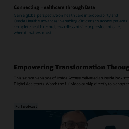
Connecting Healthcare through Data
Gain a global perspective on health care interoperability and
Oracle Health’s advances in enabling clinicians to access patients’
complete health record, regardless of site or provider of care,
when it matters most.
Empowering Transformation Throug
This seventh episode of Inside Access delivered an inside look into
Digital Assistant). Watch the full video or skip directly to a chapter
Full webcast