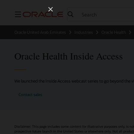
Menu
Oracle United Arab Emirates
Industries
Oracle Health
Oracle Health Inside Access
We launched the Inside Access webcast series to go beyond the vi
Contact sales
Disclaimer: This page includes some content for illustrative purposes only, is no
prospective future launch in the United States or elsewhere only. Not all product