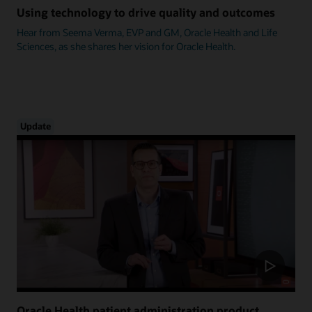
Using technology to drive quality and outcomes
Hear from Seema Verma, EVP and GM, Oracle Health and Life
Sciences, as she shares her vision for Oracle Health.
Update
Oracle Health patient administration product