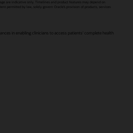
age are indicative only. Timelines and product features may depend on
xtent permitted by law, solely govern Oracle’s provision of products, services
vances in enabling clinicians to access patients' complete health