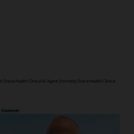
 Oracle Health Clinical AI Agent (formerly Oracle Health Clinical
Customer