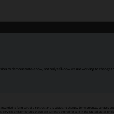
sion to demonstrate–show, not only tell–how we are working to change the
t intended to form part of a contract and is subject to change. Some products, services an
s, services and/or features shown are currently offered for sale in the United States or el