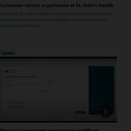
Consumer-centric experiences at St. John's Health
Hear from St. John's Health on how the rise of consumerism in
healthcare has created both challenges and opportunities for
patients and clinicians.
Update
Demo of new patient registration workflows