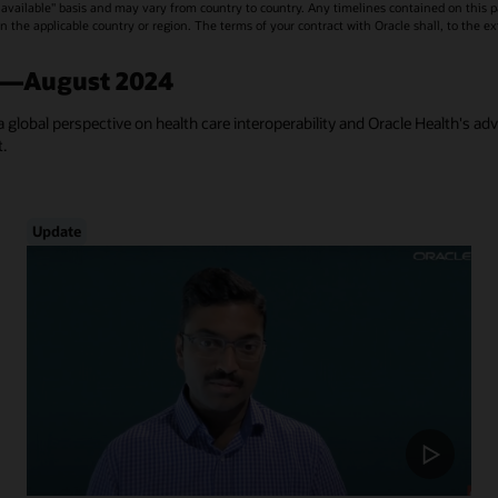
vailable" basis and may vary from country to country. Any timelines contained on this p
s in the applicable country or region. The terms of your contract with Oracle shall, to the e
a—August 2024
a global perspective on health care interoperability and Oracle Health's ad
t.
Update