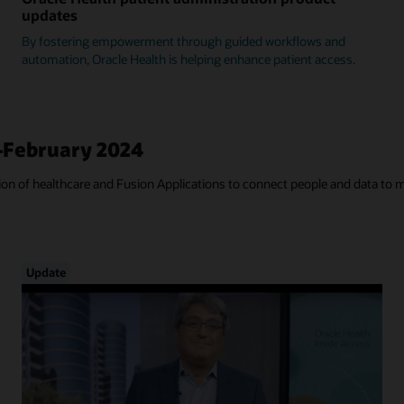
updates
By fostering empowerment through guided workflows and
automation, Oracle Health is helping enhance patient access.
—February 2024
tion of healthcare and Fusion Applications to connect people and data to 
Update