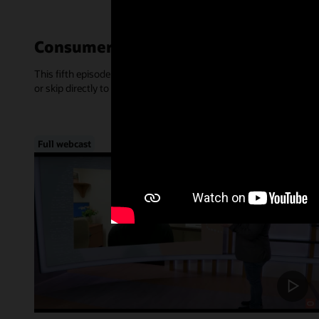
Consumer-Centric Experiences—Mar
This fifth episode of Inside Access focused on the rise of consume
or skip directly to a chapter, below.
Full webcast