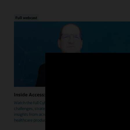
Full webcast
Inside Access: Cybersecurity
Watch the full Cybersecurity webcast as we delve into trends,
challenges, strategies, and how Oracle Health is leveraging
insights from across industries to help prioritize security within
healthcare products.