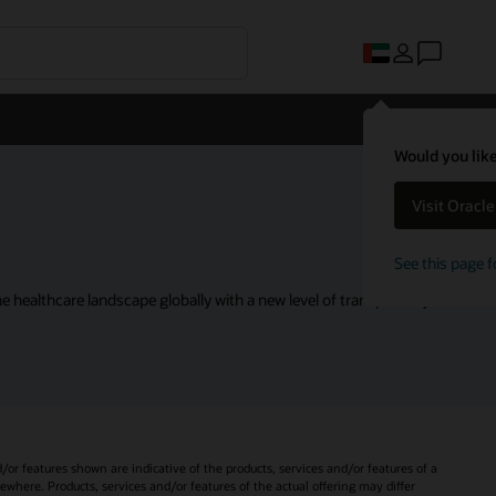
Would you like
Visit Oracl
See this page f
 healthcare landscape globally with a new level of transparency.
d/or features shown are indicative of the products, services and/or features of a
sewhere. Products, services and/or features of the actual offering may differ