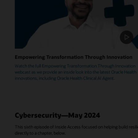
Empowering Transformation Through Innovation
Watch the full Empowering Transformation Through Innovation
webcast as we provide an inside look into the latest Oracle Health
innovations, including Oracle Health Clinical AI Agent.
Cybersecurity—May 2024
This sixth episode of Inside Access focused on helping build resili
directly to a chapter, below.