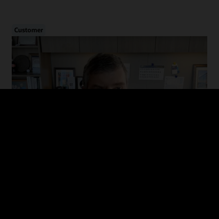
Customer
Cybersecurity in Healthcare
Hear from CHIME and MedStar Health on the evolution of cyber
threats in healthcare, how to drive adoption of cybersecurity
guidelines, and recommended defense and mitigation strategies.