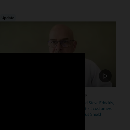
Update
Foster Cybersecurity Across Industries
Hear from Mike Sicilia, EVP, Oracle Industries, and Steve Fridakis,
Oracle Health CISO, on how Oracle is helping protect customers
from cyberattacks including our new Autonomous Shield
initiative.