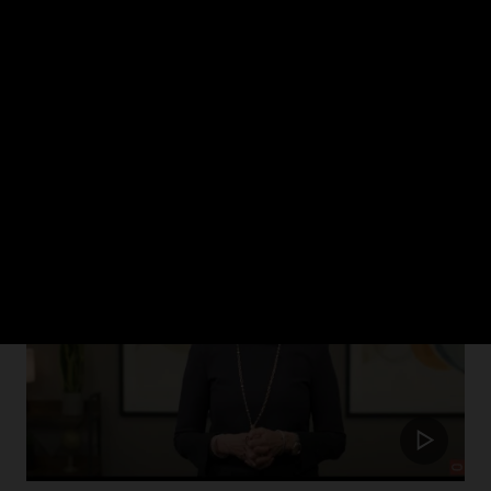
ch 2024
rism in healthcare and how Oracle Health is putting the patient at the cent
Update