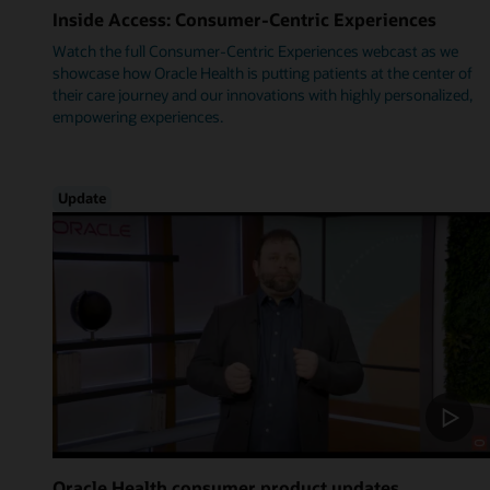
Inside Access: Consumer-Centric Experiences
Watch the full Consumer-Centric Experiences webcast as we
showcase how Oracle Health is putting patients at the center of
their care journey and our innovations with highly personalized,
empowering experiences.
Update
Oracle Health consumer product updates