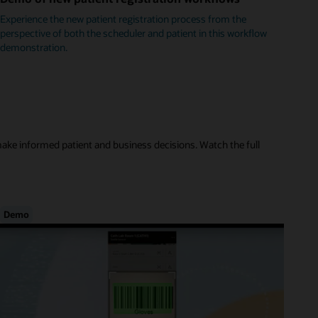
Experience the new patient registration process from the
perspective of both the scheduler and patient in this workflow
demonstration.
make informed patient and business decisions. Watch the full
Demo