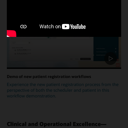
Update
Demo of new patient registration workflows
Experience the new patient registration process from the
perspective of both the scheduler and patient in this
workflow demonstration.
Clinical and Operational Excellence—