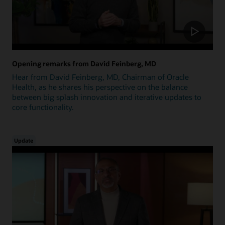
Opening remarks from David Feinberg, MD
Hear from David Feinberg, MD, Chairman of Oracle
Health, as he shares his perspective on the balance
between big splash innovation and iterative updates to
core functionality.
Update