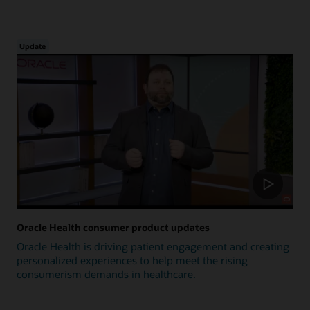
Update
Oracle Health consumer product updates
Oracle Health is driving patient engagement and creating
personalized experiences to help meet the rising
consumerism demands in healthcare.