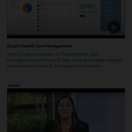
Oracle Health Care Management
Watch a demonstration of Oracle Health Care
Management workflows to help drive actionable insights,
personalized outreach, and deeper connection.
Update