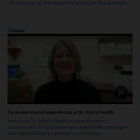
Life Sciences, as she shares her vision for Oracle Health.
Customer
Consumer-centric experiences at St. John's Health
Hear from St. John's Health on how the rise of
consumerism in healthcare has created both challenges
and opportunities for patients and clinicians.