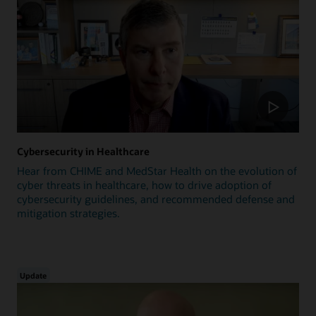
Cybersecurity in Healthcare
Hear from CHIME and MedStar Health on the evolution of
cyber threats in healthcare, how to drive adoption of
cybersecurity guidelines, and recommended defense and
mitigation strategies.
Update