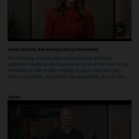
Inside Access: Advancing Clinical Workflows
Modernizing clinical experiences to help enhance
usability, reliability, and performance is at the core of our
innovations. We're also helping support connectivity,
drive integration, and foster the seamlessly flow of data.
Update