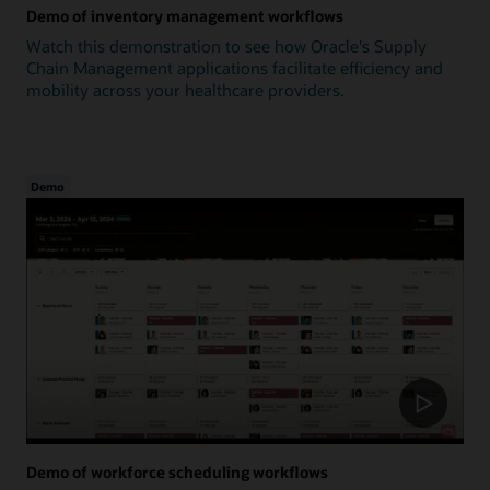
Demo of inventory management workflows
Watch this demonstration to see how Oracle's Supply
Chain Management applications facilitate efficiency and
mobility across your healthcare providers.
Demo
Demo of workforce scheduling workflows