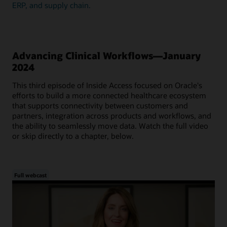
ERP, and supply chain.
Advancing Clinical Workflows—January
2024
This third episode of Inside Access focused on Oracle's
efforts to build a more connected healthcare ecosystem
that supports connectivity between customers and
partners, integration across products and workflows, and
the ability to seamlessly move data. Watch the full video
or skip directly to a chapter, below.
Full webcast