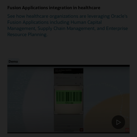
Fusion Applications integration in healthcare
See how healthcare organizations are leveraging Oracle's
Fusion Applications including Human Capital
Management, Supply Chain Management, and Enterprise
Resource Planning.
Demo