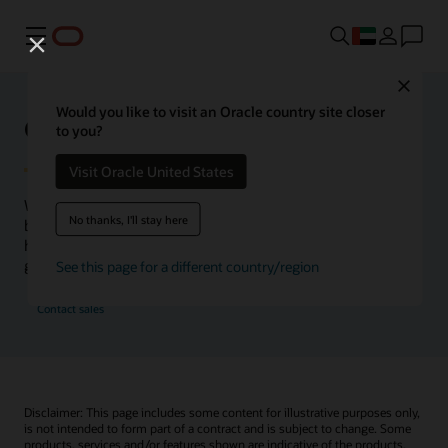
Menu
Close
Would you like to visit an Oracle country site closer
Oracle Health Inside Access
to you?
Visit Oracle United States
We launched the Inside Access webcast series to go
No thanks, I'll stay here
beyond the vision to demonstrate–show, not only tell–
how we are working to change the healthcare landscape
globally with a new level of transparency.
See this page for a different country/region
Contact sales
Disclaimer: This page includes some content for illustrative purposes only,
is not intended to form part of a contract and is subject to change. Some
products, services and/or features shown are indicative of the products,