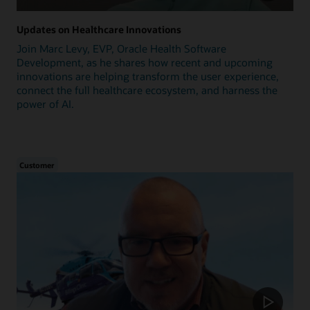
Updates on Healthcare Innovations
Join Marc Levy, EVP, Oracle Health Software
Development, as he shares how recent and upcoming
innovations are helping transform the user experience,
connect the full healthcare ecosystem, and harness the
power of AI.
Customer