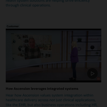
health system solutions are helping drive efficiency
through clinical operations.
Customer
How Ascension leverages integrated systems
Hear how Ascension values system integration within
healthcare delivery across not just clinical applications,
like the EHR, but also business operations including HR,