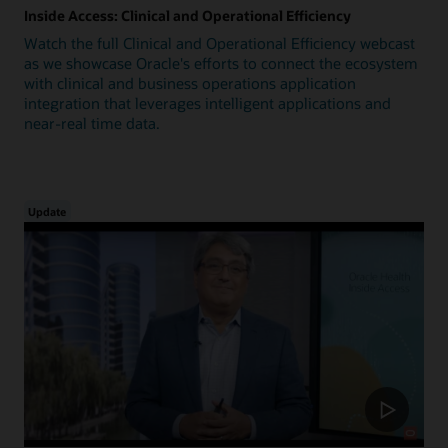
Inside Access: Clinical and Operational Efficiency
Watch the full Clinical and Operational Efficiency webcast
as we showcase Oracle's efforts to connect the ecosystem
with clinical and business operations application
integration that leverages intelligent applications and
near-real time data.
Update