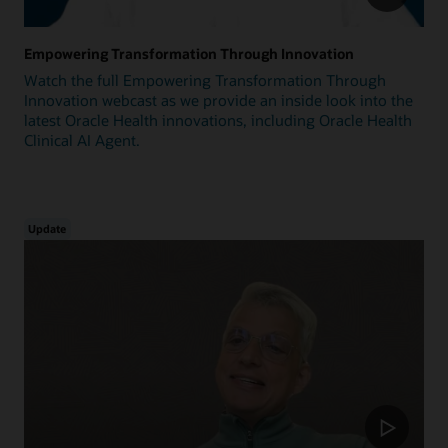
Empowering Transformation Through Innovation
Watch the full Empowering Transformation Through
Innovation webcast as we provide an inside look into the
latest Oracle Health innovations, including Oracle Health
Clinical AI Agent.
Update