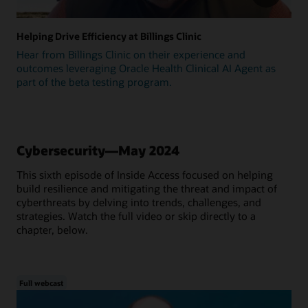
Helping Drive Efficiency at Billings Clinic
Hear from Billings Clinic on their experience and
outcomes leveraging Oracle Health Clinical AI Agent as
part of the beta testing program.
Cybersecurity—May 2024
This sixth episode of Inside Access focused on helping
build resilience and mitigating the threat and impact of
cyberthreats by delving into trends, challenges, and
strategies. Watch the full video or skip directly to a
chapter, below.
Full webcast