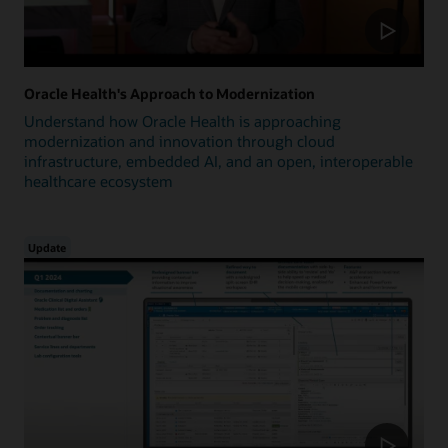
Oracle Health's Approach to Modernization
Understand how Oracle Health is approaching
modernization and innovation through cloud
infrastructure, embedded AI, and an open, interoperable
healthcare ecosystem
Update