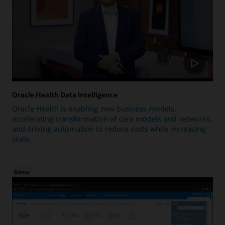
Oracle Health Data Intelligence
Oracle Health is enabling new business models,
accelerating transformation of care models and networks,
and driving automation to reduce costs while increasing
scale.
Demo