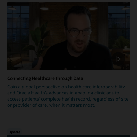
Connecting Healthcare through Data
Gain a global perspective on health care interoperability
and Oracle Health’s advances in enabling clinicians to
access patients’ complete health record, regardless of site
or provider of care, when it matters most.
Update