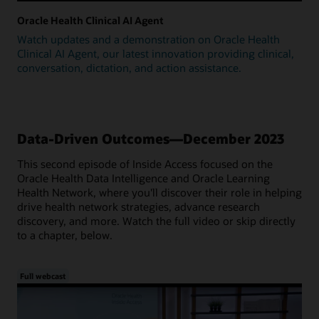
Oracle Health Clinical AI Agent
Watch updates and a demonstration on Oracle Health
Clinical AI Agent, our latest innovation providing clinical,
conversation, dictation, and action assistance.
Data-Driven Outcomes—December 2023
This second episode of Inside Access focused on the
Oracle Health Data Intelligence and Oracle Learning
Health Network, where you'll discover their role in helping
drive health network strategies, advance research
discovery, and more. Watch the full video or skip directly
to a chapter, below.
Full webcast