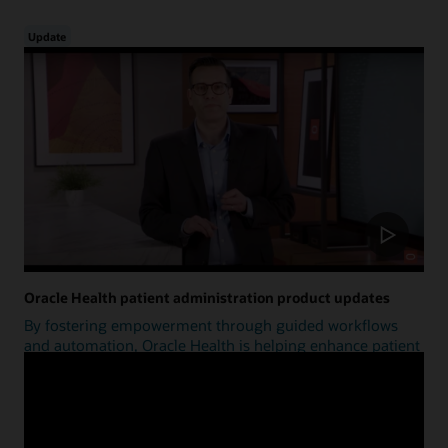
Update
Oracle Health patient administration product updates
By fostering empowerment through guided workflows
and automation, Oracle Health is helping enhance patient
access.