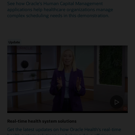
See how Oracle's Human Capital Management
applications help healthcare organizations manage
complex scheduling needs in this demonstration.
Update
Real-time health system solutions
Get the latest updates on how Oracle Health's real-time