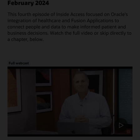
February 2024
This fourth episode of Inside Access focused on Oracle's
integration of healthcare and Fusion Applications to
connect people and data to make informed patient and
business decisions. Watch the full video or skip directly to
a chapter, below.
Full webcast