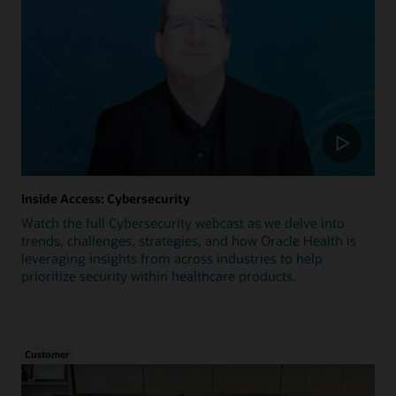
Inside Access: Cybersecurity
Watch the full Cybersecurity webcast as we delve into
trends, challenges, strategies, and how Oracle Health is
leveraging insights from across industries to help
prioritize security within healthcare products.
Customer