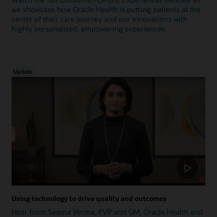
we showcase how Oracle Health is putting patients at the
center of their care journey and our innovations with
highly personalized, empowering experiences.
Update
Using technology to drive quality and outcomes
Hear from Seema Verma, EVP and GM, Oracle Health and