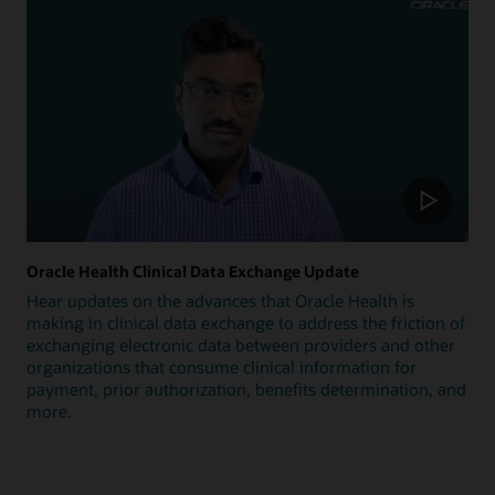
Oracle Health Clinical Data Exchange Update
Hear updates on the advances that Oracle Health is
making in clinical data exchange to address the friction of
exchanging electronic data between providers and other
organizations that consume clinical information for
payment, prior authorization, benefits determination, and
more.