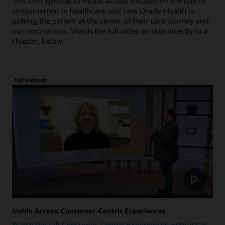
This fifth episode of Inside Access focused on the rise of
consumerism in healthcare and how Oracle Health is
putting the patient at the center of their care journey and
our innovations. Watch the full video or skip directly to a
chapter, below.
Full webcast
Inside Access: Consumer-Centric Experiences
Watch the full Consumer-Centric Experiences webcast as