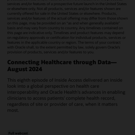
services and/or features of a prospective future launch in the United States
or elsewhere only. Not all products, services and/or features shown are
currently offered for sale in the United States or elsewhere. Products,
services and/or features of the actual offering may differ from those shown
on this page, may be provided on an “as and when generally available"
basis and may vary from country to country. Any timelines contained on
this page are indicative only. Timelines and product features may depend
on regulatory approvals or certification for individual products, services or
features in the applicable country or region. The terms of your contract
with Oracle shall, to the extent permitted by law, solely govern Oracle’s
provision of products, services and/or features to you.
Connecting Healthcare through Data—
August 2024
This eighth episode of Inside Access delivered an inside
look into a global perspective on health care
interoperability and Oracle Health's advances in enabling
clinicians to access patients' complete health record,
regardless of site or provider of care, when it matters
most.
Full webcast