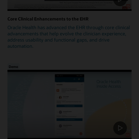
Core Clinical Enhancements to the EHR
Oracle Health has advanced the EHR through core clinical
advancements that help evolve the clinician experience,
address usability and functional gaps, and drive
automation.
Demo