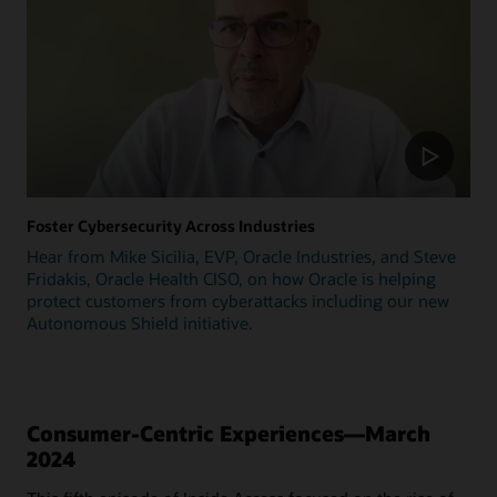
Foster Cybersecurity Across Industries
Hear from Mike Sicilia, EVP, Oracle Industries, and Steve
Fridakis, Oracle Health CISO, on how Oracle is helping
protect customers from cyberattacks including our new
Autonomous Shield initiative.
Consumer-Centric Experiences—March
2024