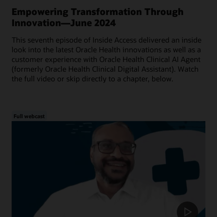
Empowering Transformation Through
Innovation—June 2024
This seventh episode of Inside Access delivered an inside
look into the latest Oracle Health innovations as well as a
customer experience with Oracle Health Clinical AI Agent
(formerly Oracle Health Clinical Digital Assistant). Watch
the full video or skip directly to a chapter, below.
Full webcast