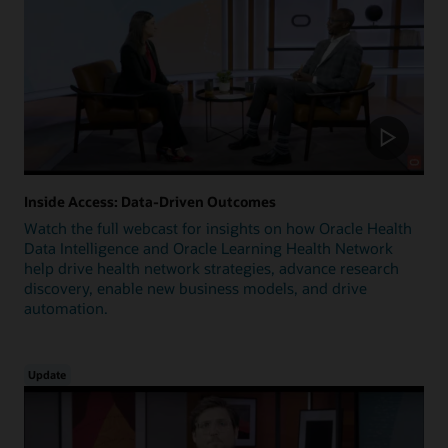
Inside Access: Data-Driven Outcomes
Watch the full webcast for insights on how Oracle Health
Data Intelligence and Oracle Learning Health Network
help drive health network strategies, advance research
discovery, enable new business models, and drive
automation.
Update