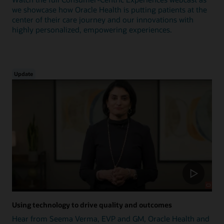
we showcase how Oracle Health is putting patients at the
center of their care journey and our innovations with
highly personalized, empowering experiences.
Update
Using technology to drive quality and outcomes
Hear from Seema Verma, EVP and GM, Oracle Health and