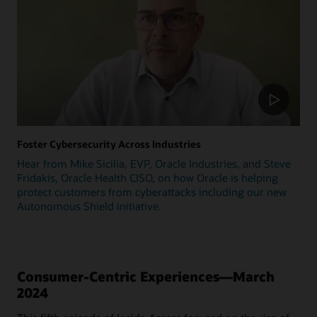
Foster Cybersecurity Across Industries
Hear from Mike Sicilia, EVP, Oracle Industries, and Steve
Fridakis, Oracle Health CISO, on how Oracle is helping
protect customers from cyberattacks including our new
Autonomous Shield initiative.
Consumer-Centric Experiences—March
2024