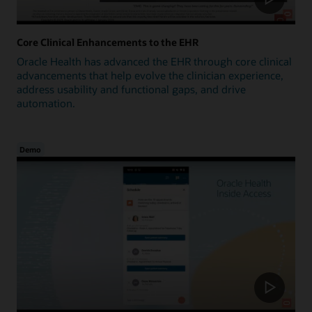
Core Clinical Enhancements to the EHR
Oracle Health has advanced the EHR through core clinical
advancements that help evolve the clinician experience,
address usability and functional gaps, and drive
automation.
Demo