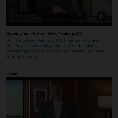
Opening remarks from David Feinberg, MD
Hear from David Feinberg, MD, Chairman of Oracle
Health, as he shares his perspective on the balance
between big splash innovation and iterative updates to
core functionality.
Update