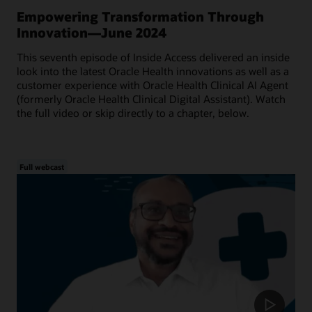
Empowering Transformation Through
Innovation—June 2024
This seventh episode of Inside Access delivered an inside
look into the latest Oracle Health innovations as well as a
customer experience with Oracle Health Clinical AI Agent
(formerly Oracle Health Clinical Digital Assistant). Watch
the full video or skip directly to a chapter, below.
Full webcast