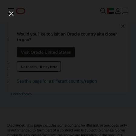
Menu
Close
Would you like to visit an Oracle country site closer
Oracle Health Inside Access
to you?
Visit Oracle United States
We launched the Inside Access webcast series to go
No thanks, I'll stay here
beyond the vision to demonstrate–show, not only tell–
how we are working to change the healthcare landscape
globally with a new level of transparency.
See this page for a different country/region
Contact sales
Disclaimer: This page includes some content for illustrative purposes only,
is not intended to form part of a contract and is subject to change. Some
products, services and/or features shown are indicative of the products,