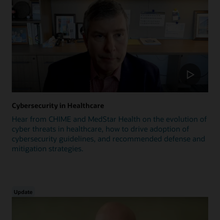
Cybersecurity in Healthcare
Hear from CHIME and MedStar Health on the evolution of
cyber threats in healthcare, how to drive adoption of
cybersecurity guidelines, and recommended defense and
mitigation strategies.
Update