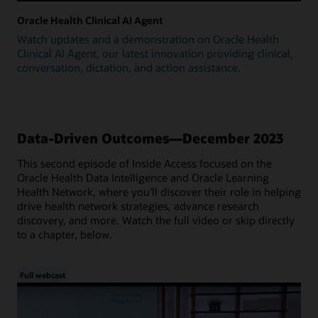
Oracle Health Clinical AI Agent
Watch updates and a demonstration on Oracle Health
Clinical AI Agent, our latest innovation providing clinical,
conversation, dictation, and action assistance.
Data-Driven Outcomes—December 2023
This second episode of Inside Access focused on the
Oracle Health Data Intelligence and Oracle Learning
Health Network, where you'll discover their role in helping
drive health network strategies, advance research
discovery, and more. Watch the full video or skip directly
to a chapter, below.
Full webcast