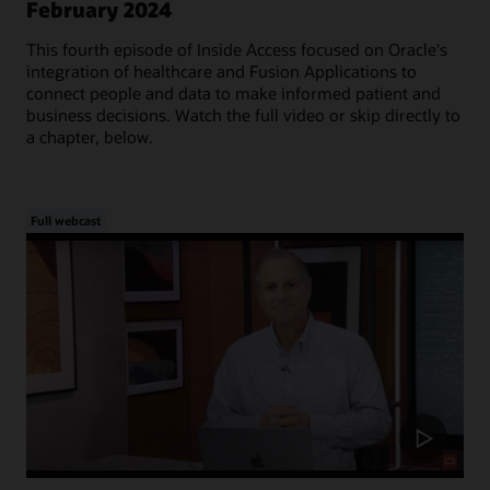
February 2024
This fourth episode of Inside Access focused on Oracle's
integration of healthcare and Fusion Applications to
connect people and data to make informed patient and
business decisions. Watch the full video or skip directly to
a chapter, below.
Full webcast