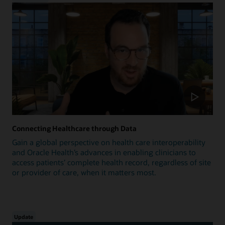
Connecting Healthcare through Data
Gain a global perspective on health care interoperability
and Oracle Health’s advances in enabling clinicians to
access patients’ complete health record, regardless of site
or provider of care, when it matters most.
Update