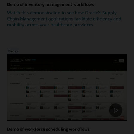
Demo of inventory management workflows
Watch this demonstration to see how Oracle's Supply
Chain Management applications facilitate efficiency and
mobility across your healthcare providers.
Demo
Demo of workforce scheduling workflows