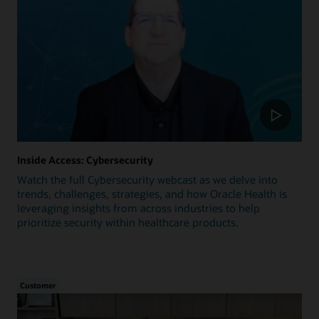
Inside Access: Cybersecurity
Watch the full Cybersecurity webcast as we delve into
trends, challenges, strategies, and how Oracle Health is
leveraging insights from across industries to help
prioritize security within healthcare products.
Customer