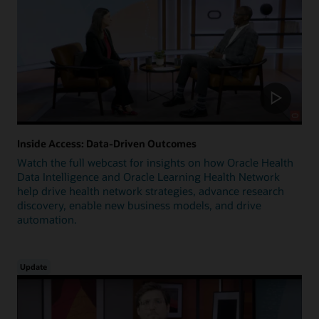
Inside Access: Data-Driven Outcomes
Watch the full webcast for insights on how Oracle Health
Data Intelligence and Oracle Learning Health Network
help drive health network strategies, advance research
discovery, enable new business models, and drive
automation.
Update