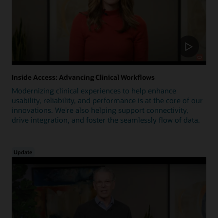
Inside Access: Advancing Clinical Workflows
Modernizing clinical experiences to help enhance
usability, reliability, and performance is at the core of our
innovations. We're also helping support connectivity,
drive integration, and foster the seamlessly flow of data.
Update