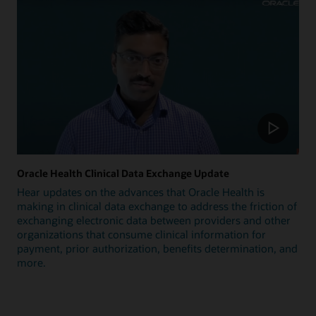
Oracle Health Clinical Data Exchange Update
Hear updates on the advances that Oracle Health is
making in clinical data exchange to address the friction of
exchanging electronic data between providers and other
organizations that consume clinical information for
payment, prior authorization, benefits determination, and
more.