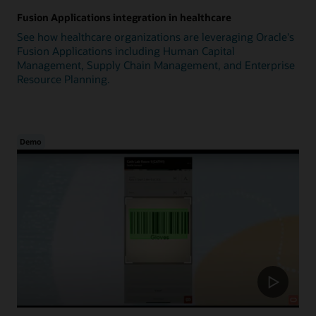
Fusion Applications integration in healthcare
See how healthcare organizations are leveraging Oracle's
Fusion Applications including Human Capital
Management, Supply Chain Management, and Enterprise
Resource Planning.
Demo