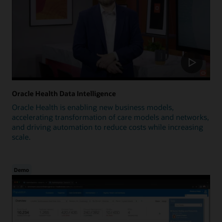
Oracle Health Data Intelligence
Oracle Health is enabling new business models,
accelerating transformation of care models and networks,
and driving automation to reduce costs while increasing
scale.
Demo