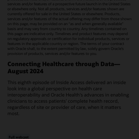
services and/or features of a prospective future launch in the United States
or elsewhere only. Not all products, services and/or features shown are
currently offered for sale in the United States or elsewhere. Products,
services and/or features of the actual offering may differ from those shown
on this page, may be provided on an “as and when generally available"
basis and may vary from country to country. Any timelines contained on
this page are indicative only. Timelines and product features may depend
on regulatory approvals or certification for individual products, services or
features in the applicable country or region. The terms of your contract
with Oracle shall, to the extent permitted by law, solely govern Oracle’s
provision of products, services and/or features to you.
Connecting Healthcare through Data—
August 2024
This eighth episode of Inside Access delivered an inside
look into a global perspective on health care
interoperability and Oracle Health's advances in enabling
clinicians to access patients' complete health record,
regardless of site or provider of care, when it matters
most.
Full webcast