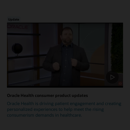
Update
Oracle Health consumer product updates
Oracle Health is driving patient engagement and creating
personalized experiences to help meet the rising
consumerism demands in healthcare.