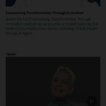
Empowering Transformation Through Innovation
Watch the full Empowering Transformation Through
Innovation webcast as we provide an inside look into the
latest Oracle Health innovations, including Oracle Health
Clinical AI Agent.
Update