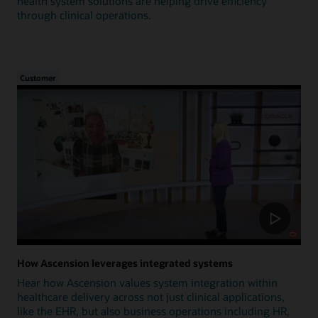
health system solutions are helping drive efficiency
through clinical operations.
Customer
How Ascension leverages integrated systems
Hear how Ascension values system integration within
healthcare delivery across not just clinical applications,
like the EHR, but also business operations including HR,