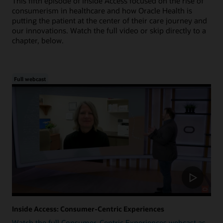
This fifth episode of Inside Access focused on the rise of
consumerism in healthcare and how Oracle Health is
putting the patient at the center of their care journey and
our innovations. Watch the full video or skip directly to a
chapter, below.
Full webcast
Inside Access: Consumer-Centric Experiences
Watch the full Consumer-Centric Experiences webcast as