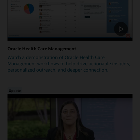
Oracle Health Care Management
Watch a demonstration of Oracle Health Care
Management workflows to help drive actionable insights,
personalized outreach, and deeper connection.
Update