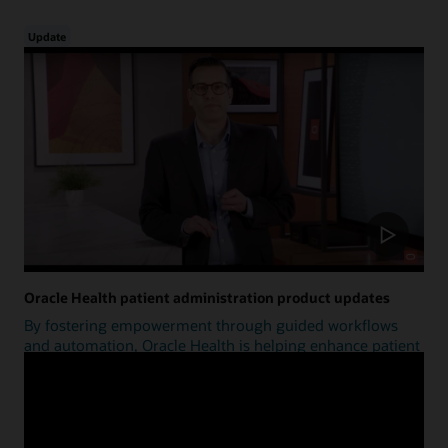
Update
Oracle Health patient administration product updates
By fostering empowerment through guided workflows
and automation, Oracle Health is helping enhance patient
access.