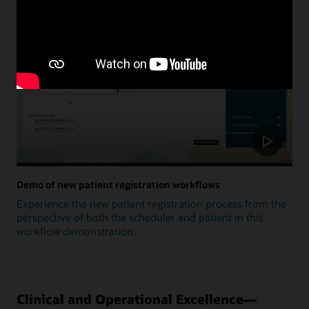
Update
Demo of new patient registration workflows
Experience the new patient registration process from the
perspective of both the scheduler and patient in this
workflow demonstration.
Clinical and Operational Excellence—