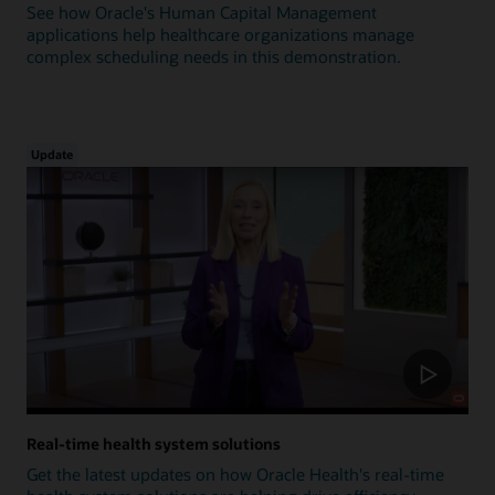
See how Oracle's Human Capital Management
applications help healthcare organizations manage
complex scheduling needs in this demonstration.
Update
Real-time health system solutions
Get the latest updates on how Oracle Health's real-time