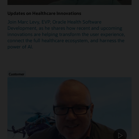
Updates on Healthcare Innovations
Join Marc Levy, EVP, Oracle Health Software
Development, as he shares how recent and upcoming
innovations are helping transform the user experience,
connect the full healthcare ecosystem, and harness the
power of AI.
Customer