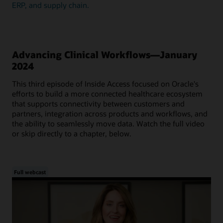
ERP, and supply chain.
Advancing Clinical Workflows—January
2024
This third episode of Inside Access focused on Oracle's
efforts to build a more connected healthcare ecosystem
that supports connectivity between customers and
partners, integration across products and workflows, and
the ability to seamlessly move data. Watch the full video
or skip directly to a chapter, below.
Full webcast