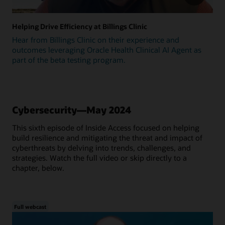
Helping Drive Efficiency at Billings Clinic
Hear from Billings Clinic on their experience and
outcomes leveraging Oracle Health Clinical AI Agent as
part of the beta testing program.
Cybersecurity—May 2024
This sixth episode of Inside Access focused on helping
build resilience and mitigating the threat and impact of
cyberthreats by delving into trends, challenges, and
strategies. Watch the full video or skip directly to a
chapter, below.
Full webcast