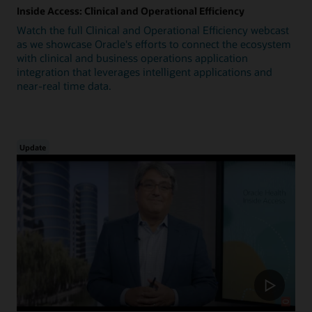
Inside Access: Clinical and Operational Efficiency
Watch the full Clinical and Operational Efficiency webcast
as we showcase Oracle's efforts to connect the ecosystem
with clinical and business operations application
integration that leverages intelligent applications and
near-real time data.
Update