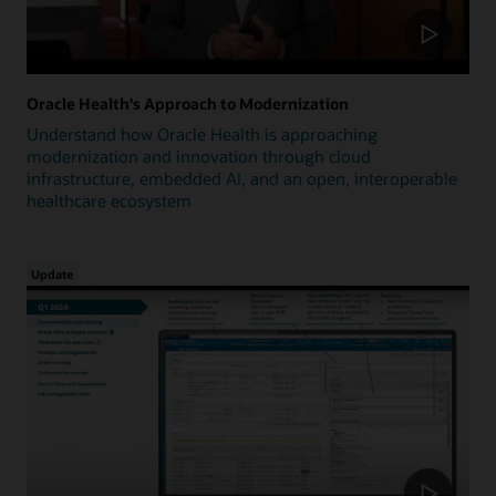
Oracle Health's Approach to Modernization
Understand how Oracle Health is approaching
modernization and innovation through cloud
infrastructure, embedded AI, and an open, interoperable
healthcare ecosystem
Update