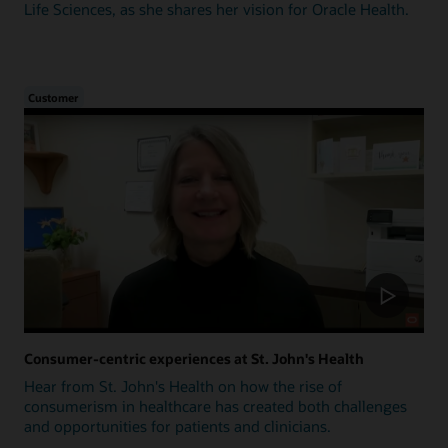
Life Sciences, as she shares her vision for Oracle Health.
Customer
Consumer-centric experiences at St. John's Health
Hear from St. John's Health on how the rise of
consumerism in healthcare has created both challenges
and opportunities for patients and clinicians.