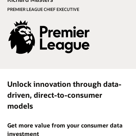
Demo (4:19)
PREMIER LEAGUE CHIEF EXECUTIVE
Unlock innovation through data-
driven, direct-to-consumer
models
Get more value from your consumer data
investment