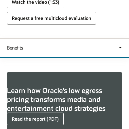
Watch the video (1:53)
Request a free multicloud evaluation
Learn how Oracle’s low egress
pricing transforms media and
entertainment cloud strategies
Read the report (PDF)