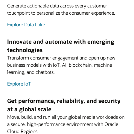
Generate actionable data across every customer
touchpoint to personalize the consumer experience.
Explore Data Lake
Innovate and automate with emerging
technologies
Transform consumer engagement and open up new
business models with IoT, AI, blockchain, machine
learning, and chatbots.
Explore IoT
Get performance, reliability, and security
at a global scale
Move, build, and run all your global media workloads on
a secure, high-performance environment with Oracle
Cloud Regions.