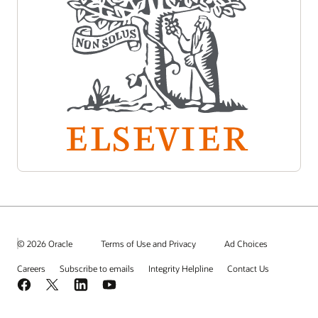
© 2026 Oracle
Terms of Use and Privacy
Ad Choices
Careers
Subscribe to emails
Integrity Helpline
Contact Us
Facebook
X
LinkedIn
YouTube