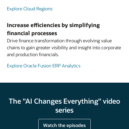
Explore Cloud Regions
Increase efficiencies by simplifying
financial processes
Drive finance transformation through evolving value
chains to gain greater visibility and insight into corporate
and production financials.
Explore Oracle Fusion ERP Analytics
The "AI Changes Everything" video
series
Watch the episodes