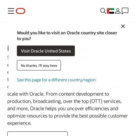
Menu
Close
Industries
Would you like to visit an Oracle country site closer
to you?
Media and Entertainment
Visit Oracle United States
Streaming, gaming, on-demand, and second-screen
experiences are becoming standard for media and
No thanks, I'll stay here
entertainment companies as audiences consume what
they want, when they want—wherever they are. Exceed
See this page for a different country/region
consumer expectations and drive innovation at global
scale with Oracle. From content development to
production, broadcasting, over the top (OTT) services,
and more, Oracle helps you uncover efficiencies and
optimize resources to provide the best possible customer
experience.