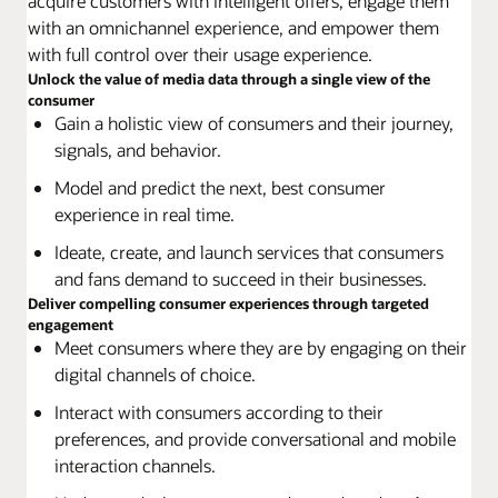
acquire customers with intelligent offers, engage them
with an omnichannel experience, and empower them
with full control over their usage experience.
Unlock the value of media data through a single view of the
consumer
Gain a holistic view of consumers and their journey,
signals, and behavior.
Model and predict the next, best consumer
experience in real time.
Ideate, create, and launch services that consumers
and fans demand to succeed in their businesses.
Deliver compelling consumer experiences through targeted
engagement
Meet consumers where they are by engaging on their
digital channels of choice.
Interact with consumers according to their
preferences, and provide conversational and mobile
interaction channels.