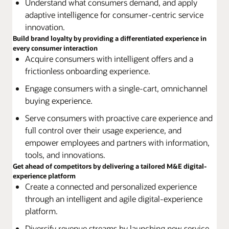
Understand what consumers demand, and apply
adaptive intelligence for consumer-centric service
innovation.
Build brand loyalty by providing a differentiated experience in
every consumer interaction
Acquire consumers with intelligent offers and a
frictionless onboarding experience.
Engage consumers with a single-cart, omnichannel
buying experience.
Serve consumers with proactive care experience and
full control over their usage experience, and
empower employees and partners with information,
tools, and innovations.
Get ahead of competitors by delivering a tailored M&E digital-
experience platform
Create a connected and personalized experience
through an intelligent and agile digital-experience
platform.
Diversify revenue streams by launching new service