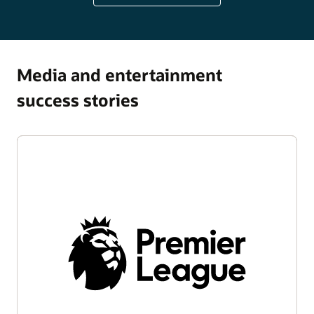
Media and entertainment
success stories