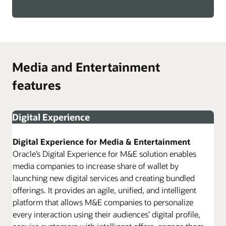
Media and Entertainment
features
Digital Experience
Digital Experience for Media & Entertainment
Oracle’s Digital Experience for M&E solution enables
media companies to increase share of wallet by
launching new digital services and creating bundled
offerings. It provides an agile, unified, and intelligent
platform that allows M&E companies to personalize
every interaction using their audiences’ digital profile,