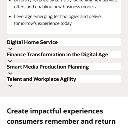
offers and enabling new business models.
Leverage emerging technologies and deliver
tomorrow’s experience today.
Digital Home Service
Finance Transformation in the Digital Age
Smart Media Production Planning
Talent and Workplace Agility
Create impactful experiences
Tap into valuable and relevant own and competitive
Deliver a seamless experience that will increase
consumers remember and return
insights to make the right investment decisions.
consumer satisfaction, promote loyalty leading to