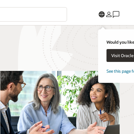
Would you like
Visit Oracl
See this page f