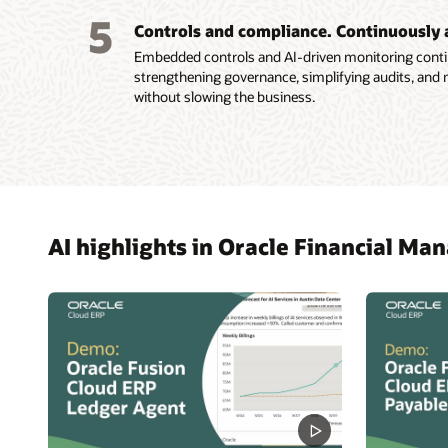
Improve
5
Explor
Controls and compliance. Continuously 
predict
Embedded controls and AI-driven monitoring conti
strengthening governance, simplifying audits, and 
without slowing the business.
AI highlights in Oracle Financial M