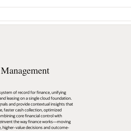
l Management
stem of record for finance, unifying
and leasing on a single cloud foundation.
als and provide contextual insights that
e, faster cash collection, optimized
mbining core financial control with
 reinvent the way finance works—moving
, higher-value decisions and outcome-