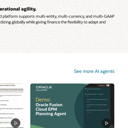
erational agility.
ud platform supports multi-entity, multi-currency, and multi-GAAP
ing globally while giving finance the flexibility to adapt and
See more AI agents