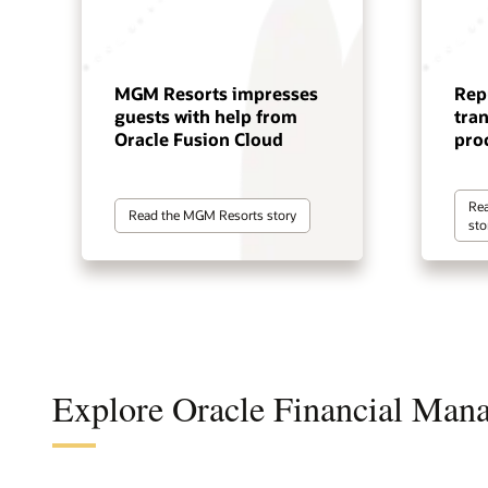
MGM Resorts impresses
Rep
guests with help from
tra
Oracle Fusion Cloud
pro
Rea
Read the MGM Resorts story
sto
Explore Oracle Financial Man