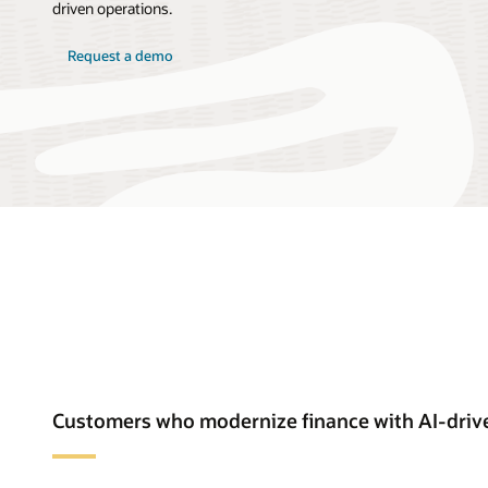
driven operations.
Request a demo
Customers who modernize finance with AI-driv