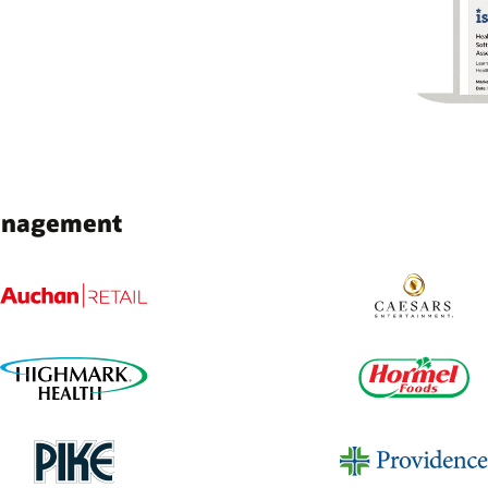
Management