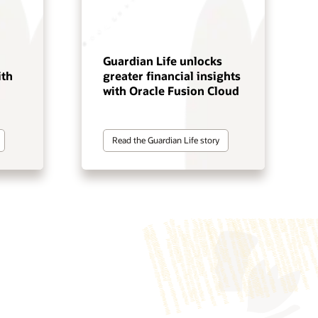
Guardian Life unlocks
ith
greater financial insights
with Oracle Fusion Cloud
Read the Guardian Life story