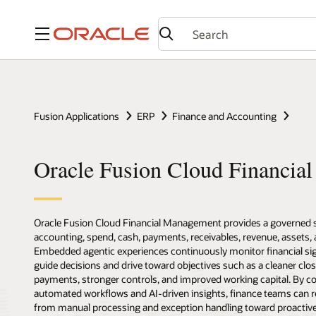
Menu
Fusion Applications
ERP
Finance and Accounting
Oracle Fusion Cloud Financia
Oracle Fusion Cloud Financial Management provides a governed sy
accounting, spend, cash, payments, receivables, revenue, assets, 
Embedded agentic experiences continuously monitor financial sign
guide decisions and drive toward objectives such as a cleaner clos
payments, stronger controls, and improved working capital. By co
automated workflows and AI-driven insights, finance teams can
from manual processing and exception handling toward proactive