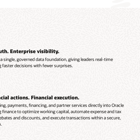
th. Enterprise visibility.
a single, governed data foundation, giving leaders real-time
 faster decisions with fewer surprises.
ial actions. Financial execution.
g, payments, financing, and partner services directly into Oracle
finance to optimize working capital, automate expense and tax
ebates and discounts, and execute transactions within a secure,
.