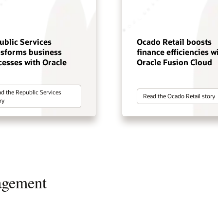
ublic Services
Ocado Retail boosts
nsforms business
finance efficiencies w
cesses with Oracle
Oracle Fusion Cloud
d the Republic Services
Read the Ocado Retail story
ry
agement