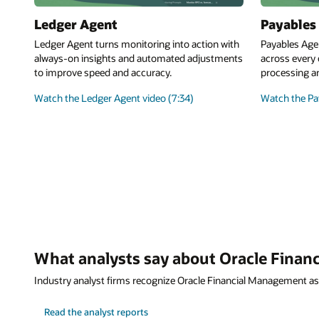
Ledger Agent
Payables
Ledger Agent turns monitoring into action with
Payables Age
always-on insights and automated adjustments
across every 
to improve speed and accuracy.
processing a
Watch the Ledger Agent video (7:34)
Watch the Pay
What analysts say about Oracle Fina
Industry analyst firms recognize Oracle Financial Management as
Read the analyst reports