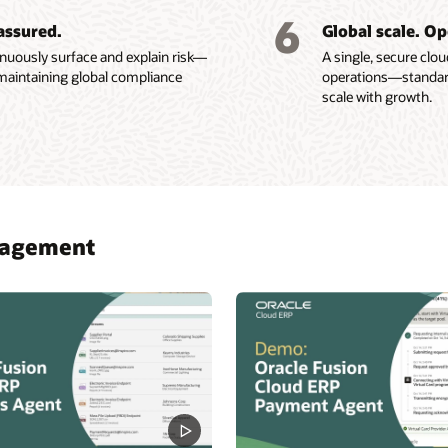
 cash flow by using
integrations
included in your
6
e Revenue Management (PDF)
assured.
Global scale. Op
ive AI to automatically
Oracle license.
nuously surface and explain risk—
A single, secure clo
maintaining global compliance
operations—standardiz
scale with growth.
anagement