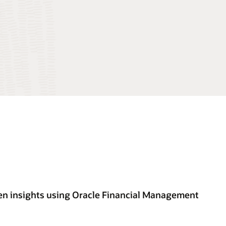
en insights using Oracle Financial Management