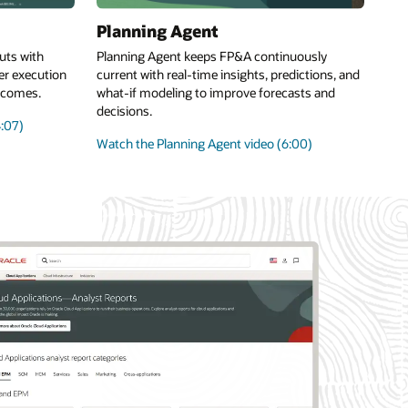
Planning Agent
uts with
Planning Agent keeps FP&A continuously
er execution
current with real-time insights, predictions, and
utcomes.
what-if modeling to improve forecasts and
decisions.
:07)
Watch the Planning Agent video (6:00)