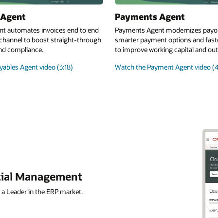
 Agent
Payments Agent
nt automates invoices end to end
Payments Agent modernizes payo
channel to boost straight-through
smarter payment options and fast
nd compliance.
to improve working capital and o
ables Agent video (3:18)
Watch the Payment Agent video (4
ncial Management
 a Leader in the ERP market.