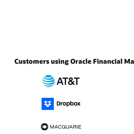
Customers using Oracle Financial 