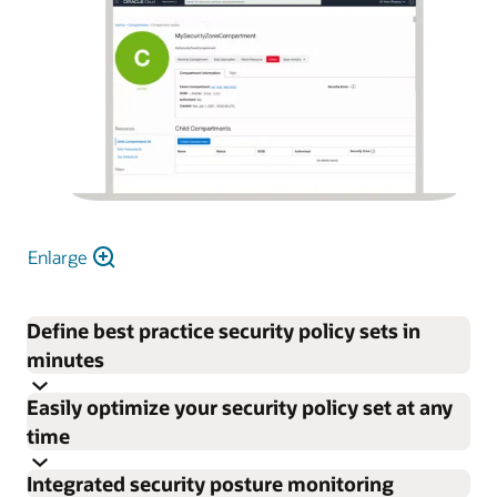
Enlarge
Define best practice security policy sets in
minutes
Easily optimize your security policy set at any
time
Integrated security posture monitoring