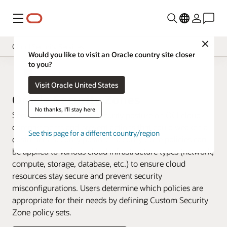
Menu
Close
Cloud Security Services
Would you like to visit an Oracle country site closer
to you?
Overview
Cloud Security
Visit Oracle United States
Pricing
Oracle Security Zones
Documentation
No thanks, I'll stay here
Security Zones enforce security posture on OCI cloud
compartments and prevent actions that could weaken a
See this page for a different country/region
customers’ security posture. Security Zone policies can
be applied to various cloud infrastructure types (network,
compute, storage, database, etc.) to ensure cloud
resources stay secure and prevent security
misconfigurations. Users determine which policies are
appropriate for their needs by defining Custom Security
Zone policy sets.