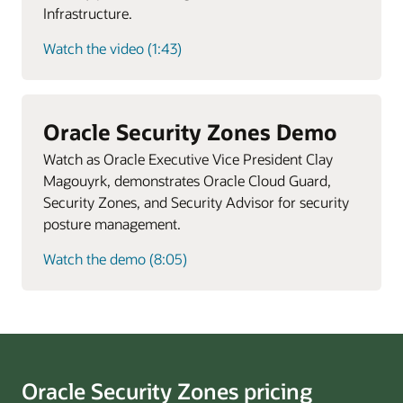
Infrastructure.
Watch the video (1:43)
Oracle Security Zones Demo
Watch as Oracle Executive Vice President Clay
Magouyrk, demonstrates Oracle Cloud Guard,
Security Zones, and Security Advisor for security
posture management.
Watch the demo (8:05)
Oracle Security Zones pricing