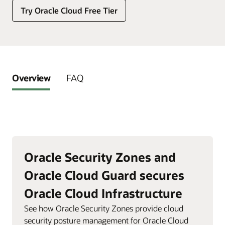
Try Oracle Cloud Free Tier
Overview
FAQ
Oracle Security Zones and
Oracle Cloud Guard secures
Oracle Cloud Infrastructure
See how Oracle Security Zones provide cloud
security posture management for Oracle Cloud