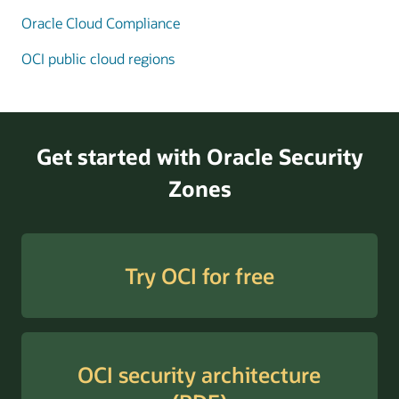
Oracle Cloud Compliance
Enlarge
OCI public cloud regions
Get started with Oracle Security
Zones
Try OCI for free
OCI security architecture