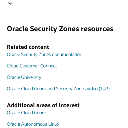
Cloud Guard monitoring is integrated with Security
Zones and monitoring targets are automatically
Oracle Security Zones resources
generated that correspond to the security policy applied
using Security Zones. The combination of Security
Zones policy enforcement and Cloud Guard posture
Related content
monitoring extends the scope of CSPM tools to include
Oracle Security Zones documentation
active policy enforcement.
Cloud Customer Connect
Oracle University
Oracle Cloud Guard and Security Zones video (1:43)
Additional areas of interest
Oracle Cloud Guard
Oracle Autonomous Linux