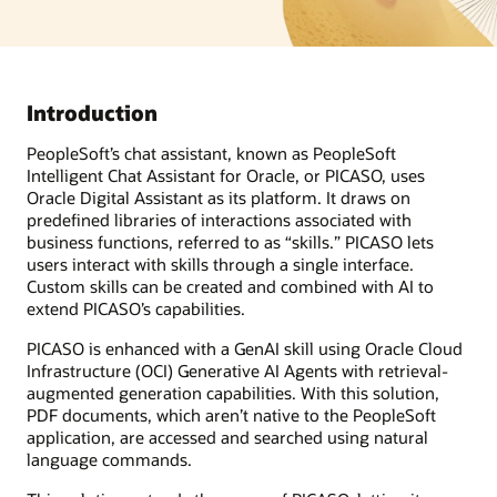
Introduction
PeopleSoft’s chat assistant, known as PeopleSoft
Intelligent Chat Assistant for Oracle, or PICASO, uses
Oracle Digital Assistant as its platform. It draws on
predefined libraries of interactions associated with
business functions, referred to as “skills.” PICASO lets
users interact with skills through a single interface.
Custom skills can be created and combined with AI to
extend PICASO’s capabilities.
PICASO is enhanced with a GenAI skill using Oracle Cloud
Infrastructure (OCI) Generative AI Agents with retrieval-
augmented generation capabilities. With this solution,
PDF documents, which aren’t native to the PeopleSoft
application, are accessed and searched using natural
language commands.