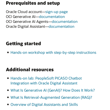
Prerequisites and setup
Oracle Cloud account—
sign-up page
OCI Generative AI—
documentation
OCI Generative AI Agents—
documentation
Oracle Digital Assistant—
documentation
Getting started
Hands-on workshop with step-by-step instructions
Additional resources
Hands-on lab: PeopleSoft PICASO Chatbot
Integration with Oracle Digital Assistant
What Is Generative AI (GenAI)? How Does It Work?
What Is Retrieval-Augmented Generation (RAG)?
Overview of Digital Assistants and Skills