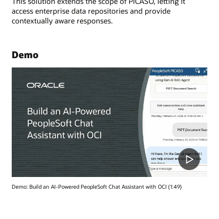
This solution extends the scope of PICASO, letting it
access enterprise data repositories and provide
contextually aware responses.
Demo
Demo: Build an AI-Powered PeopleSoft Chat Assistant with OCI (1:49)