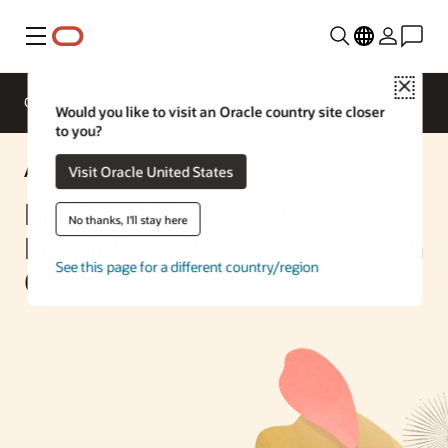
Menu
Close
Overview
Enterprise AI
ML Services
Would you like to visit an Oracle country site closer
to you?
AI Solution
Visit Oracle United States
Build an AI-Powered
No thanks, I'll stay here
PeopleSoft Chat Assistant with
See this page for a different country/region
OCI