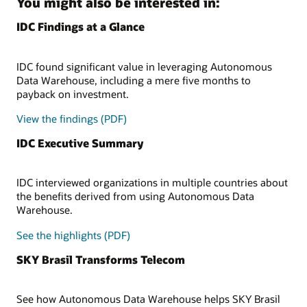
You might also be interested in:
IDC Findings at a Glance
IDC found significant value in leveraging Autonomous
Data Warehouse, including a mere five months to
payback on investment.
View the findings (PDF)
IDC Executive Summary
IDC interviewed organizations in multiple countries about
the benefits derived from using Autonomous Data
Warehouse.
See the highlights (PDF)
SKY Brasil Transforms Telecom
See how Autonomous Data Warehouse helps SKY Brasil