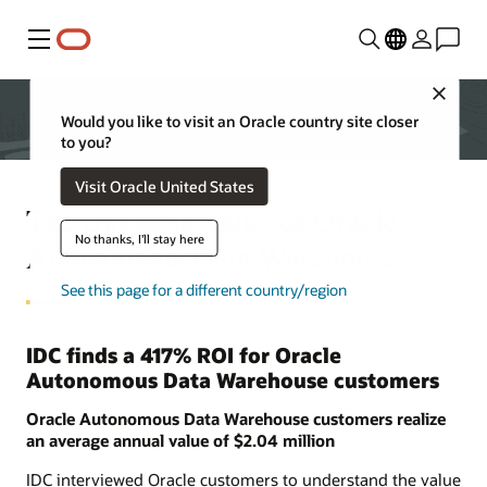
Menu
Close
Would you like to visit an Oracle country site closer
to you?
Visit Oracle United States
The Business Value of Oracle
No thanks, I'll stay here
Autonomous Data Warehouse
See this page for a different country/region
IDC finds a 417% ROI for Oracle
Autonomous Data Warehouse customers
Oracle Autonomous Data Warehouse customers realize
an average annual value of $2.04 million
IDC interviewed Oracle customers to understand the value