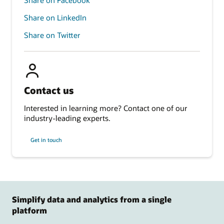
Share on LinkedIn
Share on Twitter
Contact us
Interested in learning more? Contact one of our
industry-leading experts.
Get in touch
Simplify data and analytics from a single
platform