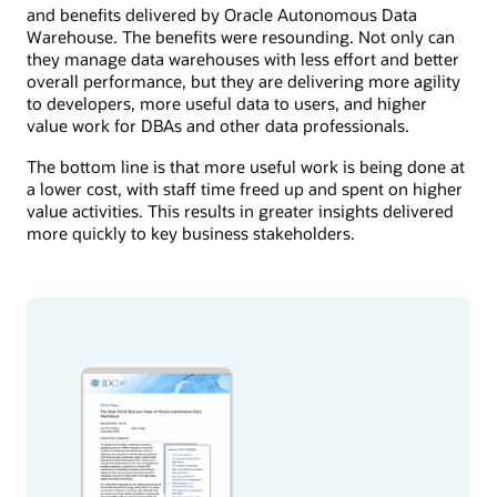
and benefits delivered by Oracle Autonomous Data
Warehouse. The benefits were resounding. Not only can
they manage data warehouses with less effort and better
overall performance, but they are delivering more agility
to developers, more useful data to users, and higher
value work for DBAs and other data professionals.
The bottom line is that more useful work is being done at
a lower cost, with staff time freed up and spent on higher
value activities. This results in greater insights delivered
more quickly to key business stakeholders.