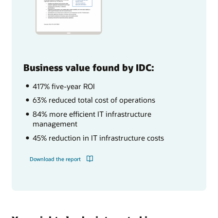
Business value found by IDC:
417% five-year ROI
63% reduced total cost of operations
84% more efficient IT infrastructure
management
45% reduction in IT infrastructure costs
Download the report