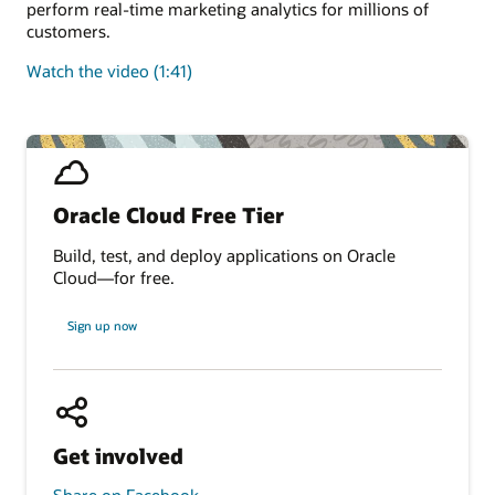
perform real-time marketing analytics for millions of
customers.
Watch the video (1:41)
Oracle Cloud Free Tier
Build, test, and deploy applications on Oracle
Cloud—for free.
Sign up now
Get involved
Share on Facebook