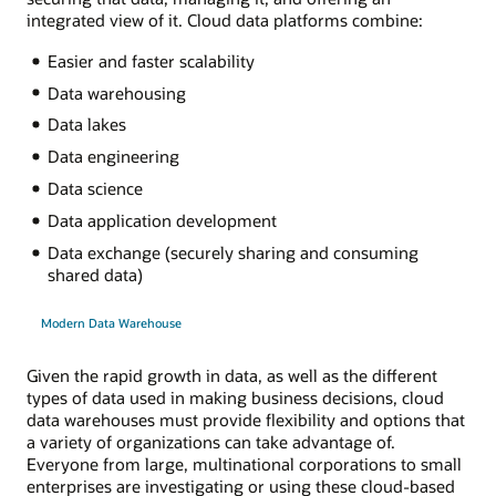
integrated view of it. Cloud data platforms combine:
Easier and faster scalability
Data warehousing
Data lakes
Data engineering
Data science
Data application development
Data exchange (securely sharing and consuming
shared data)
Modern Data Warehouse
Given the rapid growth in data, as well as the different
types of data used in making business decisions, cloud
data warehouses must provide flexibility and options that
a variety of organizations can take advantage of.
Everyone from large, multinational corporations to small
enterprises are investigating or using these cloud-based