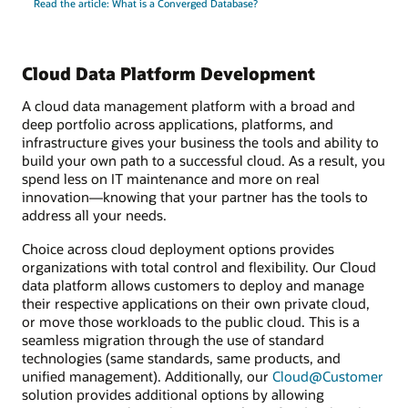
Read the article: What is a Converged Database?
Cloud Data Platform Development
A cloud data management platform with a broad and
deep portfolio across applications, platforms, and
infrastructure gives your business the tools and ability to
build your own path to a successful cloud. As a result, you
spend less on IT maintenance and more on real
innovation—knowing that your partner has the tools to
address all your needs.
Choice across cloud deployment options provides
organizations with total control and flexibility. Our Cloud
data platform allows customers to deploy and manage
their respective applications on their own private cloud,
or move those workloads to the public cloud. This is a
seamless migration through the use of standard
technologies (same standards, same products, and
unified management). Additionally, our
Cloud@Customer
solution provides additional options by allowing