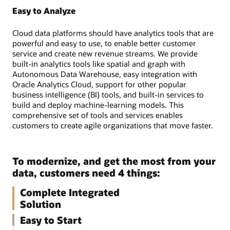
Easy to Analyze
Cloud data platforms should have analytics tools that are
powerful and easy to use, to enable better customer
service and create new revenue streams. We provide
built-in analytics tools like spatial and graph with
Autonomous Data Warehouse, easy integration with
Oracle Analytics Cloud, support for other popular
business intelligence (BI) tools, and built-in services to
build and deploy machine-learning models. This
comprehensive set of tools and services enables
customers to create agile organizations that move faster.
To modernize, and get the most from your
data, customers need 4 things:
Complete Integrated
Solution
Easy to Start