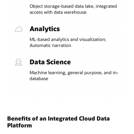
Object storage-based data lake, integrated
access with data warehouse
Analytics
ML-based analytics and visualization;
Automatic narration
Data Science
Machine learning, general purpose, and in-
database
Benefits of an Integrated Cloud Data
Platform