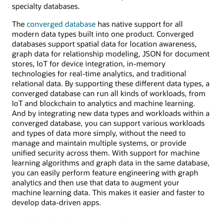
specialty databases.
The
converged database
has native support for all
modern data types built into one product. Converged
databases support spatial data for location awareness,
graph data for relationship modeling, JSON for document
stores, IoT for device integration, in-memory
technologies for real-time analytics, and traditional
relational data. By supporting these different data types, a
converged database can run all kinds of workloads, from
IoT and blockchain to analytics and machine learning.
And by integrating new data types and workloads within a
converged database, you can support various workloads
and types of data more simply, without the need to
manage and maintain multiple systems, or provide
unified security across them. With support for machine
learning algorithms and graph data in the same database,
you can easily perform feature engineering with graph
analytics and then use that data to augment your
machine learning data. This makes it easier and faster to
develop data-driven apps.