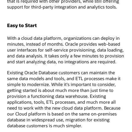
that is required with other providers, while still offering
support for third-party integration and analytics tools.
Easy to Start
With a cloud data platform, organizations can deploy in
minutes, instead of months. Oracle provides web-based
user interfaces for self-service provisioning, data loading,
and data analysis. It takes only a few minutes to provision
and start analyzing data, no integrations are required.
Existing Oracle Database customers can maintain the
same data models and tools, and ETL processes make it
simple to modernize. While it's important to consider,
getting started is about much more than just time to
provision a functioning data warehouse. Existing
applications, tools, ETL processes, and much more all
need to work with the new cloud data platform. Because
our Cloud platform is based on the same on-premises
database in widespread use, migration for existing
database customers is much simpler.