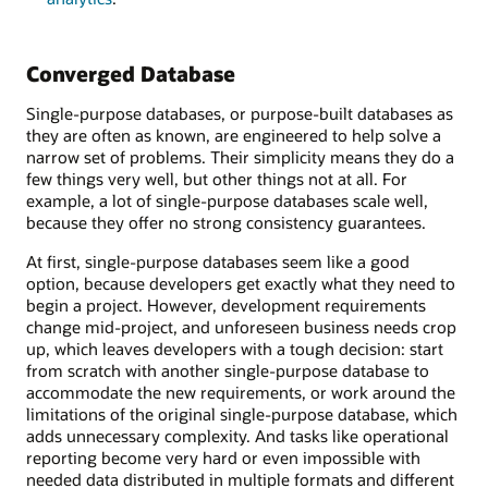
Converged Database
Single-purpose databases, or purpose-built databases as
they are often as known, are engineered to help solve a
narrow set of problems. Their simplicity means they do a
few things very well, but other things not at all. For
example, a lot of single-purpose databases scale well,
because they offer no strong consistency guarantees.
At first, single-purpose databases seem like a good
option, because developers get exactly what they need to
begin a project. However, development requirements
change mid-project, and unforeseen business needs crop
up, which leaves developers with a tough decision: start
from scratch with another single-purpose database to
accommodate the new requirements, or work around the
limitations of the original single-purpose database, which
adds unnecessary complexity. And tasks like operational
reporting become very hard or even impossible with
needed data distributed in multiple formats and different