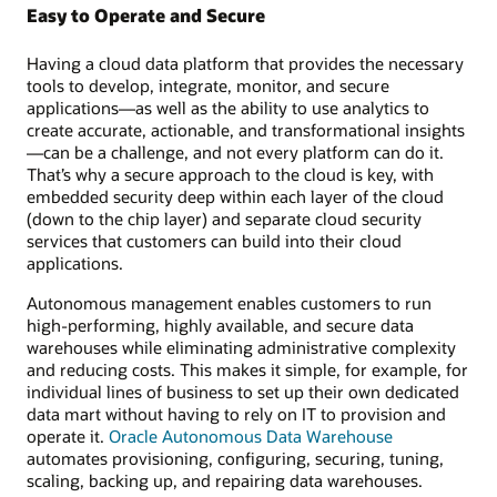
Easy to Operate and Secure
Having a cloud data platform that provides the necessary
tools to develop, integrate, monitor, and secure
applications—as well as the ability to use analytics to
create accurate, actionable, and transformational insights
—can be a challenge, and not every platform can do it.
That’s why a secure approach to the cloud is key, with
embedded security deep within each layer of the cloud
(down to the chip layer) and separate cloud security
services that customers can build into their cloud
applications.
Autonomous management enables customers to run
high-performing, highly available, and secure data
warehouses while eliminating administrative complexity
and reducing costs. This makes it simple, for example, for
individual lines of business to set up their own dedicated
data mart without having to rely on IT to provision and
operate it.
Oracle Autonomous Data Warehouse
automates provisioning, configuring, securing, tuning,
scaling, backing up, and repairing data warehouses.