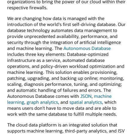
organizations to bring the power of our cloud within their
respective firewalls.
We are changing how data is managed with the
introduction of the world's first self-driving database. Our
database technology automates data management to
provide unprecedented availability, performance, and
security through the integration of artificial intelligence
and machine learning. The
Autonomous Database
includes three key elements: Database-optimized
infrastructure as a service, automated database
operations, and policy-driven workload optimization and
machine learning. This solution enables provisioning,
patching, upgrading, and backing up online; monitoring,
scaling, diagnosis performance, tuning, and optimizing;
and automatic handling of failures and errors. The
Autonomous Database comes with
JSON
,
machine
learning
,
graph analytics
, and
spatial analytics
, which
means users don't have to move data and are able to
work with the same database to fulfill multiple needs.
The cloud data platform is an integrated solution that
supports machine learning, third-party analytics, and ISV