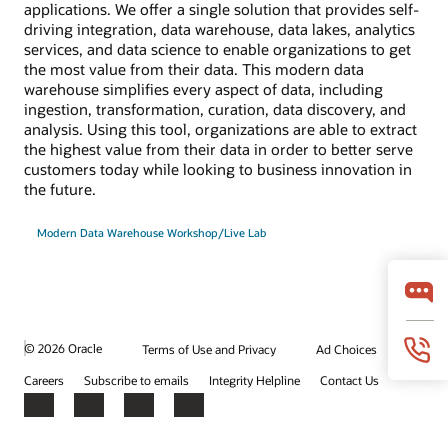
applications. We offer a single solution that provides self-
driving integration, data warehouse, data lakes, analytics
services, and data science to enable organizations to get
the most value from their data. This modern data
warehouse simplifies every aspect of data, including
ingestion, transformation, curation, data discovery, and
analysis. Using this tool, organizations are able to extract
the highest value from their data in order to better serve
customers today while looking to business innovation in
the future.
Modern Data Warehouse Workshop/Live Lab
© 2026 Oracle
Terms of Use and Privacy
Ad Choices
Careers
Subscribe to emails
Integrity Helpline
Contact Us
Facebook
X
LinkedIn
YouTube