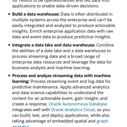
applications to enable data-driven decisions.
Build a data warehouse:
Data is often distributed in
multiple systems across the enterprise and can't be
easily integrated and analyzed to produce actionable
insights. Enrich enterprise application data with raw
data and event data to produce predictive insights.
Integrate a data lake and data warehouse:
Combine
the abilities of a data lake and a data warehouse to
process streaming data and a broad range of
enterprise data resources and leverage the data for
business analysis and machine learning.
Process and analyze streaming data with machine
learning:
Process streaming event and log data for
predictive maintenance. Apply advanced analytics
and data science capabilities to understand the
context for an actionable event, gain insight, and
create a response.
Oracle Autonomous Database
integrates well with
Oracle Analytics Cloud
, so you
can build, test, and deploy applications, while also
taking advantage of embedded spatial and
graph
analytics
.