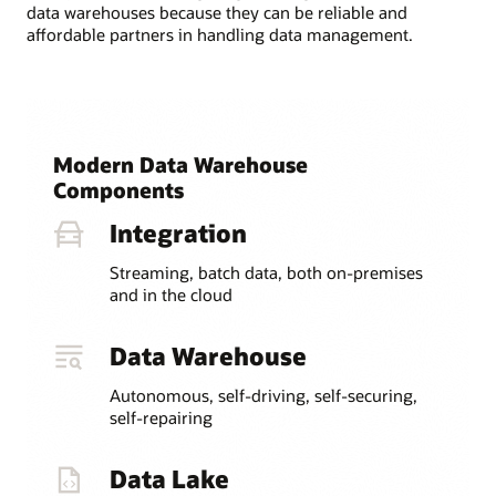
data warehouses because they can be reliable and
affordable partners in handling data management.
Modern Data Warehouse
Components
Integration
Streaming, batch data, both on-premises
and in the cloud
Data Warehouse
Autonomous, self-driving, self-securing,
self-repairing
Data Lake