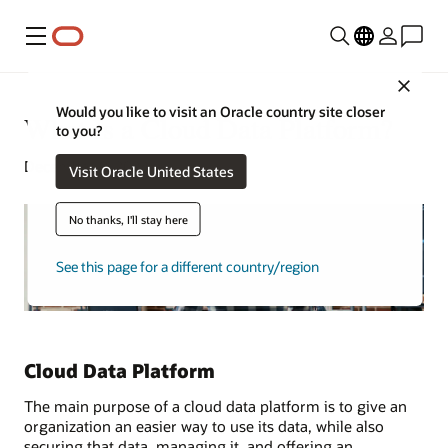
Menu
Close
Would you like to visit an Oracle country site closer
What Is a Cloud Data Platform?
to you?
December 9, 2024
Visit Oracle United States
No thanks, I'll stay here
See this page for a different country/region
Cloud Data Platform
The main purpose of a cloud data platform is to give an
organization an easier way to use its data, while also
securing that data, managing it, and offering an