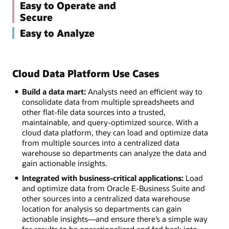
Easy to Operate and
Secure
Easy to Analyze
Cloud Data Platform Use Cases
Build a data mart:
Analysts need an efficient way to
consolidate data from multiple spreadsheets and
other flat-file data sources into a trusted,
maintainable, and query-optimized source. With a
cloud data platform, they can load and optimize data
from multiple sources into a centralized data
warehouse so departments can analyze the data and
gain actionable insights.
Integrated with business-critical applications:
Load
and optimize data from Oracle E-Business Suite and
other sources into a centralized data warehouse
location for analysis so departments can gain
actionable insights—and ensure there’s a simple way
for results to be operationalized and fed back into