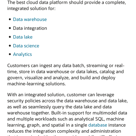
The best cloud data platform should provide a complete,
integrated solution for:
Data warehouse
Data integration
Data lake
Data science
Analytics
Customers can ingest any data batch, streaming or real-
time, store in data warehouse or data lakes, catalog and
govern, visualize and analyze, and build and deploy
machine-learning solutions.
With an integrated solution, customer can leverage
security policies across the data warehouse and data lake,
as well as seamlessly query the data lake and data
warehouse together. Built-in support for multimodel data
and multiple workloads such as analytical SQL, machine
learning, graph, and spatial in a single
database
instance
reduces the integration complexity and administration