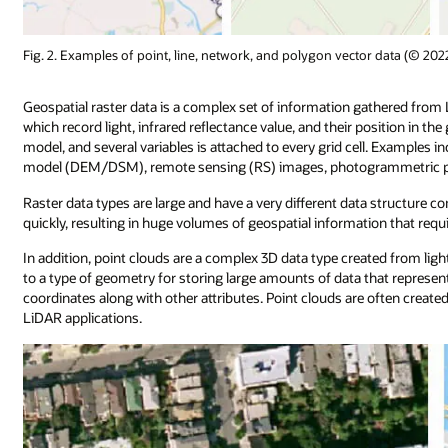
Fig. 2. Examples of point, line, network, and polygon vector data (© 20
Geospatial raster data is a complex set of information gathered fro
which record light, infrared reflectance value, and their position in the
model, and several variables is attached to every grid cell. Examples i
model (DEM/DSM), remote sensing (RS) images, photogrammetric ph
Raster data types are large and have a very different data structure c
quickly, resulting in huge volumes of geospatial information that r
In addition, point clouds are a complex 3D data type created from ligh
to a type of geometry for storing large amounts of data that represent
coordinates along with other attributes. Point clouds are often cre
LiDAR applications.