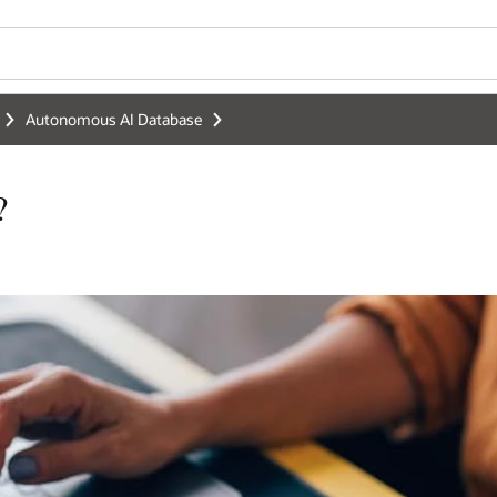
Autonomous AI Database
?