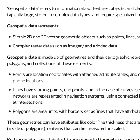
‘Geospatial data’ refers to information about features, objects, and cl
typically large, stored in complex data types, and require specialized 
Geospatial data represents:
Simple 2D and 3D vector geometric objects such as points, lines, 
Complex raster data such as imagery and gridded data
Geospatial data is made up of geometries and their cartographic represe
polygons, and collections of these elements.
Points are location coordinates with attached attribute tables, and
phone locations.
Lines have starting points, end points, and in the case of curves, se
networks are represented in navigation systems, using connected l
at intersections.
Polygons are area units, with borders set as lines that have attribute
These geometries can have attributes like color, line thickness that are
(inside of polygons), or items that can be measured or scaled.
Both geometry and attribute data are connected through a relationa