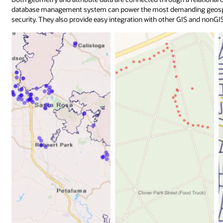
database management system can power the most demanding geospatia
security. They also provide easy integration with other GIS and nonGIS