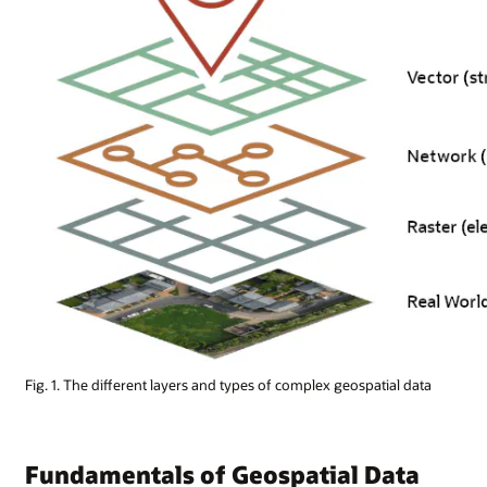
Fig. 1. The different layers and types of complex geospatial data
Fundamentals of Geospatial Data