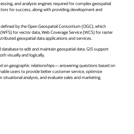
ssing, and analysis engines required for complex geospatial
ctors for success, along with providing development and
ds defined by the Open Geospatial Consortium (OGC), which
(WFS) for vector data, Web Coverage Service (WCS) for raster
tributed geospatial data applications and services.
l database to edit and maintain geospatial data. GIS support
th visually and logically.
sed on geographic relationships— answering questions based on
enable users to provide better customer service, optimize
rm situational analysis, and evaluate sales and marketing