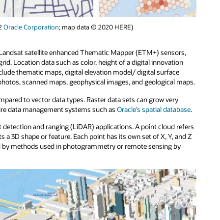
22
Oracle Corporation
; map data © 2020 HERE)
m Landsat satellite enhanced Thematic Mapper (ETM+) sensors,
 grid. Location data such as color, height of a digital innovation
nclude thematic maps, digital elevation model/ digital surface
otos, scanned maps, geophysical images, and geological maps.
ompared to vector data types. Raster data sets can grow very
equire data management systems such as
Oracle’s spatial database
.
t detection and ranging (LiDAR) applications. A point cloud refers
s a 3D shape or feature. Each point has its own set of X, Y, and Z
ated by methods used in photogrammetry or remote sensing by