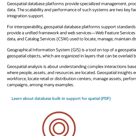
Geospatial database platforms provide specialized management, proce
data. The scalability and performance of such systems are two key fa
integration support.
For interoperability, geospatial database platforms support standar
provide a unified framework and web services—Web Feature Services 
data, and Catalog Services (CSW) used to locate, manage, maintain dis
Geographical Information System (GIS) is a tool on top of a geospatia
geospatial objects, which are organized in layers that can be overlaid bo
Geospatial analysis is about understanding complex interactions ba
where people, assets, and resources are located. Geospatial insights 
workforce, locate retail or distribution centers, manage assets, perfo
campaigns, among many examples.
Learn about database built-in support for spatial (PDF)