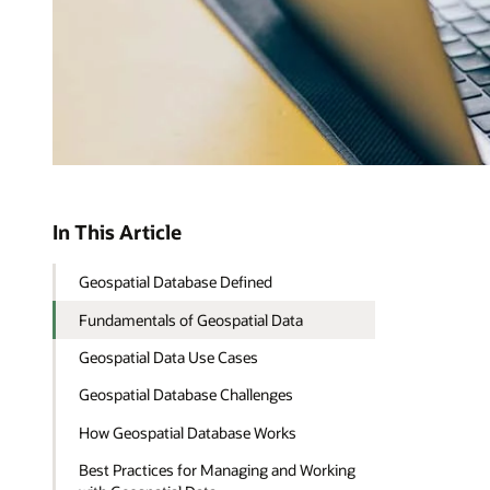
In This Article
Geospatial Database Defined
Fundamentals of Geospatial Data
Geospatial Data Use Cases
Geospatial Database Challenges
How Geospatial Database Works
Best Practices for Managing and Working