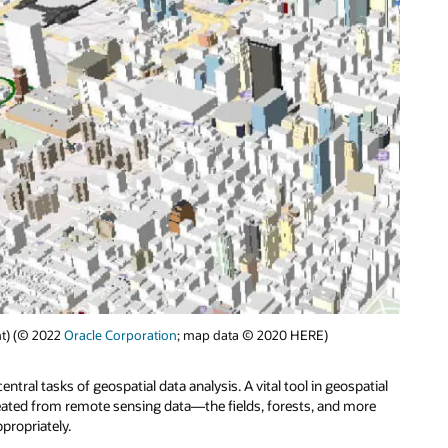
ght) (© 2022
Oracle Corporation
; map data © 2020 HERE)
ntral tasks of geospatial data analysis. A vital tool in geospatial
created from remote sensing data—the fields, forests, and more
propriately.