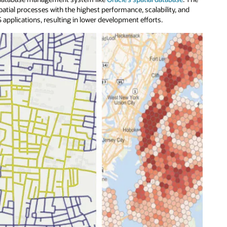
l processes with the highest performance, scalability, and
 applications, resulting in lower development efforts.