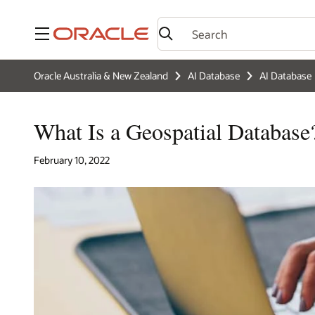
Menu
Oracle Australia & New Zealand
AI Database
AI Database
What Is a Geospatial Database
February 10, 2022