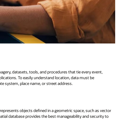
agery, datasets, tools, and procedures that tie every event,
pplications. To easily understand location, data must be
te system, place name, or street address.
 represents objects defined in a geometric space, such as vector
atial database provides the best manageability and security to