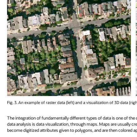
Fig. 3. An example of raster data (left) and a visualization of 3D data (ri
The integration of fundamentally different types of data is one of the ce
data analysis is data visualization, through maps. Maps are usually 
become digitized attributes given to polygons, and are then colored ap