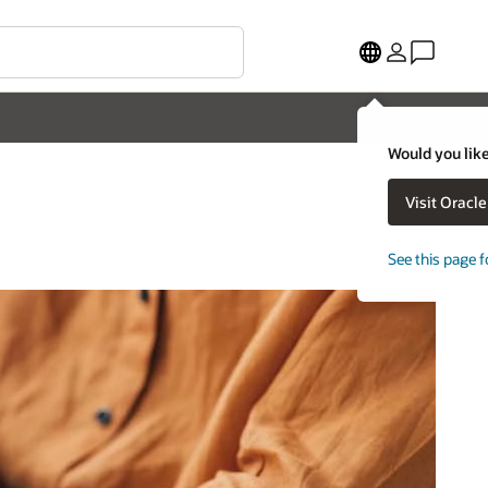
Would you like
Visit Oracl
See this page f