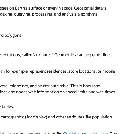
asses on Earth’s surface or even in space. Geospatial data is
indexing, querying, processing, and analysis algorithms.
and polygons
ntations, called ‘attributes’. Geometries can be points, lines,
 can for example represent residences, store locations, or mobile
veral midpoints, and an attribute table. This is how road
ines and nodes with information on speed limits and wait times
 tables.
 cartographic (for display) and other attributes like population
l database management system like
Oracle’s spatial database
. The