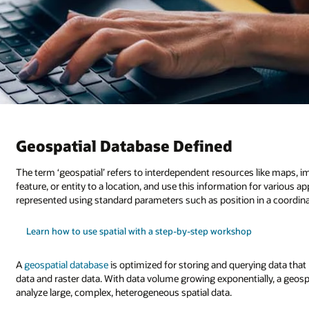
Geospatial Database Defined
The term ‘geospatial’ refers to interdependent resources like maps, im
feature, or entity to a location, and use this information for various a
represented using standard parameters such as position in a coordina
Learn how to use spatial with a step-by-step workshop
A
geospatial database
is optimized for storing and querying data that
data and raster data. With data volume growing exponentially, a geosp
analyze large, complex, heterogeneous spatial data.