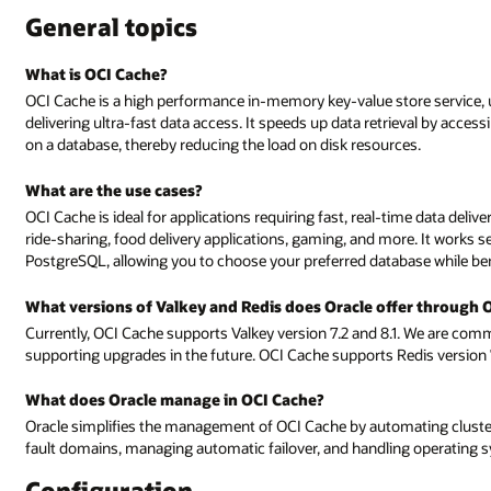
General topics
What is OCI Cache?
OCI Cache is a high performance in-memory key-value store service, u
delivering ultra-fast data access. It speeds up data retrieval by acce
on a database, thereby reducing the load on disk resources.
What are the use cases?
OCI Cache is ideal for applications requiring fast, real-time data deliv
ride-sharing, food delivery applications, gaming, and more. It works
PostgreSQL, allowing you to choose your preferred database while b
What versions of Valkey and Redis does Oracle offer through 
Currently, OCI Cache supports Valkey version 7.2 and 8.1. We are com
supporting upgrades in the future. OCI Cache supports Redis version 
What does Oracle manage in OCI Cache?
Oracle simplifies the management of OCI Cache by automating cluster c
fault domains, managing automatic failover, and handling operating s
Configuration