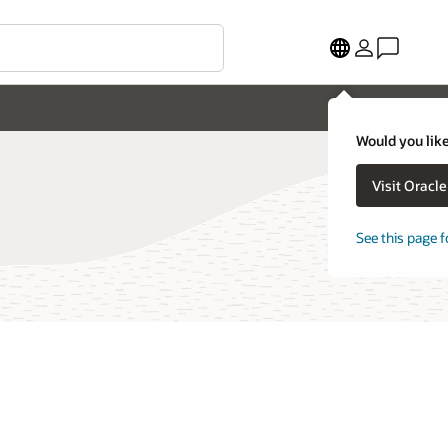
Would you like
Visit Oracl
See this page f