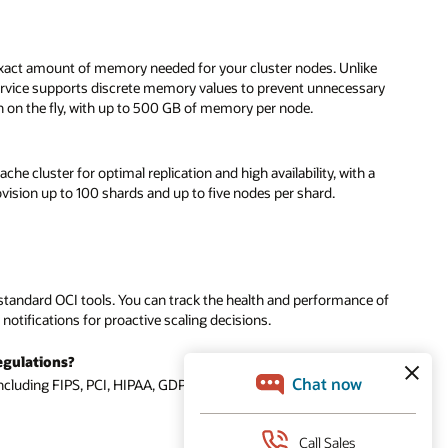
 exact amount of memory needed for your cluster nodes. Unlike
ervice supports discrete memory values to prevent unnecessary
wn on the fly, with up to 500 GB of memory per node.
he cluster for optimal replication and high availability, with a
ision up to 100 shards and up to five nodes per shard.
andard OCI tools. You can track the health and performance of
otifications for proactive scaling decisions.
egulations?
ncluding FIPS, PCI, HIPAA, GDPR, SOC, and ISO.