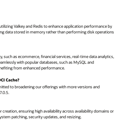
tilizing Valkey and Redis to enhance application performance by
ssing data stored in memory rather than performing disk operations
ery, such as ecommerce, financial services, real-time data analytics,
 seamlessly with popular databases, such as MySQL and
enefiting from enhanced performance.
OCI Cache?
mitted to broadening our offerings with more versions and
7.0.5.
reation, ensuring high availability across availability domains or
ystem patching, security updates, and resizing.