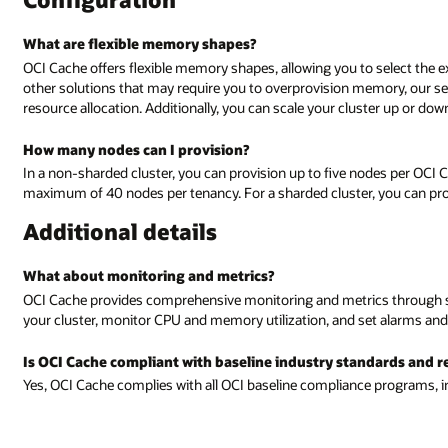
What are flexible memory shapes?
OCI Cache offers flexible memory shapes, allowing you to select the
other solutions that may require you to overprovision memory, our s
resource allocation. Additionally, you can scale your cluster up or do
How many nodes can I provision?
In a non-sharded cluster, you can provision up to five nodes per OCI Cac
maximum of 40 nodes per tenancy. For a sharded cluster, you can prov
Additional details
What about monitoring and metrics?
OCI Cache provides comprehensive monitoring and metrics through st
your cluster, monitor CPU and memory utilization, and set alarms and n
Is OCI Cache compliant with baseline industry standards and r
Yes, OCI Cache complies with all OCI baseline compliance programs, i