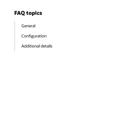
FAQ topics
General
Configuration
Additional details