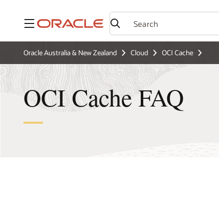
Menu
Oracle Australia & New Zealand
Cloud
OCI Cache
OCI Cache FAQ