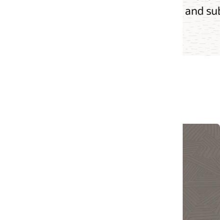
s and subscriptions allow API operators to