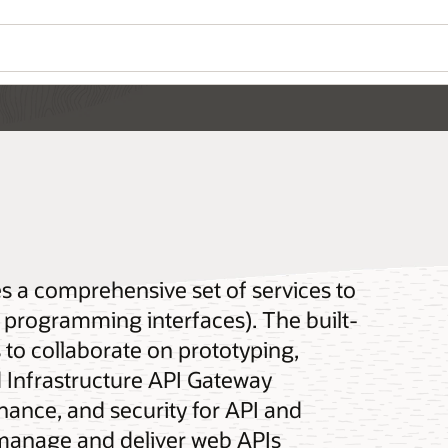
Wo
Se
API Gateway overview (7:42)