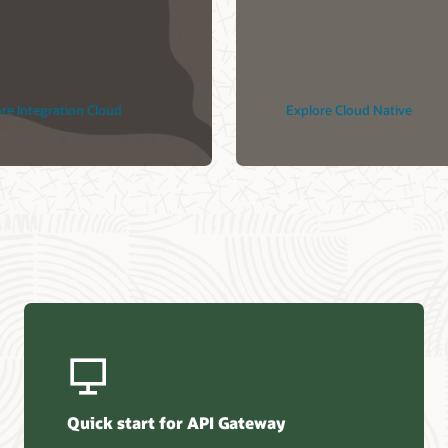
 Native
Explore DevOps
Contact us