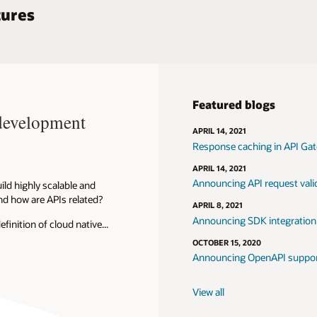
See all reference architect
ogs
g in API Gateway
request validation for OCI API Gateway
integration for APIs on API Gateway
nAPI support in API Gateway