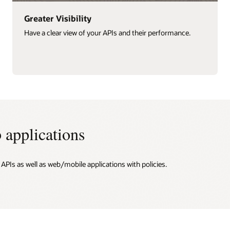
Improved Security
Ensure the most up-to-date security policies are in place.