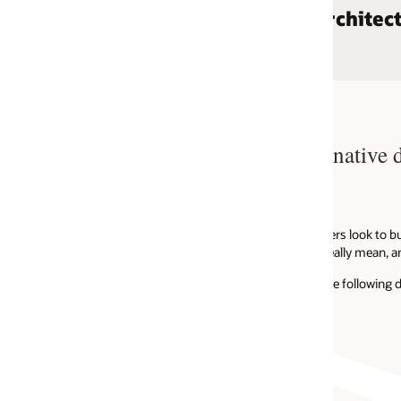
chitectures
Featured bl
d native development
APRIL 14, 2021
Response cachin
APRIL 14, 2021
Announcing API 
rs look to build highly scalable and
eally mean, and how are APIs related?
APRIL 8, 2021
Announcing SDK 
ollowing definition of cloud native...
OCTOBER 15, 2020
Announcing Ope
View all