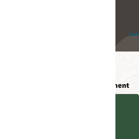
Innovation Platform and
Oracle Cloud
Explore Integration Cloud
Explore Cloud
ment
Quick start for API Gateway