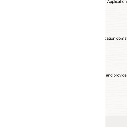
Applications using Oracle Visual Builder, Oracle Functions, and
API Gateway documentation
ication domain semantics and deciding on the API architectural
s and provide access to multiple RESTful services both in the cloud