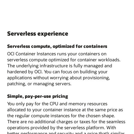
Serverless experience
Serverless compute, optimized for containers
OCI Container Instances runs your containers on
serverless compute optimized for container workloads.
The underlying infrastructure is fully managed and
hardened by OCI. You can focus on building your
applications without worrying about provisioning,
patching, or managing servers.
Simple, pay-per-use pricing
You only pay for the CPU and memory resources
allocated to your container instance at the same price as
the regular compute instances for the chosen shape.
There are no additional charges or taxes for the seamless
operations provided by the serverless platform. With
better performance and security and a price that’s similar