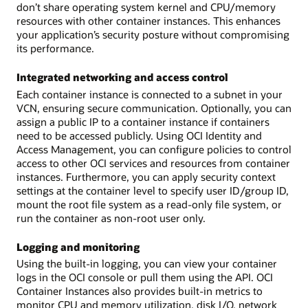
don’t share operating system kernel and CPU/memory
resources with other container instances. This enhances
your application’s security posture without compromising
its performance.
Integrated networking and access control
Each container instance is connected to a subnet in your
VCN, ensuring secure communication. Optionally, you can
assign a public IP to a container instance if containers
need to be accessed publicly. Using OCI Identity and
Access Management, you can configure policies to control
access to other OCI services and resources from container
instances. Furthermore, you can apply security context
settings at the container level to specify user ID/group ID,
mount the root file system as a read-only file system, or
run the container as non-root user only.
Logging and monitoring
Using the built-in logging, you can view your container
logs in the OCI console or pull them using the API. OCI
Container Instances also provides built-in metrics to
monitor CPU and memory utilization, disk I/O, network