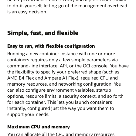
to do-it-yourself, letting go of the management overhead
is an easy decision.
Simple, fast, and flexible
Easy to run, with flexible configuration
Running a new container instance with one or more
containers requires only a few simple parameters via
command-line interface, API, or the OCI console. You have
the flexibility to specify your preferred shape (such as
AMD E4 Flex and Ampere A1 Flex), required CPU and
memory resources, and networking configuration. You
can also configure environment variables, startup
options, resource limits, a security context, and so forth
for each container. This lets you launch containers
instantly, configured just the way you want them to
support your needs.
Maximum CPU and memory
You can allocate all the CPU and memory resources