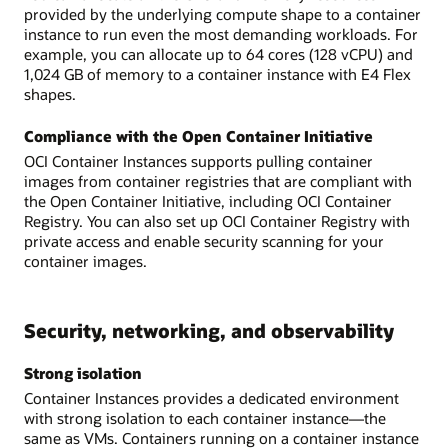
provided by the underlying compute shape to a container
instance to run even the most demanding workloads. For
example, you can allocate up to 64 cores (128 vCPU) and
1,024 GB of memory to a container instance with E4 Flex
shapes.
Compliance with the Open Container Initiative
OCI Container Instances supports pulling container
images from container registries that are compliant with
the Open Container Initiative, including OCI Container
Registry. You can also set up OCI Container Registry with
private access and enable security scanning for your
container images.
Security, networking, and observability
Strong isolation
Container Instances provides a dedicated environment
with strong isolation to each container instance—the
same as VMs. Containers running on a container instance