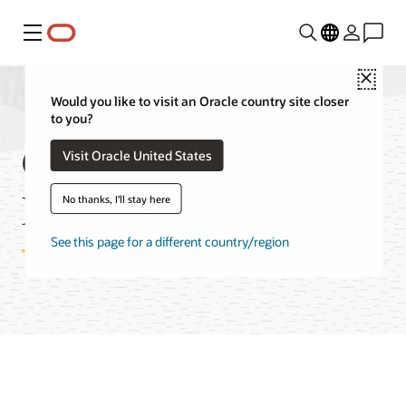
Menu
Close
Would you like to visit an Oracle country site closer
to you?
Container Instances
Visit Oracle United States
Features
No thanks, I'll stay here
See this page for a different country/region