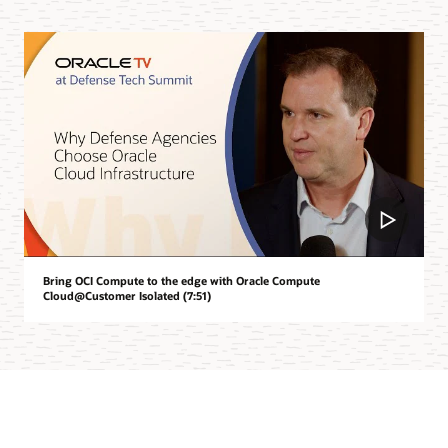
Bring OCI Compute to the edge with Oracle Compute
Cloud@Customer Isolated (7:51)