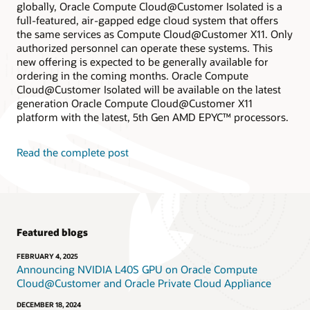
globally, Oracle Compute Cloud@Customer Isolated is a
full-featured, air-gapped edge cloud system that offers
the same services as Compute Cloud@Customer X11. Only
authorized personnel can operate these systems. This
new offering is expected to be generally available for
ordering in the coming months. Oracle Compute
Cloud@Customer Isolated will be available on the latest
generation Oracle Compute Cloud@Customer X11
platform with the latest, 5th Gen AMD EPYC™ processors.
Read the complete post
Featured blogs
FEBRUARY 4, 2025
Announcing NVIDIA L40S GPU on Oracle Compute
Cloud@Customer and Oracle Private Cloud Appliance
DECEMBER 18, 2024