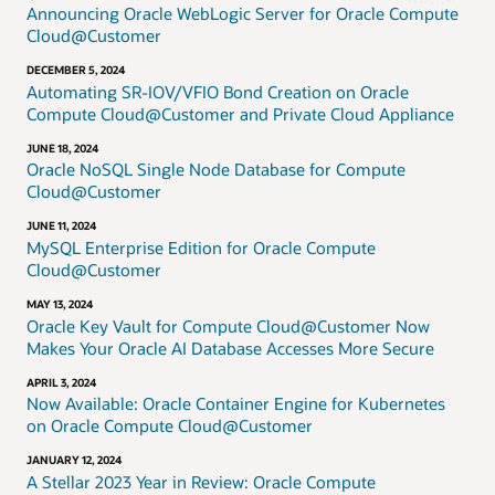
Announcing Oracle WebLogic Server for Oracle Compute
Cloud@Customer
DECEMBER 5, 2024
Automating SR-IOV/VFIO Bond Creation on Oracle
Compute Cloud@Customer and Private Cloud Appliance
JUNE 18, 2024
Oracle NoSQL Single Node Database for Compute
Cloud@Customer
JUNE 11, 2024
MySQL Enterprise Edition for Oracle Compute
Cloud@Customer
MAY 13, 2024
Oracle Key Vault for Compute Cloud@Customer Now
Makes Your Oracle AI Database Accesses More Secure
APRIL 3, 2024
Now Available: Oracle Container Engine for Kubernetes
on Oracle Compute Cloud@Customer
JANUARY 12, 2024
A Stellar 2023 Year in Review: Oracle Compute