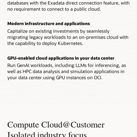
databases with the Exadata direct connection feature, with
no requirement to connect to a public cloud.
Modern infrastructure and applications
Capitalize on existing investments by seamlessly
migrating legacy workloads to an on-premises cloud with
the capability to deploy Kubernetes.
GPU-enabled cloud applications in your data center
Run GenAI workloads, including LLMs for inferencing, as
well as HPC data analysis and simulation applications in
your data center using GPU instances on OCI.
Compute Cloud@Customer
Isolated industry focus