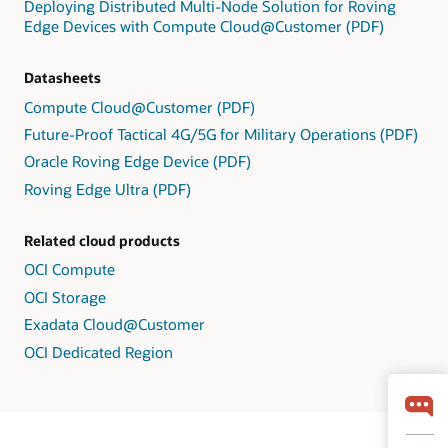
Deploying Distributed Multi-Node Solution for Roving
Edge Devices with Compute Cloud@Customer (PDF)
Datasheets
Compute Cloud@Customer (PDF)
Future-Proof Tactical 4G/5G for Military Operations (PDF)
Oracle Roving Edge Device (PDF)
Roving Edge Ultra (PDF)
Related cloud products
OCI Compute
OCI Storage
Exadata Cloud@Customer
OCI Dedicated Region