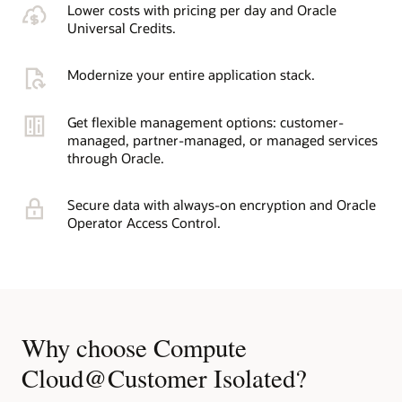
Lower costs with pricing per day and Oracle
Universal Credits.
Modernize your entire application stack.
Get flexible management options: customer-
managed, partner-managed, or managed services
through Oracle.
Secure data with always-on encryption and Oracle
Operator Access Control.
Why choose Compute
Cloud@Customer Isolated?