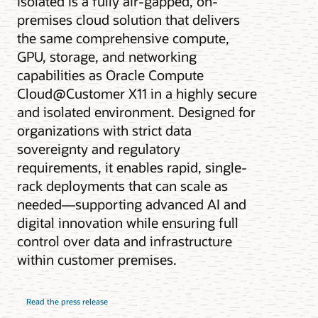
Isolated is a fully air-gapped, on-
premises cloud solution that delivers
the same comprehensive compute,
GPU, storage, and networking
capabilities as Oracle Compute
Cloud@Customer X11 in a highly secure
and isolated environment. Designed for
organizations with strict data
sovereignty and regulatory
requirements, it enables rapid, single-
rack deployments that can scale as
needed—supporting advanced AI and
digital innovation while ensuring full
control over data and infrastructure
within customer premises.
Read the press release