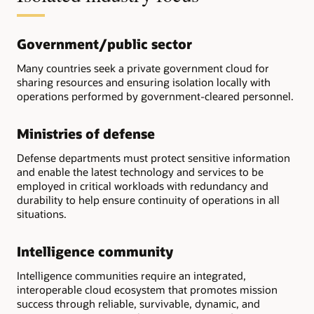
Government/public sector
Many countries seek a private government cloud for
sharing resources and ensuring isolation locally with
operations performed by government-cleared personnel.
Ministries of defense
Defense departments must protect sensitive information
and enable the latest technology and services to be
employed in critical workloads with redundancy and
durability to help ensure continuity of operations in all
situations.
Intelligence community
Intelligence communities require an integrated,
interoperable cloud ecosystem that promotes mission
success through reliable, survivable, dynamic, and