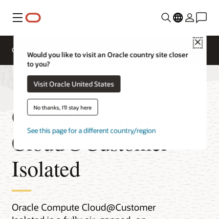
Menu
Close
Overview
Compute Services
Would you like to visit an Oracle country site closer
to you?
Visit Oracle United States
Oracle Compute
No thanks, I'll stay here
See this page for a different country/region
Cloud@Customer
Isolated
Oracle Compute Cloud@Customer