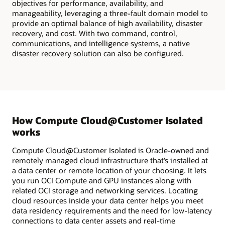
objectives for performance, availability, and
manageability, leveraging a three-fault domain model to
provide an optimal balance of high availability, disaster
recovery, and cost. With two command, control,
communications, and intelligence systems, a native
disaster recovery solution can also be configured.
How Compute Cloud@Customer Isolated
works
Compute Cloud@Customer Isolated is Oracle-owned and
remotely managed cloud infrastructure that’s installed at
a data center or remote location of your choosing. It lets
you run OCI Compute and GPU instances along with
related OCI storage and networking services. Locating
cloud resources inside your data center helps you meet
data residency requirements and the need for low-latency
connections to data center assets and real-time