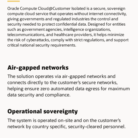
Oracle Compute Cloud@Customer Isolated is a secure, sovereign
compute cloud service that operates without internet connectivity,
giving governments and regulated industries the control and
security needed to protect confidential data. Designed for entities
such as government agencies, intelligence organizations,
telecommunications, and healthcare providers, it helps minimize
the risk of cyberattacks, comply with strict regulations, and support
critical national security requirements.
Air-gapped networks
The solution operates via air-gapped networks and
connects directly to the customer’s secure networks,
helping ensure zero automated data egress for maximum
data security and compliance.
Operational sovereignty
The system is operated on-site and on the customer’s
network by country specific, security-cleared personnel.