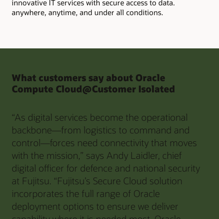
innovative IT services with secure access to data.
anywhere, anytime, and under all conditions.
What customers say about Oracle
Compute Cloud@Customer Isolated
“As digital services become the operational
backbone—from logistics to command and
control—forces need connectivity that moves
with the mission,” says Andy Laidler, chief
digital officer for defence and national security
at Fujitsu. “Fujitsu’s Secure Cloud solution
incorporates the full range of Oracle
deployment options to ensure we deliver
capability where it is needed most. Oracle