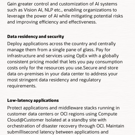
Gain greater control and customization of AI systems
such as Vision AI, NLP etc., enabling organizations to
leverage the power of AI while mitigating potential risks
and improving efficiency and effectiveness.
Data residency and security
Deploy applications across the country and centrally
manage them from a single pane of glass. Pay for
infrastructure and services using OpEx with a globally
consistent pricing model that lets you pay consumption
costs only for the resources you use.Secure and store
data on-premises in your data center to address your
most stringent data residency and regulatory
requirements.
Low-latency applications
Protect applications and middleware stacks running in
customer data centers or OCI regions using Compute
Cloud@Customer Isolated at a standby site with
orchestration of disaster recovery through OCI. Maintain
submillisecond latency between applications and