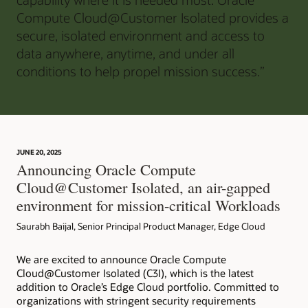
Compute Cloud@Customer Isolated provides a
secure, isolated environment and access to
data anywhere, anytime, and under all
conditions to help propel mission success.”
JUNE 20, 2025
Announcing Oracle Compute
Cloud@Customer Isolated, an air-gapped
environment for mission-critical Workloads
Saurabh Baijal, Senior Principal Product Manager, Edge Cloud
We are excited to announce Oracle Compute
Cloud@Customer Isolated (C3I), which is the latest
addition to Oracle’s Edge Cloud portfolio. Committed to
organizations with stringent security requirements