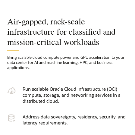
Air-gapped, rack-scale
infrastructure for classified and
mission-critical workloads
Bring scalable cloud compute power and GPU acceleration to your
data center for AI and machine learning, HPC, and business
applications.
Run scalable Oracle Cloud Infrastructure (OCI)
compute, storage, and networking services in a
distributed cloud.
Address data sovereignty, residency, security, and
latency requirements.