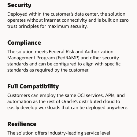
Security
Deployed within the customer’s data center, the solution
operates without internet connectivity and is built on zero
trust principles for maximum security.
Compliance
The solution meets Federal Risk and Authorization
Management Program (FedRAMP) and other security
standards and can be configured to align with specific
standards as required by the customer.
Full Compatibility
Customers can employ the same OCI services, APIs, and
automation as the rest of Oracle’s distributed cloud to
easily develop workloads that can be deployed anywhere.
Resilience
The solution offers industry-leading service level