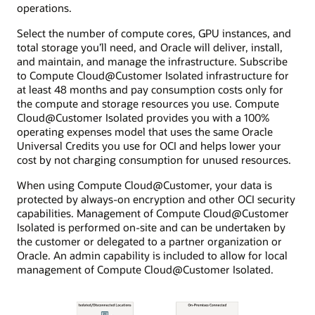
operations.
Select the number of compute cores, GPU instances, and
total storage you’ll need, and Oracle will deliver, install,
and maintain, and manage the infrastructure. Subscribe
to Compute Cloud@Customer Isolated infrastructure for
at least 48 months and pay consumption costs only for
the compute and storage resources you use. Compute
Cloud@Customer Isolated provides you with a 100%
operating expenses model that uses the same Oracle
Universal Credits you use for OCI and helps lower your
cost by not charging consumption for unused resources.
When using Compute Cloud@Customer, your data is
protected by always-on encryption and other OCI security
capabilities. Management of Compute Cloud@Customer
Isolated is performed on-site and can be undertaken by
the customer or delegated to a partner organization or
Oracle. An admin capability is included to allow for local
management of Compute Cloud@Customer Isolated.