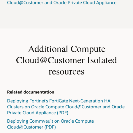
Cloud@Customer and Oracle Private Cloud Appliance
Additional Compute
Cloud@Customer Isolated
resources
Related documentation
Deploying Fortinet’s FortiGate Next-Generation HA
Clusters on Oracle Compute Cloud@Customer and Oracle
Private Cloud Appliance (PDF)
Deploying Commvault on Oracle Compute
Cloud@Customer (PDF)