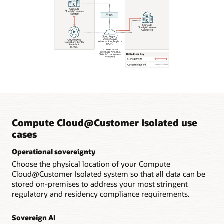
Compute Cloud@Customer Isolated use
cases
Operational sovereignty
Choose the physical location of your Compute
Cloud@Customer Isolated system so that all data can be
stored on-premises to address your most stringent
regulatory and residency compliance requirements.
Sovereign AI