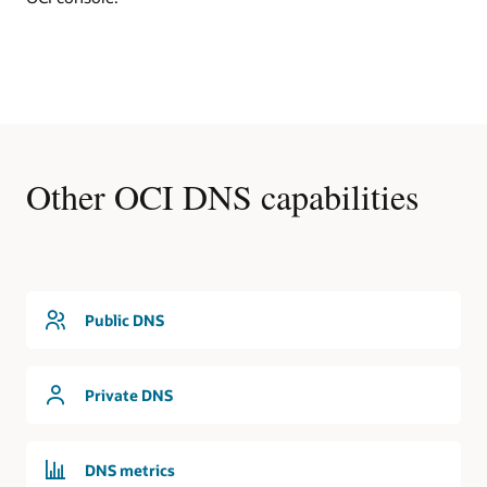
DNS
In
this
first
use
cases,
an
OCI
Other OCI DNS capabilities
region
contains
a
virtual
cloud
network
that
Public DNS
is
serviced
by
Private DNS
the
DNS
service.
The
DNS metrics