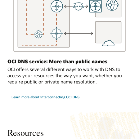
the
DNS
service
responds
to
requests
from
the
on-
OCI DNS service: More than public names
premises
environment.
OCI offers several different ways to work with DNS to
access your resources the way you want, whether you
Traffic
require public or private name resolution.
load
balancing
Learn more about interconnecting OCI DNS
In
the
third
use
case,
a
Resources
computer