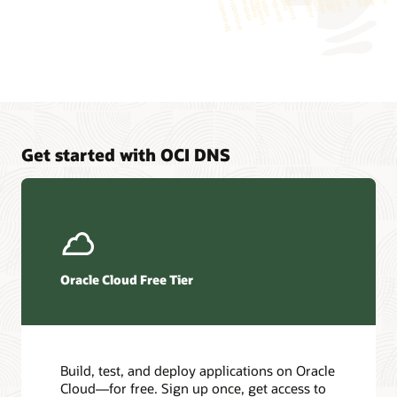
application
is
logically
connected
to
two
different
virtual
machines,
Get started with OCI DNS
which
represent
endpoints
that
the
application
can
Oracle Cloud Free Tier
connect
to.
Traffic
load
balancing
Build, test, and deploy applications on Oracle
is
Cloud—for free. Sign up once, get access to
a