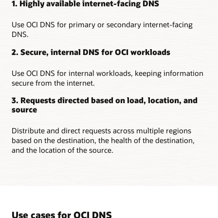
1. Highly available internet-facing DNS
Use OCI DNS for primary or secondary internet-facing
DNS.
2. Secure, internal DNS for OCI workloads
Use OCI DNS for internal workloads, keeping information
secure from the internet.
3. Requests directed based on load, location, and
source
Distribute and direct requests across multiple regions
based on the destination, the health of the destination,
and the location of the source.
Use cases for OCI DNS