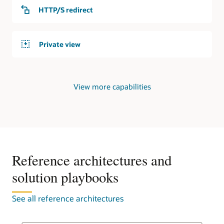
service
HTTP/S redirect
responds
to
requests
Private view
from
the
internet.
Private
View more capabilities
DNS
In
the
second
use
case,
an
Reference architectures and
OCI
solution playbooks
region
contains
a
See all reference architectures
virtual
cloud
network