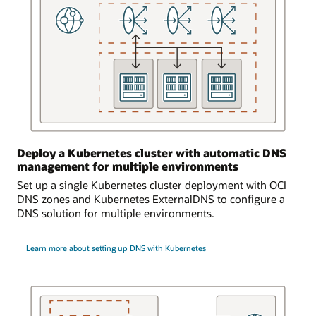
is
logically
and
bidirectionally
connected
to
an
on-
premises
environment.
Deploy a Kubernetes cluster with automatic DNS
Requests
management for multiple environments
from
Set up a single Kubernetes cluster deployment with OCI
the
DNS zones and Kubernetes ExternalDNS to configure a
on-
DNS solution for multiple environments.
premises
environment
can
Learn more about setting up DNS with Kubernetes
access
the
DNS
service
and