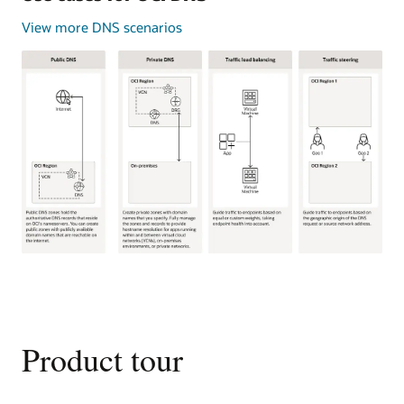
View more DNS scenarios
This
image
shows
four
common
Product tour
use
cases
for