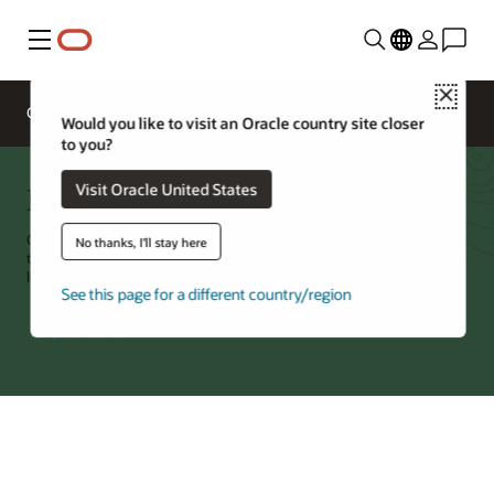
Menu
Close
Overview
Networking Services
Pricing
Would you like to visit an Oracle country site closer
to you?
Domain Name System (DNS)
Visit Oracle United States
Oracle Cloud Infrastructure (OCI) DNS is a cloud native DNS service
No thanks, I'll stay here
that serves both internet-facing and internal requests. It can globally
load balance and steer requests based on multiple characteristics.
See this page for a different country/region
Try Oracle Cloud
*