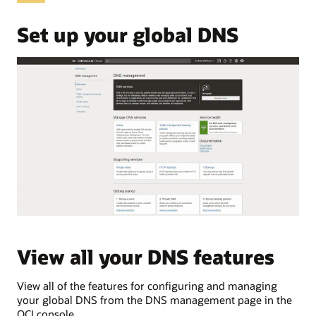
OCI
Domain
Set up your global DNS
Name
System,
commonly
abbreviated
as
DNS.
These
use
cases
are:
Public
DNS
Private
DNS
Traffic
View all your DNS features
V
load
balancing
Traffic
View all of the features for configuring and managing
Vie
steering
your global DNS from the DNS management page in the
pri
Public
OCI console.