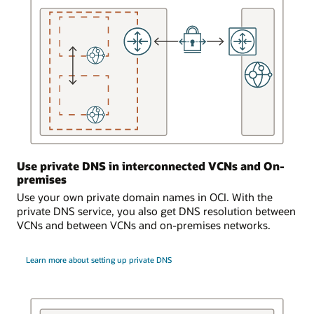
that
is
serviced
by
the
DNS
service.
A
dynamic
routing
gateway
Use private DNS in interconnected VCNs and On-
is
premises
attached
to
Use your own private domain names in OCI. With the
the
private DNS service, you also get DNS resolution between
virtual
VCNs and between VCNs and on-premises networks.
cloud
network.
Learn more about setting up private DNS
The
dynamic
routing
gateway