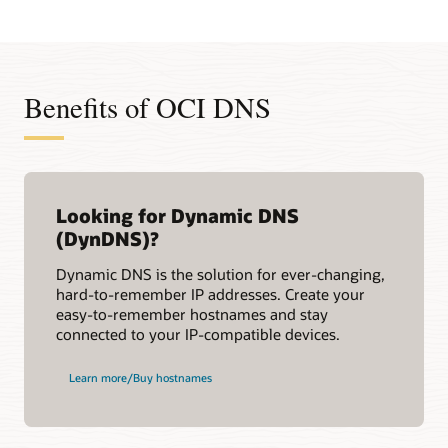
Benefits of OCI DNS
Looking for Dynamic DNS
(DynDNS)?
Dynamic DNS is the solution for ever-changing,
hard-to-remember IP addresses. Create your
easy-to-remember hostnames and stay
connected to your IP-compatible devices.
Learn more/Buy hostnames