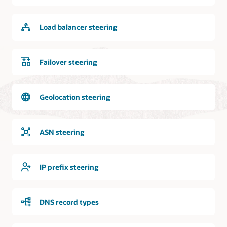
internet
is
logically
Load balancer steering
and
bidirectionally
connected
to
Failover steering
the
DNS
service.
Geolocation steering
Requests
from
the
ASN steering
internet
can
access
IP prefix steering
the
DNS
service
DNS record types
and
the
DNS