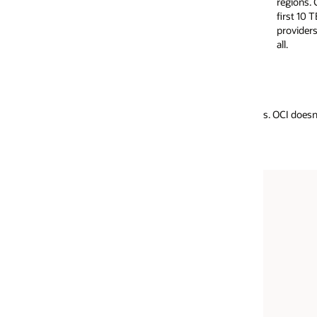
regions. Customers are not charged for the
providers only cha
first 10 TB of data egress per month. Other
based on the line 
providers give up to 100 GB free, or none at
interconnecting p
all.
data usage.)
. OCI doesn’t charge for intra-region data movement and charges signific