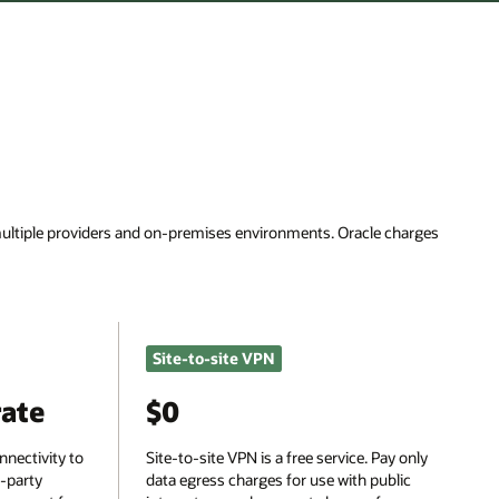
rges
nly