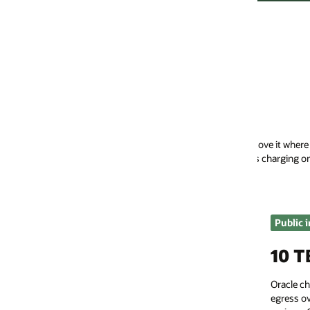
Pay a lot less to move your
move it where you want it. We operate in a multicloud world where data f
 charging only by the hour for dedicated connectivity.
Public internet egress
Dedicated conn
10 TB/month free
Low, per
Oracle charges significantly less for data
OCI FastConnect d
egress over the public internet in all global
on-premises netwo