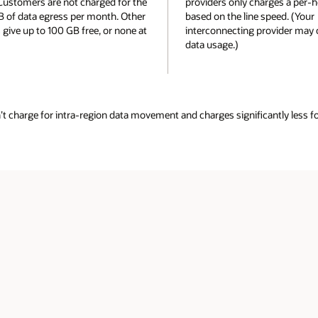
rges a per-hour port fee
internet or per-hour port charges for
speed. (Your
dedicated connectivity.
rovider may charge for
antly less for data movement between regions or to the public internet. 