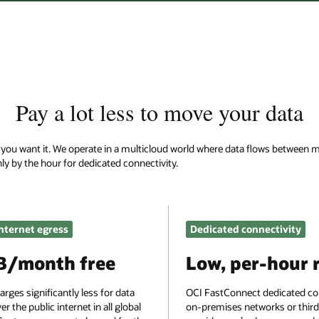
 data
lows between multiple providers and on-premises environments. Oracle cha
ectivity
Site-to-site VPN
-hour rate
$0
edicated connectivity to
Site-to-site VPN is a free service. Pay o
rks or third-party
data egress charges for use with public