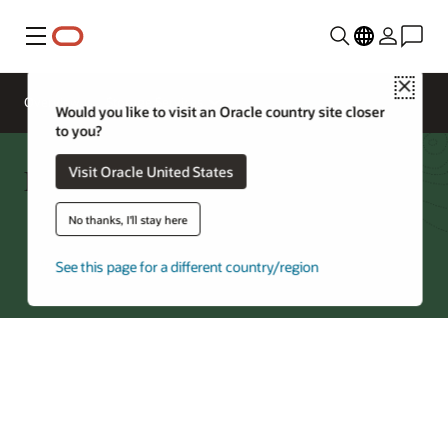
Menu
Close
Overview
Storage Services
Would you like to visit an Oracle country site closer
to you?
File Storage Cost Estimator
Visit Oracle United States
No thanks, I'll stay here
Try Oracle Cloud
See this page for a different country/region