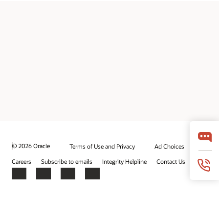
© 2026 Oracle
Terms of Use and Privacy
Ad Choices
Careers
Subscribe to emails
Integrity Helpline
Contact Us
Facebook
X
LinkedIn
YouTube