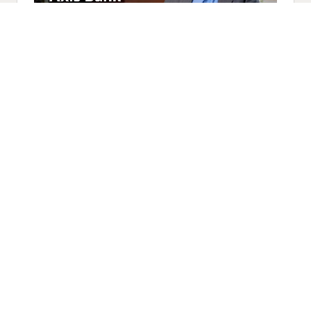
Axis Bank Modernizes Critical
Banking Operations with Oracle
Cloud (2:35)