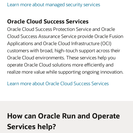
Learn more about managed security services
Oracle Cloud Success Services
Oracle Cloud Success Protection Service and Oracle
Cloud Success Assurance Service provide Oracle Fusion
Applications and Oracle Cloud Infrastructure (OCI)
customers with broad, high-touch support across their
Oracle Cloud environments. These services help you
operate Oracle Cloud solutions more efficiently and
realize more value while supporting ongoing innovation.
Learn more about Oracle Cloud Success Services
How can Oracle Run and Operate
Services help?