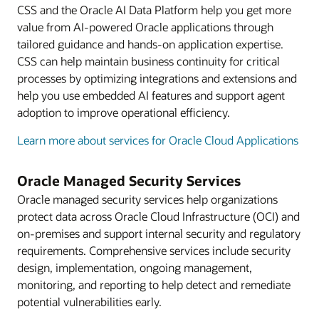
CSS and the Oracle AI Data Platform help you get more
value from AI-powered Oracle applications through
tailored guidance and hands-on application expertise.
CSS can help maintain business continuity for critical
processes by optimizing integrations and extensions and
help you use embedded AI features and support agent
adoption to improve operational efficiency.
Learn more about services for Oracle Cloud Applications
Oracle Managed Security Services
Oracle managed security services help organizations
protect data across Oracle Cloud Infrastructure (OCI) and
on-premises and support internal security and regulatory
requirements. Comprehensive services include security
design, implementation, ongoing management,
monitoring, and reporting to help detect and remediate
potential vulnerabilities early.