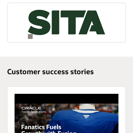
Customer success stories