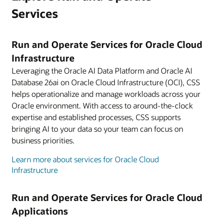
Services
Run and Operate Services for Oracle Cloud
Infrastructure
Leveraging the Oracle AI Data Platform and Oracle AI
Database 26ai on Oracle Cloud Infrastructure (OCI), CSS
helps operationalize and manage workloads across your
Oracle environment. With access to around-the-clock
expertise and established processes, CSS supports
bringing AI to your data so your team can focus on
business priorities.
Learn more about services for Oracle Cloud
Infrastructure
Run and Operate Services for Oracle Cloud
Applications