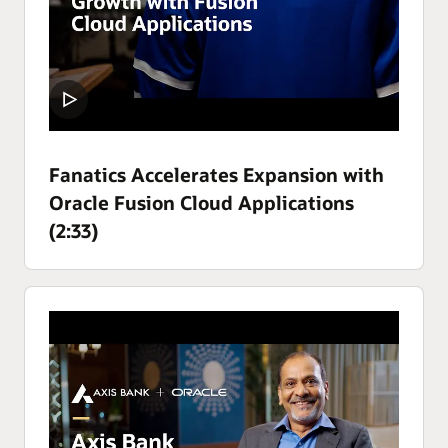
Fanatics Accelerates Expansion with
Oracle Fusion Cloud Applications
(2:33)