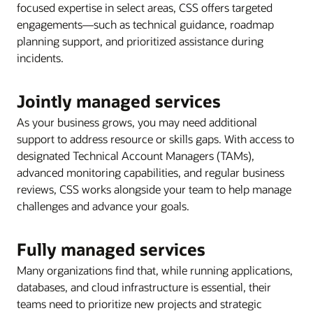
focused expertise in select areas, CSS offers targeted
engagements—such as technical guidance, roadmap
planning support, and prioritized assistance during
incidents.
Jointly managed services
As your business grows, you may need additional
support to address resource or skills gaps. With access to
designated Technical Account Managers (TAMs),
advanced monitoring capabilities, and regular business
reviews, CSS works alongside your team to help manage
challenges and advance your goals.
Fully managed services
Many organizations find that, while running applications,
databases, and cloud infrastructure is essential, their
teams need to prioritize new projects and strategic