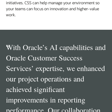
initiatives. CSS can help manage your environment so
your teams can focus on innovation and higher‑value
work.
“
With Oracle’s AI capabilities and
Oracle Customer Success
Services’ expertise, we enhanced
our project operations and
achieved significant
improvements in reporting
performance. Our collaboration