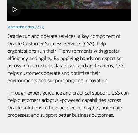
Watch the video (3:02)
Oracle run and operate services, a key component of
Oracle Customer Success Services (CSS), help
organizations run their IT environments with greater
efficiency and agility. By applying hands-on expertise
across infrastructure, databases, and applications, CSS
helps customers operate and optimize their
environments and support ongoing innovation.
Through expert guidance and practical support, CSS can
help customers adopt AI-powered capabilities across
Oracle solutions to help accelerate insights, automate
processes, and support better business outcomes.