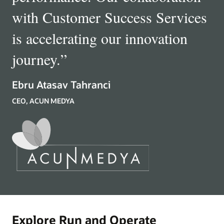
with Customer Success Services
is accelerating our innovation
journey.
”
Ebru Atasav Tahranci
CEO, ACUN MEDYA
Explore Run and Operate