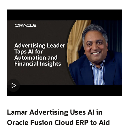
Lamar Advertising Uses AI in
Oracle Fusion Cloud ERP to Aid