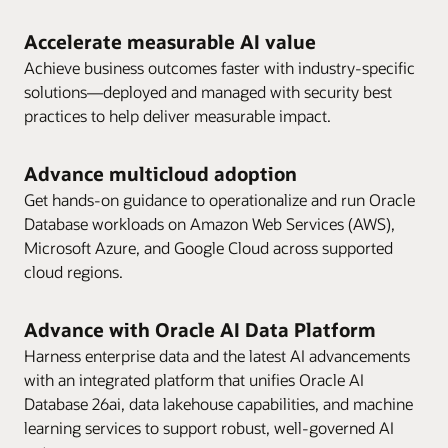
Accelerate measurable AI value
Achieve business outcomes faster with industry-specific
solutions—deployed and managed with security best
practices to help deliver measurable impact.
Advance multicloud adoption
Get hands-on guidance to operationalize and run Oracle
Database workloads on Amazon Web Services (AWS),
Microsoft Azure, and Google Cloud across supported
cloud regions.
Advance with Oracle AI Data Platform
Harness enterprise data and the latest AI advancements
with an integrated platform that unifies Oracle AI
Database 26ai, data lakehouse capabilities, and machine
learning services to support robust, well-governed AI