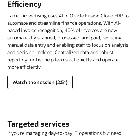
Efficiency
Lamar Advertising uses AI in Oracle Fusion Cloud ERP to
automate and streamline finance operations. With AI-
based invoice recognition, 40% of invoices are now
automatically scanned, processed, and paid, reducing
manual data entry and enabling staff to focus on analysis
and decision-making. Centralized data and robust
reporting further help teams act quickly and operate
more efficiently.
Watch the session (2:51)
Targeted services
If you’re managing day-to-day IT operations but need