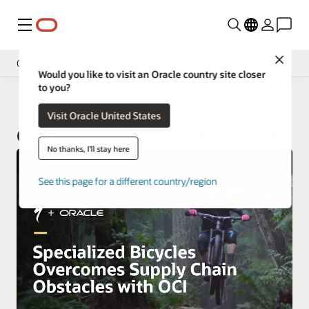
Menu
Close
Operate
Would you like to visit an Oracle country site closer
to you?
Overview
Oracle Customer Success Services
Visit Oracle United States
Implement
Oracle Run and Operate Services
Innovate
No thanks, I'll stay here
Oracle Support
See this page for a different country/region