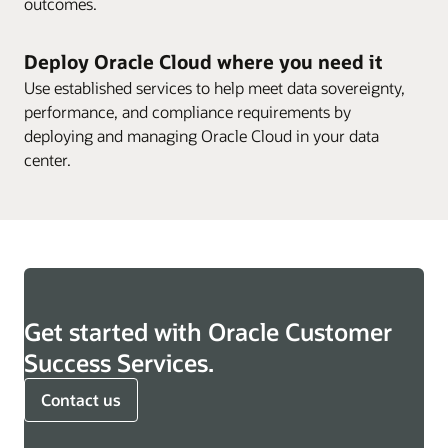
outcomes.
Deploy Oracle Cloud where you need it
Use established services to help meet data sovereignty,
performance, and compliance requirements by
deploying and managing Oracle Cloud in your data
center.
Get started with Oracle Customer
Success Services.
Contact us