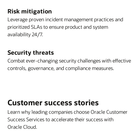
Risk mitigation
Leverage proven incident management practices and
prioritized SLAs to ensure product and system
availability 24/7.
Security threats
Combat ever-changing security challenges with effective
controls, governance, and compliance measures.
Customer success stories
Learn why leading companies choose Oracle Customer
Success Services to accelerate their success with
Oracle Cloud.