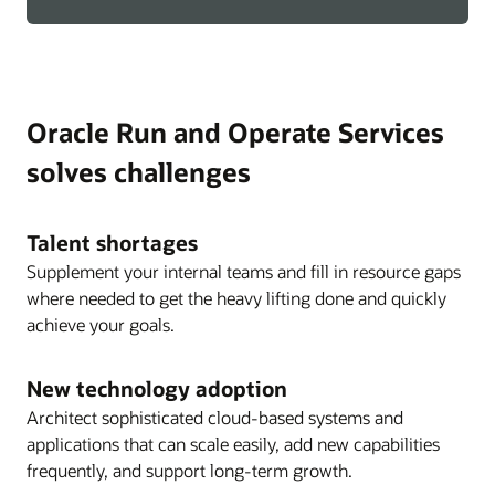
Oracle Run and Operate Services
solves challenges
Talent shortages
Supplement your internal teams and fill in resource gaps
where needed to get the heavy lifting done and quickly
achieve your goals.
New technology adoption
Architect sophisticated cloud-based systems and
applications that can scale easily, add new capabilities
frequently, and support long-term growth.