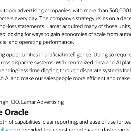
t outdoor advertising companies, with more than 360,000 
omers every day. The company’s strategy relies on a dece
and-loss statements. Lamar acquired many of those units,
lso looking for ways to gain economies of scale from aut
ncial and operating performance.
g opportunities in artificial intelligence. Doing so requ
ross disparate systems. With centralized data and AI pla
ending less time digging through disparate systems for in
sh AI and make our salespeople more efficient and make
gh, CIO, Lamar Advertising
e Oracle
epth of capabilities, clear reporting, and ease of use f
elligence
provided the robust reporting and dashboards 