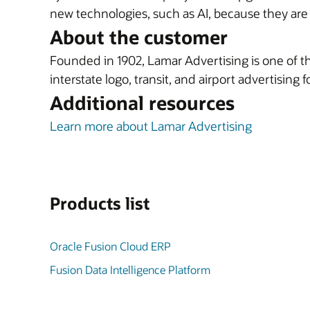
new technologies, such as AI, because they ar
About the customer
Founded in 1902, Lamar Advertising is one of the
interstate logo, transit, and airport advertising 
Additional resources
Learn more about Lamar Advertising
Products list
Oracle Fusion Cloud ERP
Fusion Data Intelligence Platform