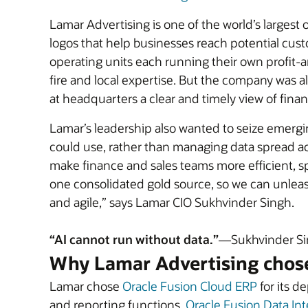
Lamar Advertising is one of the world’s larges
logos that help businesses reach potential cust
operating units each running their own profit-
fire and local expertise. But the company was a
at headquarters a clear and timely view of fina
Lamar’s leadership also wanted to seize emergin
could use, rather than managing data spread ac
make finance and sales teams more efficient, sp
one consolidated gold source, so we can unlea
and agile,” says Lamar CIO Sukhvinder Singh.
“AI cannot run without data.”
—Sukhvinder Sin
Why Lamar Advertising chos
Lamar chose
Oracle Fusion Cloud ERP
for its d
and reporting functions.
Oracle Fusion Data Int