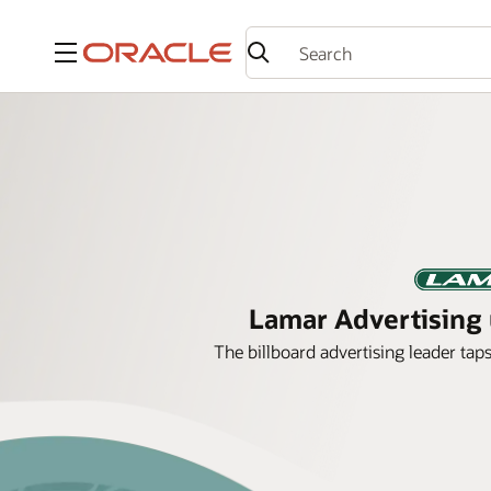
Menu
Lamar Advertising u
The billboard advertising leader tap