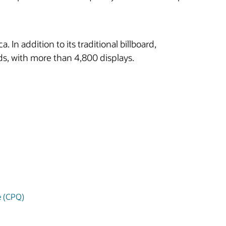
n addition to its traditional billboard,
ards, with more than 4,800 displays.
e (CPQ)