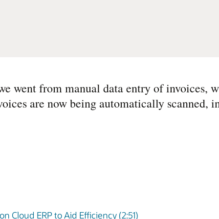
we went from manual data entry of invoices, w
voices are now being automatically scanned, i
on Cloud ERP to Aid Efficiency (2:51)