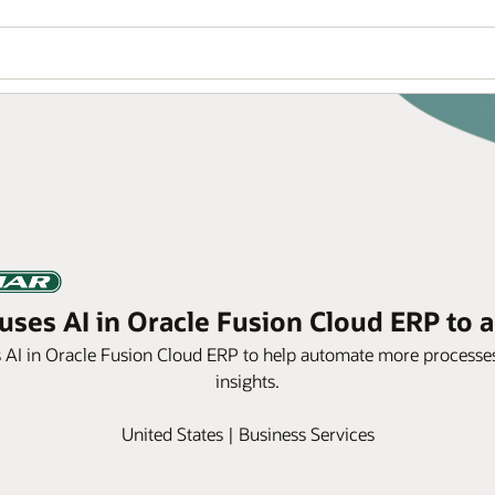
ses AI in Oracle Fusion Cloud ERP to a
s AI in Oracle Fusion Cloud ERP to help automate more processes
insights.
United States | Business Services