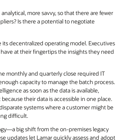
nalytical, more savvy, so that there are fewer
iers? Is there a potential to negotiate
 its decentralized operating model. Executives
have at their fingertips the insights they need
he monthly and quarterly close required IT
e enough capacity to manage the batch process.
ligence as soon as the data is available,
because their data is accessible in one place.
s disparate systems where a customer might be
g difficult.
ogy—a big shift from the on-premises legacy
se updates let Lamar quickly assess and adopt