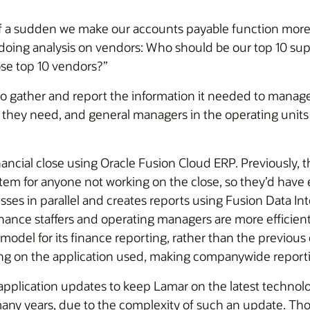
of a sudden we make our accounts payable function more a
doing analysis on vendors: Who should be our top 10 suppl
ose top 10 vendors?”
to gather and report the information it needed to manage
 they need, and general managers in the operating units 
ncial close using Oracle Fusion Cloud ERP. Previously, t
ystem for anyone not working on the close, so they’d hav
es in parallel and creates reports using Fusion Data Intel
inance staffers and operating managers are more efficient 
model for its finance reporting, rather than the previou
ng on the application used, making companywide reportin
application updates to keep Lamar on the latest technol
ny years, due to the complexity of such an update. Tho