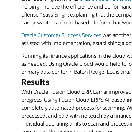
helping improve the efficiency and performance 
offense,” says Singh, explaining that the comp
Lamar wanted a cloud-based platform that would
Oracle Customer Success Services
was another 
assisted with implementation, establishing a g
Running its finance applications in the cloud wou
as needed. Using Oracle Cloud would help to lo
primary data center in Baton Rouge, Louisiana.
Results
With Oracle Fusion Cloud ERP, Lamar improved th
progress. Using Fusion Cloud ERP’s AI-based in
completely automated process for scanning. Wit
processed, and paid with no touch by a finance 
individual operating units to scan and process i
own to handle a wider range of invoices.