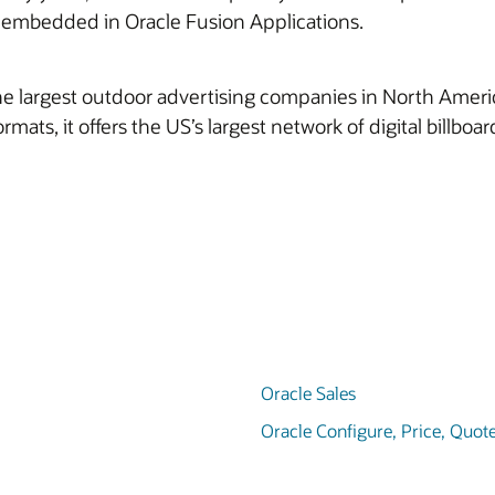
e embedded in Oracle Fusion Applications.
 largest outdoor advertising companies in North America. I
formats, it offers the US’s largest network of digital billbo
Oracle Sales
Oracle Configure, Price, Quot