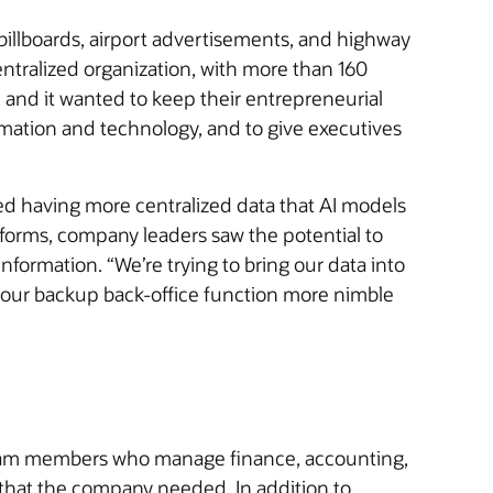
billboards, airport advertisements, and highway
ntralized organization, with more than 160
 and it wanted to keep their entrepreneurial
omation and technology, and to give executives
ired having more centralized data that AI models
tforms, company leaders saw the potential to
formation. “We’re trying to bring our data into
 our backup back-office function more nimble
or team members who manage finance, accounting,
that the company needed. In addition to