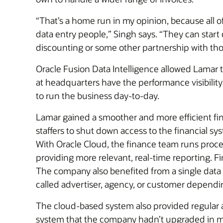
“That’s a home run in my opinion, because all 
data entry people,” Singh says. “They can start 
discounting or some other partnership with th
Oracle Fusion Data Intelligence allowed Lamar 
at headquarters have the performance visibility
to run the business day-to-day.
Lamar gained a smoother and more efficient fina
staffers to shut down access to the financial s
With Oracle Cloud, the finance team runs process
providing more relevant, real-time reporting. F
The company also benefited from a single data 
called advertiser, agency, or customer dependi
The cloud-based system also provided regular 
system that the company hadn’t upgraded in ma