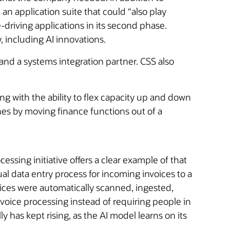
an application suite that could “also play
-driving applications in its second phase.
 including AI innovations.
and a systems integration partner. CSS also
ong with the ability to flex capacity up and down
nes by moving finance functions out of a
sing initiative offers a clear example of that
l data entry process for incoming invoices to a
ices were automatically scanned, ingested,
voice processing instead of requiring people in
 has kept rising, as the AI model learns on its