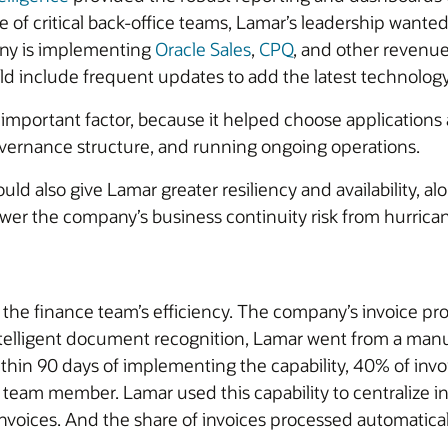
of critical back-office teams, Lamar’s leadership wanted 
any is implementing
Oracle Sales
,
CPQ
, and other revenue
 include frequent updates to add the latest technology,
important factor, because it helped choose applications 
overnance structure, and running ongoing operations.
ld also give Lamar greater resiliency and availability, al
wer the company’s business continuity risk from hurrica
e finance team’s efficiency. The company’s invoice proces
telligent document recognition, Lamar went from a manua
hin 90 days of implementing the capability, 40% of invo
team member. Lamar used this capability to centralize in
nvoices. And the share of invoices processed automatically