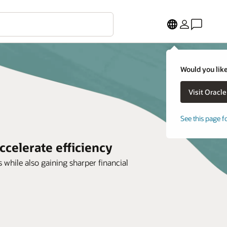
Would you like
See this page f
ccelerate efficiency
 while also gaining sharper financial