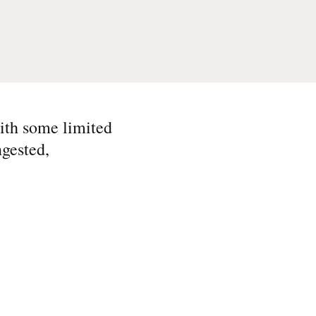
ith some limited
ngested,