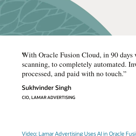
“
With Oracle Fusion Cloud, in 90 days 
scanning, to completely automated. In
processed, and paid with no touch.
”
Sukhvinder Singh
CIO, LAMAR ADVERTISING
Video: Lamar Advertising Uses AI in Oracle Fusi