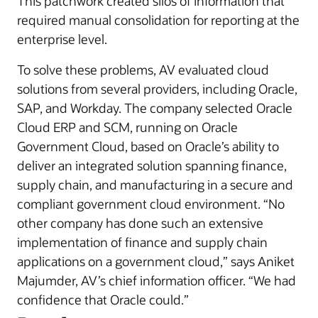
This patchwork created silos of information that
required manual consolidation for reporting at the
enterprise level.
To solve these problems, AV evaluated cloud
solutions from several providers, including Oracle,
SAP, and Workday. The company selected Oracle
Cloud ERP and SCM, running on Oracle
Government Cloud, based on Oracle’s ability to
deliver an integrated solution spanning finance,
supply chain, and manufacturing in a secure and
compliant government cloud environment. “No
other company has done such an extensive
implementation of finance and supply chain
applications on a government cloud,” says Aniket
Majumder, AV’s chief information officer. “We had
confidence that Oracle could.”