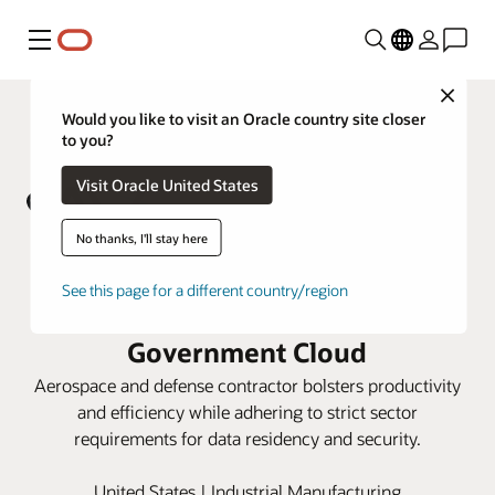
Menu
Close
Would you like to visit an Oracle country site closer
to you?
Visit Oracle United States
No thanks, I'll stay here
AV unifies operations with Oracle
See this page for a different country/region
Cloud ERP and SCM on Oracle
Government Cloud
Aerospace and defense contractor bolsters productivity
and efficiency while adhering to strict sector
requirements for data residency and security.
United States | Industrial Manufacturing