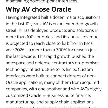
maintaining point-to-point interfaces.
Why AV chose Oracle
Having integrated half a dozen major acquisitions
in the last 10 years, AV is on an extended growth
streak. It has deployed products and solutions in
more than 100 countries, and its annual revenue
is projected to reach close to $2 billion in fiscal
year 2026—a more than a 700% increase in just
the last decade. This rapid growth pushed the
aerospace and defense contractor’s on-premises
technology infrastructure to its limits. Custom
interfaces were built to connect dozens of non-
Oracle applications, many of them from acquired
companies, with one another and with AV’s highly
customized Oracle E-Business Suite finance,
manufacturing, and supply chain applications.