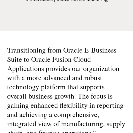
“
Transitioning from Oracle E-Business
Suite to Oracle Fusion Cloud
Applications provides our organization
with a more advanced and robust
technology platform that supports
overall business growth. The focus is
gaining enhanced flexibility in reporting
and achieving a comprehensive,
integrated view of manufacturing, supply
chain, and finance operations.
”