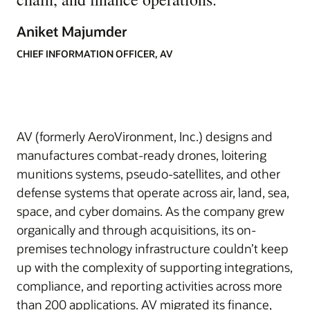
Aniket Majumder
CHIEF INFORMATION OFFICER, AV
AV (formerly AeroVironment, Inc.) designs and
manufactures combat-ready drones, loitering
munitions systems, pseudo-satellites, and other
defense systems that operate across air, land, sea,
space, and cyber domains. As the company grew
organically and through acquisitions, its on-
premises technology infrastructure couldn’t keep
up with the complexity of supporting integrations,
compliance, and reporting activities across more
than 200 applications. AV migrated its finance,