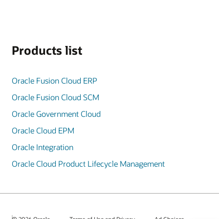
Products list
Oracle Fusion Cloud ERP
Oracle Fusion Cloud SCM
Oracle Government Cloud
Oracle Cloud EPM
Oracle Integration
Oracle Cloud Product Lifecycle Management
© 2026 Oracle