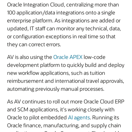
Oracle Integration Cloud, centralizing more than
100 application/data integrations onto a single
enterprise platform. As integrations are added or
updated, IT staff can monitor any technical, data,
or configuration exceptions in real time so that
they can correct errors.
AV is also using the
Oracle APEX
low-code
development platform to quickly build and deploy
new workflow applications, such as tuition
reimbursement and international travel approvals,
automating previously manual processes.
As AV continues to roll out more Oracle Cloud ERP
and SCM applications, it's working closely with
Oracle to pilot embedded
AI agents
. Running its
Oracle finance, manufacturing, and supply chain