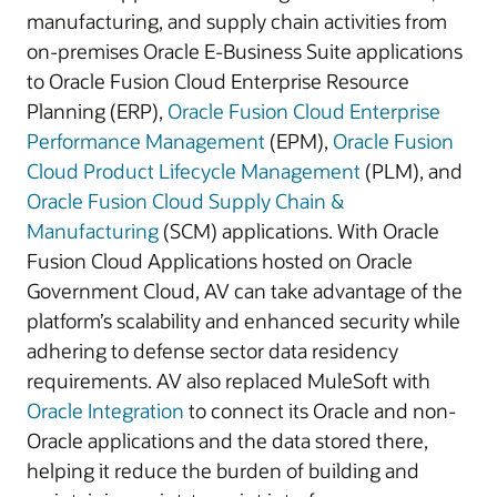
manufacturing, and supply chain activities from
on-premises Oracle E-Business Suite applications
to Oracle Fusion Cloud Enterprise Resource
Planning (ERP),
Oracle Fusion Cloud Enterprise
Performance Management
(EPM),
Oracle Fusion
Cloud Product Lifecycle Management
(PLM), and
Oracle Fusion Cloud Supply Chain &
Manufacturing
(SCM) applications. With Oracle
Fusion Cloud Applications hosted on Oracle
Government Cloud, AV can take advantage of the
platform’s scalability and enhanced security while
adhering to defense sector data residency
requirements. AV also replaced MuleSoft with
Oracle Integration
to connect its Oracle and non-
Oracle applications and the data stored there,
helping it reduce the burden of building and