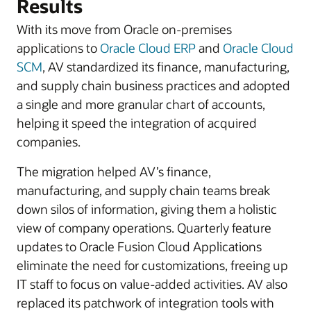
Results
With its move from Oracle on-premises
applications to
Oracle Cloud ERP
and
Oracle Cloud
SCM
, AV standardized its finance, manufacturing,
and supply chain business practices and adopted
a single and more granular chart of accounts,
helping it speed the integration of acquired
companies.
The migration helped AV’s finance,
manufacturing, and supply chain teams break
down silos of information, giving them a holistic
view of company operations. Quarterly feature
updates to Oracle Fusion Cloud Applications
eliminate the need for customizations, freeing up
IT staff to focus on value-added activities. AV also
replaced its patchwork of integration tools with