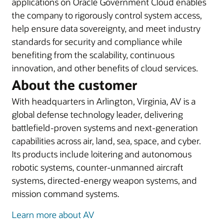
applications on Oracle Government Cloud enables
the company to rigorously control system access,
help ensure data sovereignty, and meet industry
standards for security and compliance while
benefiting from the scalability, continuous
innovation, and other benefits of cloud services.
About the customer
With headquarters in Arlington, Virginia, AV is a
global defense technology leader, delivering
battlefield-proven systems and next-generation
capabilities across air, land, sea, space, and cyber.
Its products include loitering and autonomous
robotic systems, counter-unmanned aircraft
systems, directed-energy weapon systems, and
mission command systems.
Learn more about AV