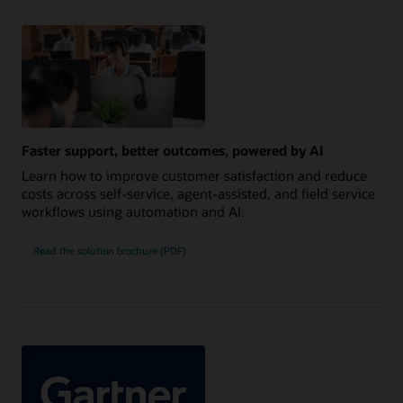
Faster support, better outcomes, powered by AI
Learn how to improve customer satisfaction and reduce
costs across self-service, agent-assisted, and field service
workflows using automation and AI.
Read the solution brochure (PDF)