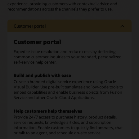
experience, providing customers with contextual advice and
recommendations across the channels they prefer to use.
Customer portal
Customer portal
Expedite issue resolution and reduce costs by deflecting
common customer inquiries to your branded, personalized
self-service help center.
Build and publish with ease
Curate a branded digital service experience using Oracle
Visual Builder. Use pre-built templates and low-code tools to
embed capabilities and enable business objects from Fusion
Service and other Oracle Cloud Applications.
Help customers help themselves
Provide 24/7 access to purchase history, product details,
service requests, knowledge articles, and subscription
information. Enable customers to quickly find answers, chat
or talk to an agent, and schedule on-site service.