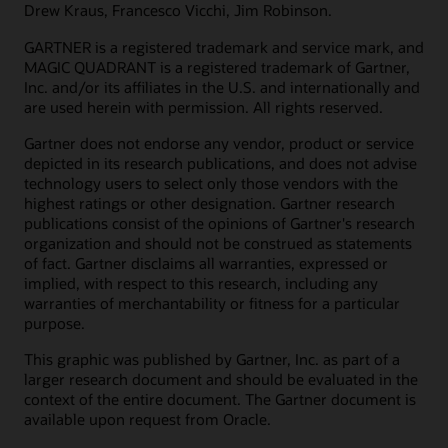
Drew Kraus, Francesco Vicchi, Jim Robinson.
GARTNER is a registered trademark and service mark, and
MAGIC QUADRANT is a registered trademark of Gartner,
Inc. and/or its affiliates in the U.S. and internationally and
are used herein with permission. All rights reserved.
Gartner does not endorse any vendor, product or service
depicted in its research publications, and does not advise
technology users to select only those vendors with the
highest ratings or other designation. Gartner research
publications consist of the opinions of Gartner's research
organization and should not be construed as statements
of fact. Gartner disclaims all warranties, expressed or
implied, with respect to this research, including any
warranties of merchantability or fitness for a particular
purpose.
This graphic was published by Gartner, Inc. as part of a
larger research document and should be evaluated in the
context of the entire document. The Gartner document is
available upon request from Oracle.