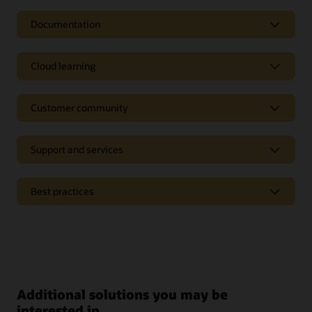
Documentation
Cloud learning
Customer community
Support and services
Best practices
Additional solutions you may be
interested in