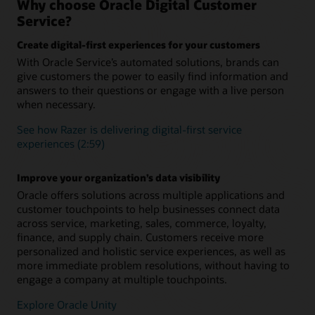
Why choose Oracle Digital Customer
integration with Knowledge Management and Intelligent
Ensure a seamless customer experience during every
Service?
Advisor
interaction concerning a specific topic, issue, or question.
Retain complete context and conversation history to
Create digital-first experiences for your customers
Add digital assistant skills
eliminate the need for customers to repeat themselves when
With Oracle Service’s automated solutions, brands can
they engage your service team.
Level up your digital assistant by adding prebuilt skills from
give customers the power to easily find information and
the skills library or building your own using one of the many
available skills templates. Skills use a multilingual NLP deep
answers to their questions or engage with a live person
Support long-running, more complex inquiries
learning engine, a powerful dialogue flow engine, and
when necessary.
Asynchronous chat enables you to carrying over the context
integration components to connect to back-end systems
and history from one related interaction to the next across all
such as ERP, supply chain, and CRM.
See how Razer is delivering digital-first service
communication channels
experiences (2:59)
“As-an-agent” routing
Boost agent productivity
Define and launch business rules to identify which customer
AI-powered capabilities like SmartText and SmartAssistant
Improve your organization’s data visibility
inquiries should be sent directly to a live human and which
help agents provide fast, relevant, consistent responses and
can be efficiently solved by an intelligent digital agent.
Oracle offers solutions across multiple applications and
issue resolution
customer touchpoints to help businesses connect data
What is Oracle Digital Assistant?
across service, marketing, sales, commerce, loyalty,
finance, and supply chain. Customers receive more
Making Sense of Guided Self-Service (PDF)
personalized and holistic service experiences, as well as
more immediate problem resolutions, without having to
engage a company at multiple touchpoints.
Explore Oracle Unity