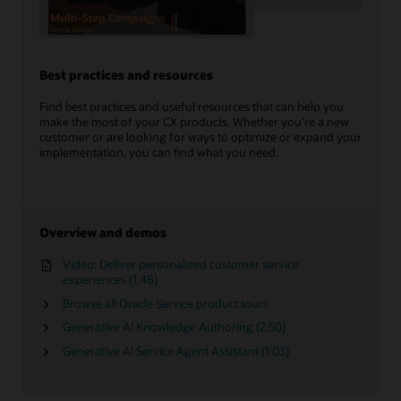
Best practices and resources
Find best practices and useful resources that can help you
make the most of your CX products. Whether you’re a new
customer or are looking for ways to optimize or expand your
implementation, you can find what you need.
Overview and demos
Video: Deliver personalized customer service
experiences (1:48)
Browse all Oracle Service product tours
Generative AI Knowledge Authoring (2:50)
Generative AI Service Agent Assistant (1:03)