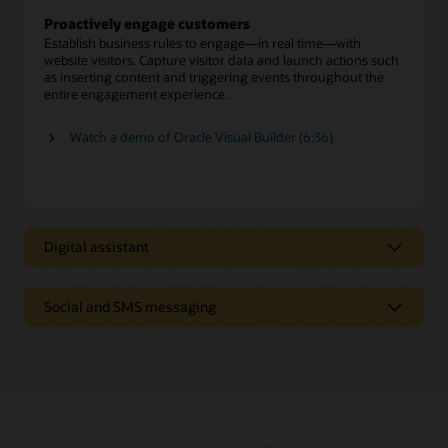
Proactively engage customers
Establish business rules to engage—in real time—with
website visitors. Capture visitor data and launch actions such
as inserting content and triggering events throughout the
entire engagement experience.
Watch a demo of Oracle Visual Builder (6:36)
Digital assistant
Digital assistant
Social and SMS messaging
Oracle Digital Assistant provides personalized answers and
executes transactions from multiple systems, just as a skilled
Text-based and social messaging
human agent offers expert advice to resolve customer
inquiries.
Enable customers to connect with agents on SMS text and
social media channels such as Facebook Messenger and
Self-service automation
WeChat.
Deliver a menu of digital service options to give customers
fast, efficient issue resolution—including seamless
Preserve conversation history and context