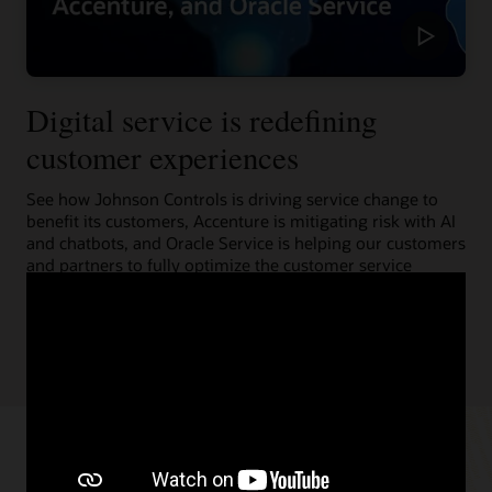
Digital service is redefining
customer experiences
See how Johnson Controls is driving service change to
benefit its customers, Accenture is mitigating risk with AI
and chatbots, and Oracle Service is helping our customers
and partners to fully optimize the customer service
experience.
Learn more (1:55)
Resources