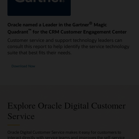
®
Oracle named a Leader in the Gartner
Magic
™
Quadrant
for the CRM Customer Engagement Center
Customer service and support technology leaders can
consult this report to help identify the service technology
suite that best fits their needs.
Download Now
Explore Oracle Digital Customer
Service
Oracle Digital Customer Service makes it easy for customers to
interact directly with service teams and improves the self-service