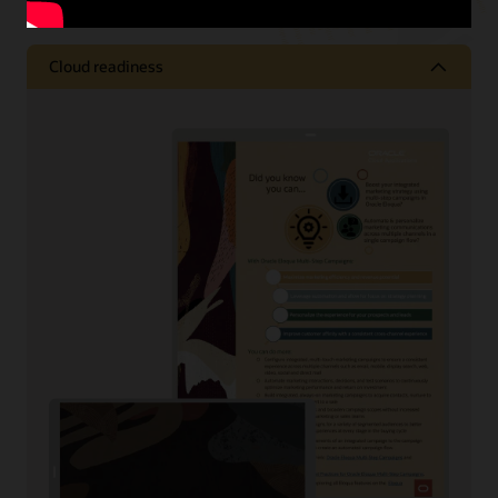
Cloud readiness