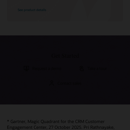
See product details
Get Started
Request a demo
Take a tour
Contact sales
* Gartner, Magic Quadrant for the CRM Customer
Engagement Center, 27 October 2025. Pri Rathnayake,