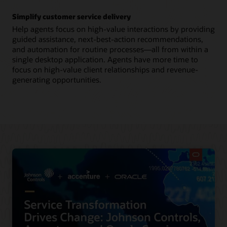
Simplify customer service delivery
Help agents focus on high-value interactions by providing
guided assistance, next-best-action recommendations,
and automation for routine processes—all from within a
single desktop application. Agents have more time to
focus on high-value client relationships and revenue-
generating opportunities.