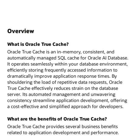
Overview
What is Oracle True Cache?
Oracle True Cache is an in-memory, consistent, and
automatically managed SQL cache for Oracle AI Database.
It operates seamlessly within your database environment,
efficiently storing frequently accessed information to
dramatically improve application response times. By
shouldering the load of repetitive data requests, Oracle
True Cache effectively reduces strain on the database
server. Its automated management and unwavering
consistency streamline application development, offering
a cost-effective and simplified approach for developers.
What are the benefits of Oracle True Cache?
Oracle True Cache provides several business benefits
related to application development and performance.