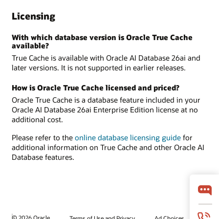
Licensing
With which database version is Oracle True Cache
available?
True Cache is available with Oracle AI Database 26ai and
later versions. It is not supported in earlier releases.
How is Oracle True Cache licensed and priced?
Oracle True Cache is a database feature included in your
Oracle AI Database 26ai Enterprise Edition license at no
additional cost.
Please refer to the
online database licensing guide
for
additional information on True Cache and other Oracle AI
Database features.
© 2026 Oracle
Terms of Use and Privacy
Ad Choices