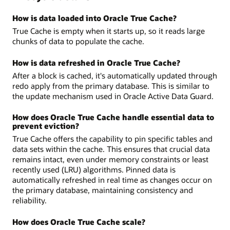
How is data loaded into Oracle True Cache?
True Cache is empty when it starts up, so it reads large
chunks of data to populate the cache.
How is data refreshed in Oracle True Cache?
After a block is cached, it's automatically updated through
redo apply from the primary database. This is similar to
the update mechanism used in Oracle Active Data Guard.
How does Oracle True Cache handle essential data to
prevent eviction?
True Cache offers the capability to pin specific tables and
data sets within the cache. This ensures that crucial data
remains intact, even under memory constraints or least
recently used (LRU) algorithms. Pinned data is
automatically refreshed in real time as changes occur on
the primary database, maintaining consistency and
reliability.
How does Oracle True Cache scale?