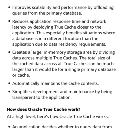
Improves scalability and performance by offloading
queries from the primary database.
Reduces application response time and network
latency by deploying True Cache closer to the
application. This especially benefits situations where
a database is in a different location than the
application due to data residency requirements.
Creates a large, in-memory storage area by dividing
data across multiple True Caches. The total size of
the cached data across all True Caches can be much
larger than it would be for a single primary database
or cache.
Automatically maintains the cache contents.
Simplifies development and maintenance by being
transparent to the application.
How does Oracle True Cache work?
At a high level, here's how Oracle True Cache works.
An application decides whether to query data from