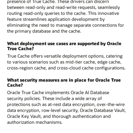
presence of True Cache. These drivers can discern
between read-only and read-write requests, seamlessly
routing read-only queries to the cache. This innovative
feature streamlines application development by
eliminating the need to manage separate connections for
the primary database and the cache.
What deployment use cases are supported by Oracle
True Cache?
True Cache offers versatile deployment options, catering
to various scenarios such as mid-tier cache, edge cache,
cross-region cache, and cross-cloud cache configurations.
What security measures are in place for Oracle True
Cache?
Oracle True Cache implements Oracle AI Database
security policies. These include a wide array of
protections such as at-rest data encryption, over-the-wire
data encryption, row-level security, Oracle Database Vault,
Oracle Key Vault, and thorough authentication and
authorization mechanisms.