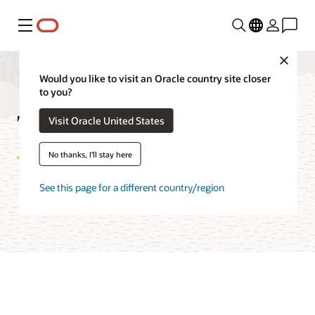
Menu
Close
Would you like to visit an Oracle country site closer
to you?
True Cache FAQ
Visit Oracle United States
No thanks, I'll stay here
See this page for a different country/region
Try Oracle Cloud Free Tier