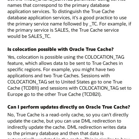
names that correspond to the primary database
application services. To distinguish the True Cache
database application services, it's a good practice to use
the primary service name followed by _TC. For example, if
the primary service is SALES, the True Cache service
would be SALES_TC.
Is colocation possible with Oracle True Cache?
Yes, colocation is possible using the COLOCATION_TAG
feature, which allows data to be sent to True Caches in
specific regions. For example, you might have two
applications and two True Caches. Sessions with
COLOCATION_TAG set to United States go to one True
Cache (TCDB1I) and sessions with COLOCATION_TAG set to
Europe go to the other True Cache (TCDB2I).
Can I perform updates directly on Oracle True Cache?
No, True Cache is a read-only cache, so you can't directly
update the cache, but you can use DML redirection to
indirectly update the cache. DML redirection writes data
to the primary database and then that data is