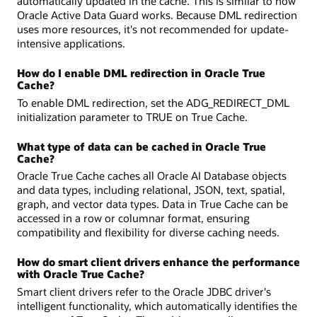
automatically updated in the cache. This is similar to how
Oracle Active Data Guard works. Because DML redirection
uses more resources, it's not recommended for update-
intensive applications.
How do I enable DML redirection in Oracle True
Cache?
To enable DML redirection, set the ADG_REDIRECT_DML
initialization parameter to TRUE on True Cache.
What type of data can be cached in Oracle True
Cache?
Oracle True Cache caches all Oracle AI Database objects
and data types, including relational, JSON, text, spatial,
graph, and vector data types. Data in True Cache can be
accessed in a row or columnar format, ensuring
compatibility and flexibility for diverse caching needs.
How do smart client drivers enhance the performance
with Oracle True Cache?
Smart client drivers refer to the Oracle JDBC driver's
intelligent functionality, which automatically identifies the