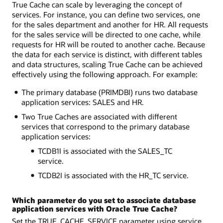
True Cache can scale by leveraging the concept of
services. For instance, you can define two services, one
for the sales department and another for HR. All requests
for the sales service will be directed to one cache, while
requests for HR will be routed to another cache. Because
the data for each service is distinct, with different tables
and data structures, scaling True Cache can be achieved
effectively using the following approach. For example:
The primary database (PRIMDBI) runs two database
application services: SALES and HR.
Two True Caches are associated with different
services that correspond to the primary database
application services:
TCDB1I is associated with the SALES_TC
service.
TCDB2I is associated with the HR_TC service.
Which parameter do you set to associate database
application services with Oracle True Cache?
Set the TRUE_CACHE_SERVICE parameter using service