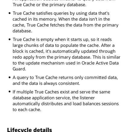
True Cache or the primary database.
True Cache satisfies queries by using data that's
cached in its memory. When the data isn't in the
cache, True Cache fetches the data from the primary
database.
True Cache is empty when it starts up, so it reads
large chunks of data to populate the cache. After a
block is cached, it's automatically updated through
redo apply from the primary database. This is similar
to the update mechanism used in Oracle Active Data
Guard.
A query to True Cache returns only committed data,
and the data is always consistent.
If multiple True Caches exist and serve the same
database application service, the listener
automatically distributes and load balances sessions
to each cache.
Lifecycle details