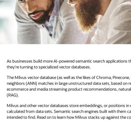
As businesses build more AI-powered semantic search applications tha
they’re turning to specialized vector databases.
The Milvus vector database (as well as the likes of Chroma, Pinecone,
neighbors (ANN) matches in large unstructured data sets, based on re
ecommerce and media streaming product recommendations, natural l
(RAG).
Milvus and other vector databases store embeddings, or positions in m
calculated from data sets. Semantic search engines built with them ca
intended to find. Read on to learn how Milvus stacks up against the c