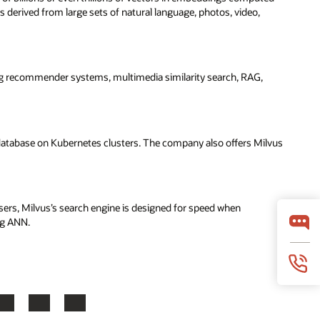
s derived from large sets of natural language, photos, video,
g recommender systems, multimedia similarity search, RAG,
 database on Kubernetes clusters. The company also offers Milvus
sers, Milvus’s search engine is designed for speed when
ng ANN.
LinkedIn
YouTube