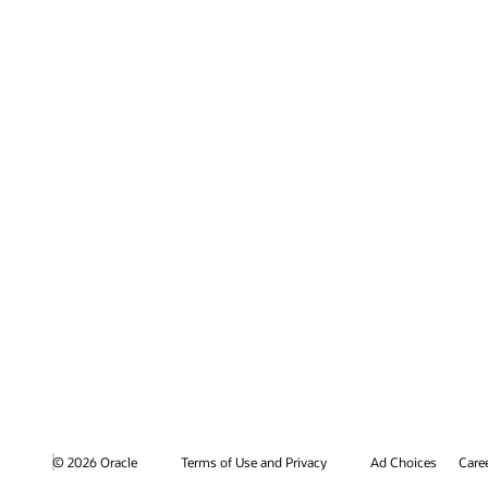
© 2026 Oracle
Terms of Use and Privacy
Ad Choices
Care