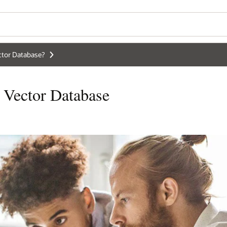
ctor Database?
 Vector Database