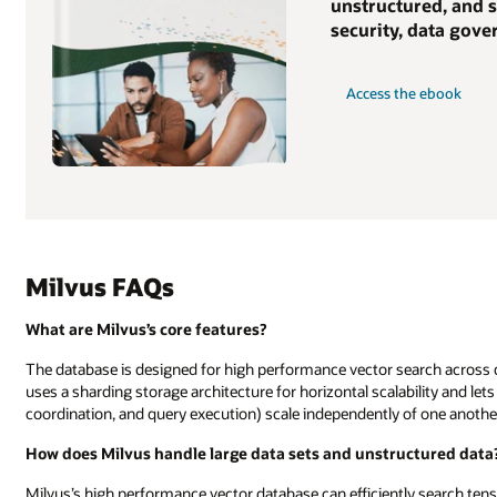
unstructured, and s
security, data gov
Access the ebook
Milvus FAQs
What are Milvus’s core features?
The database is designed for high performance vector search across dat
uses a sharding storage architecture for horizontal scalability and le
coordination, and query execution) scale independently of one another
How does Milvus handle large data sets and unstructured data
Milvus’s high performance vector database can efficiently search tens