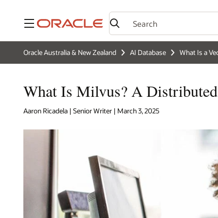
Menu
Oracle Australia & New Zealand
AI Database
What Is a Ve
What Is Milvus? A Distributed
Aaron Ricadela | Senior Writer | March 3, 2025