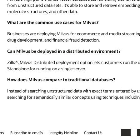
from unstructured data sets. It’s able to store and retrieve embedding
molecular structures, and other data.
What are the common use cases for Milvus?
Businesses are deploying Milvus for ecommerce and media streamin
drug development, and financial fraud detection.
Can Milvus be deployed in a distributed environment?
Zilliz’s Milvus Distributed deployment option lets customers run the
Standalone for running on a single server.
How does Milvus compare to traditional databases?
Instead of searching unstructured data with exact terms entered by u
searching for semantically similar concepts using techniques includi
ers
Subscribe to emails
Integrity Helpline
Contact Us
Facebook
X