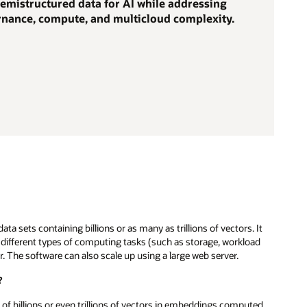
emistructured data for AI while addressing
ernance, compute, and multicloud complexity.
a sets containing billions or as many as trillions of vectors. It
ts different types of computing tasks (such as storage, workload
. The software can also scale up using a large web server.
?
 of billions or even trillions of vectors in embeddings computed