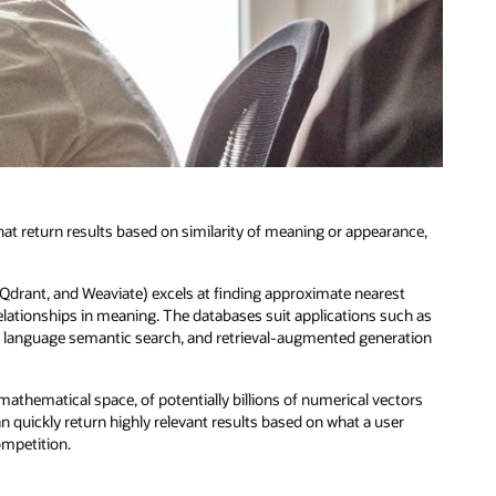
t return results based on similarity of meaning or appearance,
 Qdrant, and Weaviate) excels at finding approximate nearest
lationships in meaning. The databases suit applications such as
anguage semantic search, and retrieval-augmented generation
athematical space, of potentially billions of numerical vectors
n quickly return highly relevant results based on what a user
ompetition.