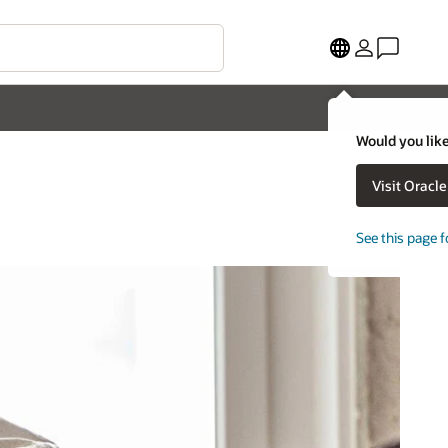
Would you like
Visit Oracl
See this page f