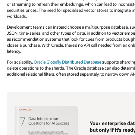
or streaming to refresh their embeddings, which can lead to inconsis
securities prices. The need for specialized vector stores to integrat
workloads.
Development teams can instead choose a multipurpose database, such a
JSON, time-series, and other types of data, in addition to vector em
as recommendation systems that look for cues from products bought
closes a purchase. With Oracle, there’s no API call needed from an o
latency.
For scalability,
Oracle Globally Distributed Database
supports sharding 
delete operations to the shards. The Oracle database can also determi
additional relational filters, often stored separately, to narrow down AN
Your enterprise da
but only if it’s rea