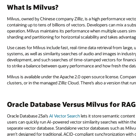
What Is Milvus?
Milvus, owned by Chinese company Zilliz, is a high performance vect
containing up to tens of billions of vectors. Developers can mix a subs
operation. Milvus maintains its performance when multiple users si
sharding and partitioning for horizontal scalability and takes advanta
Use cases for Milvus include fast, real-time data retrieval from larg
systems, as well as similarity searches of audio and images in industr
development, and such searches of time-stamped vectors for financia
to strike a balance between query performance and how fresh the data
Milvus is available under the Apache 2.0 open source license. Companie
clusters, or in the managed Zilliz Cloud. There’s also a version that ru
Oracle Database Versus Milvus for RAG
Oracle Database 23ai’s
AI Vector Search
lets it store semantic content
users can quickly run AI-powered vector similarity searches within th
separate vector database. Standalone vector databases such as Milvus 
aren’t designed for traditional, ACID-compliant synchronization with