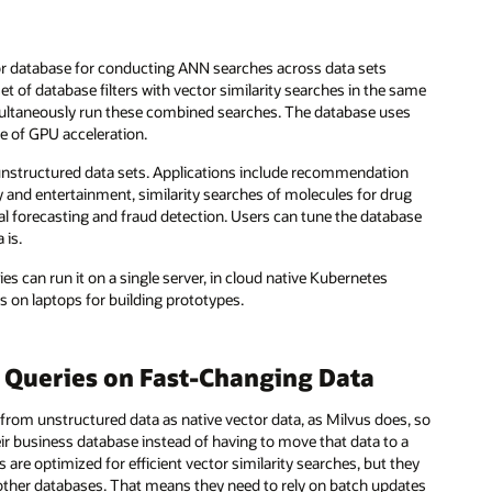
or database for conducting ANN searches across data sets
et of database filters with vector similarity searches in the same
multaneously run these combined searches. The database uses
ge of GPU acceleration.
e, unstructured data sets. Applications include recommendation
y and entertainment, similarity searches of molecules for drug
l forecasting and fraud detection. Users can tune the database
 is.
s can run it on a single server, in cloud native Kubernetes
ns on laptops for building prototypes.
 Queries on Fast-Changing Data
 from unstructured data as native vector data, as Milvus does, so
eir business database instead of having to move that data to a
are optimized for efficient vector similarity searches, but they
 other databases. That means they need to rely on batch updates