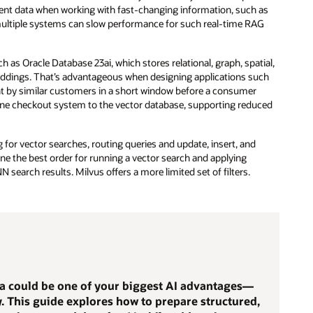
tent data when working with fast-changing information, such as
e multiple systems can slow performance for such real-time RAG
s Oracle Database 23ai, which stores relational, graph, spatial,
beddings. That’s advantageous when designing applications such
 by similar customers in a short window before a consumer
nline checkout system to the vector database, supporting reduced
for vector searches, routing queries and update, insert, and
ne the best order for running a vector search and applying
N search results. Milvus offers a more limited set of filters.
ta could be one of your biggest AI advantages—
dy. This guide explores how to prepare structured,