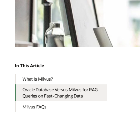
In This Article
What Is Milvus?
Oracle Database Versus Milvus for RAG
Queries on Fast-Changing Data
Milvus FAQs