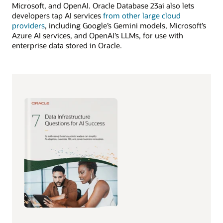
Microsoft, and OpenAI. Oracle Database 23ai also lets
developers tap AI services
from other large cloud
providers
, including Google’s Gemini models, Microsoft’s
Azure AI services, and OpenAI’s LLMs, for use with
enterprise data stored in Oracle.