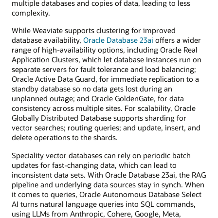
multiple databases and copies of data, leading to less
complexity.
While Weaviate supports clustering for improved
database availability,
Oracle Database 23ai
offers a wider
range of high-availability options, including Oracle Real
Application Clusters, which let database instances run on
separate servers for fault tolerance and load balancing;
Oracle Active Data Guard, for immediate replication to a
standby database so no data gets lost during an
unplanned outage; and Oracle GoldenGate, for data
consistency across multiple sites. For scalability, Oracle
Globally Distributed Database supports sharding for
vector searches; routing queries; and update, insert, and
delete operations to the shards.
Speciality vector databases can rely on periodic batch
updates for fast-changing data, which can lead to
inconsistent data sets. With Oracle Database 23ai, the RAG
pipeline and underlying data sources stay in synch. When
it comes to queries, Oracle Autonomous Database Select
AI turns natural language queries into SQL commands,
using LLMs from Anthropic, Cohere, Google, Meta,