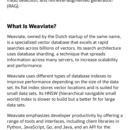
(RAG).
What Is Weaviate?
Weaviate, owned by the Dutch startup of the same name,
is a specialized vector database that excels at rapid
searches across billions of vectors. Its search architecture
uses database sharding, a technique that spreads
information across many servers, to increase scalability
and performance.
Weaviate uses different types of database indexes to
improve performance depending on the size of the data
set. Its flat index stores vector locations and is suited for
small data sets. Its HNSW (hierarchical navigable small
world) index is slower to build but a better fit for large
data sets.
Weaviate emphasizes developer productivity by offering a
range of tools and interfaces, including client libraries in
Python, JavaScript, Go, and Java, and an API for the