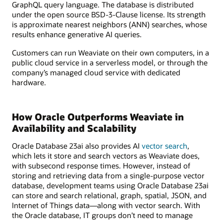
GraphQL query language. The database is distributed
under the open source BSD-3-Clause license. Its strength
is approximate nearest neighbors (ANN) searches, whose
results enhance generative AI queries.
Customers can run Weaviate on their own computers, in a
public cloud service in a serverless model, or through the
company’s managed cloud service with dedicated
hardware.
How Oracle Outperforms Weaviate in
Availability and Scalability
Oracle Database 23ai also provides AI
vector search
,
which lets it store and search vectors as Weaviate does,
with subsecond response times. However, instead of
storing and retrieving data from a single-purpose vector
database, development teams using Oracle Database 23ai
can store and search relational, graph, spatial, JSON, and
Internet of Things data—along with vector search. With
the Oracle database, IT groups don’t need to manage