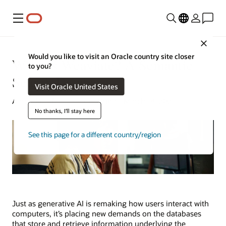
Menu
Close
Would you like to visit an Oracle country site closer
What Is Weaviate? A Semantic
to you?
Search Database
Visit Oracle United States
Aaron Ricadela | Senior Writer | March 18, 2025
No thanks, I'll stay here
See this page for a different country/region
Just as generative AI is remaking how users interact with
computers, it’s placing new demands on the databases
that store and retrieve information underlying the