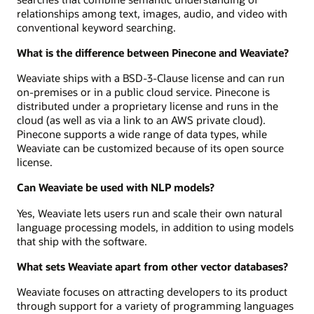
relationships among text, images, audio, and video with
conventional keyword searching.
What is the difference between Pinecone and Weaviate?
Weaviate ships with a BSD-3-Clause license and can run
on-premises or in a public cloud service. Pinecone is
distributed under a proprietary license and runs in the
cloud (as well as via a link to an AWS private cloud).
Pinecone supports a wide range of data types, while
Weaviate can be customized because of its open source
license.
Can Weaviate be used with NLP models?
Yes, Weaviate lets users run and scale their own natural
language processing models, in addition to using models
that ship with the software.
What sets Weaviate apart from other vector databases?
Weaviate focuses on attracting developers to its product
through support for a variety of programming languages