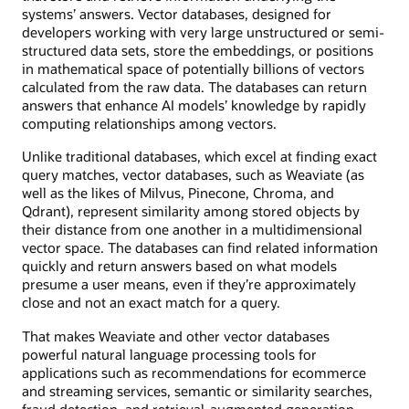
systems’ answers. Vector databases, designed for
developers working with very large unstructured or semi-
structured data sets, store the embeddings, or positions
in mathematical space of potentially billions of vectors
calculated from the raw data. The databases can return
answers that enhance AI models’ knowledge by rapidly
computing relationships among vectors.
Unlike traditional databases, which excel at finding exact
query matches, vector databases, such as Weaviate (as
well as the likes of Milvus, Pinecone, Chroma, and
Qdrant), represent similarity among stored objects by
their distance from one another in a multidimensional
vector space. The databases can find related information
quickly and return answers based on what models
presume a user means, even if they’re approximately
close and not an exact match for a query.
That makes Weaviate and other vector databases
powerful natural language processing tools for
applications such as recommendations for ecommerce
and streaming services, semantic or similarity searches,
fraud detection, and retrieval-augmented generation