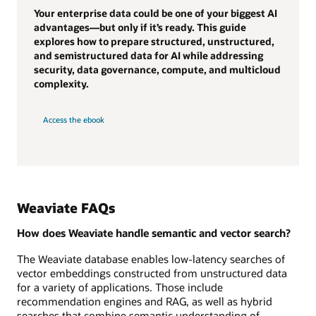
Your enterprise data could be one of your biggest AI
advantages—but only if it’s ready. This guide
explores how to prepare structured, unstructured,
and semistructured data for AI while addressing
security, data governance, compute, and multicloud
complexity.
Access the ebook
Weaviate FAQs
How does Weaviate handle semantic and vector search?
The Weaviate database enables low-latency searches of
vector embeddings constructed from unstructured data
for a variety of applications. Those include
recommendation engines and RAG, as well as hybrid
searches that combine semantic understanding of