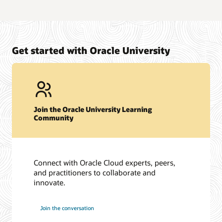
Get started with Oracle University
Join the Oracle University Learning
Community
Connect with Oracle Cloud experts, peers,
and practitioners to collaborate and
innovate.
Join the conversation