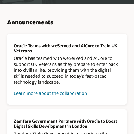
Announcements
Oracle Teams with weServed and AiCore to Train UK
Veterans
Oracle has teamed with weServed and AiCore to
support UK Veterans as they prepare to enter back
into civilian life, providing them with the digital
skills needed to succeed in today’s fast-paced
technology landscape.
Learn more about the collaboration
Zamfara Government Partners with Oracle to Boost
Digital Skills Development in London
Zamfara State Government is partnering with