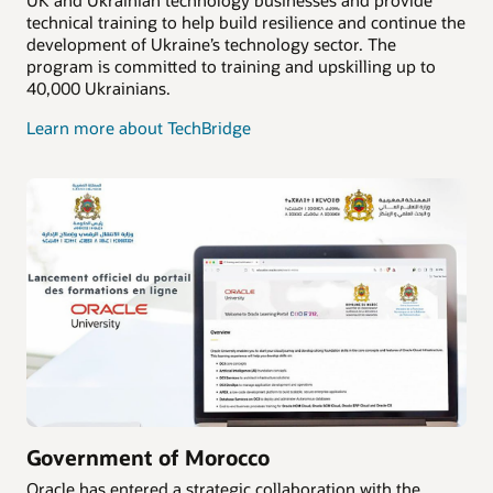
technical training to help build resilience and continue the
development of Ukraine’s technology sector. The
program is committed to training and upskilling up to
40,000 Ukrainians.
Learn more about TechBridge
Government of Morocco
Oracle has entered a strategic collaboration with the