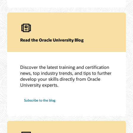
Read the Oracle University Blog
Discover the latest training and certification
news, top industry trends, and tips to further
develop your skills directly from Oracle
University experts.
Subscribe to the blog