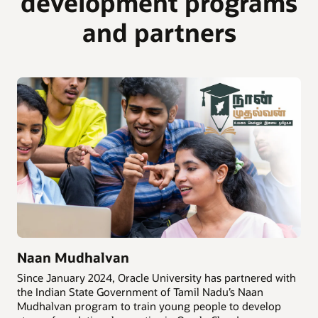
development programs
and partners
Naan Mudhalvan
Since January 2024, Oracle University has partnered with
the Indian State Government of Tamil Nadu’s Naan
Mudhalvan program to train young people to develop