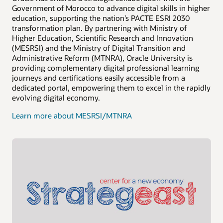
Government of Morocco to advance digital skills in higher
education, supporting the nation’s PACTE ESRI 2030
transformation plan. By partnering with Ministry of
Higher Education, Scientific Research and Innovation
(MESRSI) and the Ministry of Digital Transition and
Administrative Reform (MTNRA), Oracle University is
providing complementary digital professional learning
journeys and certifications easily accessible from a
dedicated portal, empowering them to excel in the rapidly
evolving digital economy.
Learn more about MESRSI/MTNRA