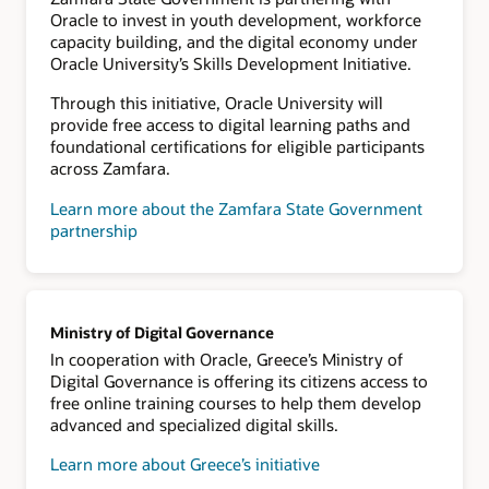
Oracle to invest in youth development, workforce
capacity building, and the digital economy under
Oracle University’s Skills Development Initiative.
Through this initiative, Oracle University will
provide free access to digital learning paths and
foundational certifications for eligible participants
across Zamfara.
Learn more about the Zamfara State Government
partnership
Ministry of Digital Governance
In cooperation with Oracle, Greece’s Ministry of
Digital Governance is offering its citizens access to
free online training courses to help them develop
advanced and specialized digital skills.
Learn more about Greece’s initiative