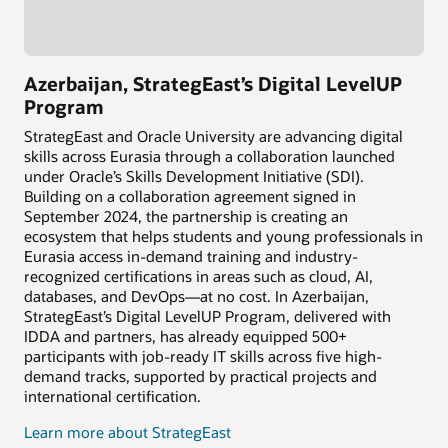
Azerbaijan, StrategEast’s Digital LevelUP
Program
StrategEast and Oracle University are advancing digital
skills across Eurasia through a collaboration launched
under Oracle’s Skills Development Initiative (SDI).
Building on a collaboration agreement signed in
September 2024, the partnership is creating an
ecosystem that helps students and young professionals in
Eurasia access in-demand training and industry-
recognized certifications in areas such as cloud, AI,
databases, and DevOps—at no cost. In Azerbaijan,
StrategEast’s Digital LevelUP Program, delivered with
IDDA and partners, has already equipped 500+
participants with job-ready IT skills across five high-
demand tracks, supported by practical projects and
international certification.
Learn more about StrategEast