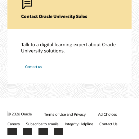
Contact Oracle University Sales
Talk to a digital learning expert about Oracle
University solutions.
Contact us
© 2026 Oracle
Terms of Use and Privacy
Ad Choices
Careers
Subscribe to emails
Integrity Helpline
Contact Us
Facebook
X
LinkedIn
YouTube