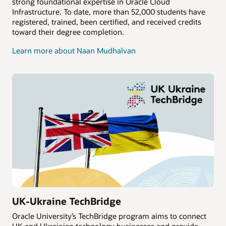
strong foundational expertise in Oracle Cloud
Infrastructure. To date, more than 52,000 students have
registered, trained, been certified, and received credits
toward their degree completion.
Learn more about Naan Mudhalvan
UK-Ukraine TechBridge
Oracle University’s TechBridge program aims to connect
UK and Ukrainian technology businesses and provide