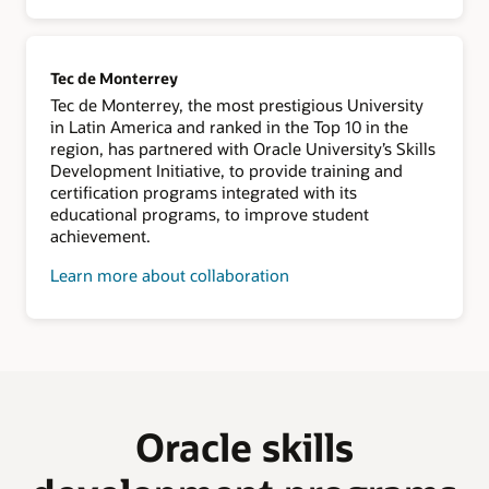
Tec de Monterrey
Tec de Monterrey, the most prestigious University
in Latin America and ranked in the Top 10 in the
region, has partnered with Oracle University’s Skills
Development Initiative, to provide training and
certification programs integrated with its
educational programs, to improve student
achievement.
Learn more about collaboration
Oracle skills