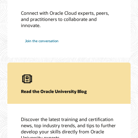
Connect with Oracle Cloud experts, peers,
and practitioners to collaborate and
innovate.
Join the conversation
Read the Oracle University Blog
Discover the latest training and certification
news, top industry trends, and tips to further
develop your skills directly from Oracle
University experts.