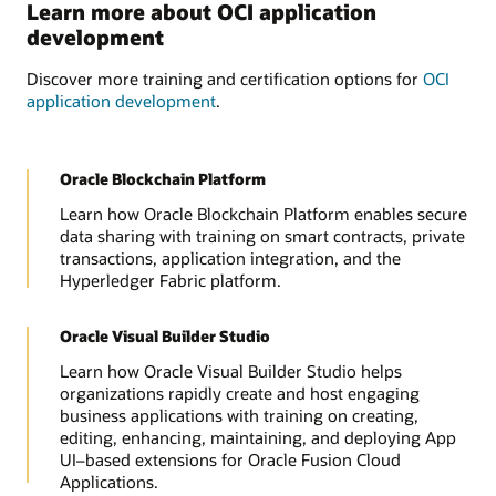
Learn more about OCI application
development
Discover more training and certification options for
OCI
application development
.
Oracle Blockchain Platform
Learn how Oracle Blockchain Platform enables secure
data sharing with training on smart contracts, private
transactions, application integration, and the
Hyperledger Fabric platform.
Oracle Visual Builder Studio
Learn how Oracle Visual Builder Studio helps
organizations rapidly create and host engaging
business applications with training on creating,
editing, enhancing, maintaining, and deploying App
UI–based extensions for Oracle Fusion Cloud
Applications.