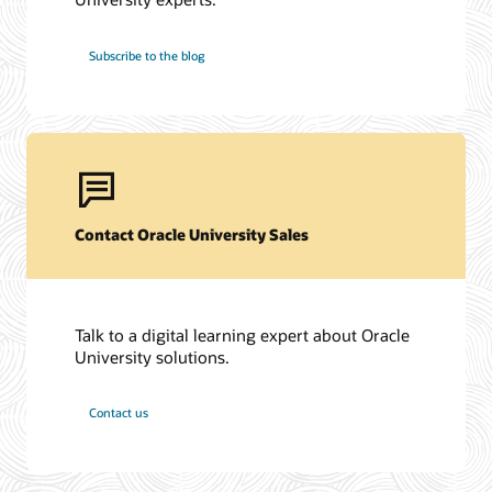
Subscribe to the blog
Contact Oracle University Sales
Talk to a digital learning expert about Oracle
University solutions.
Contact us