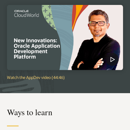
Watch the AppDev video (44:46)
Ways to learn