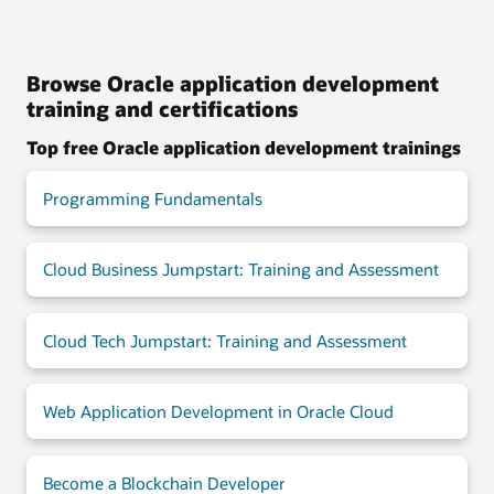
Browse Oracle application development
training and certifications
Top free Oracle application development trainings
Programming Fundamentals
Cloud Business Jumpstart: Training and Assessment
Cloud Tech Jumpstart: Training and Assessment
Web Application Development in Oracle Cloud
Become a Blockchain Developer