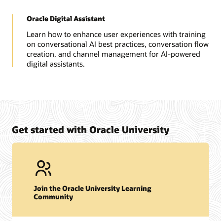
Oracle Digital Assistant
Learn how to enhance user experiences with training
on conversational AI best practices, conversation flow
creation, and channel management for AI-powered
digital assistants.
Get started with Oracle University
Join the Oracle University Learning
Community