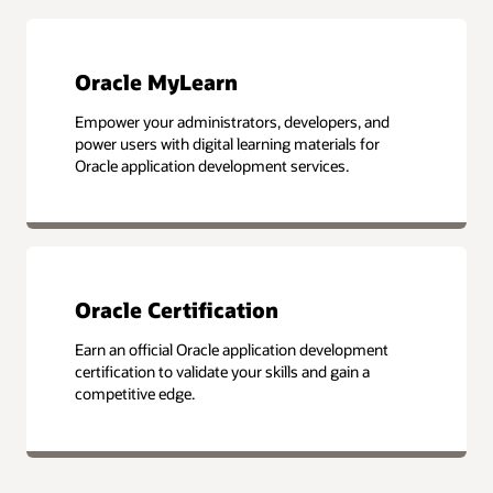
Oracle MyLearn
Empower your administrators, developers, and
power users with digital learning materials for
Oracle application development services.
Oracle Certification
Earn an official Oracle application development
certification to validate your skills and gain a
competitive edge.