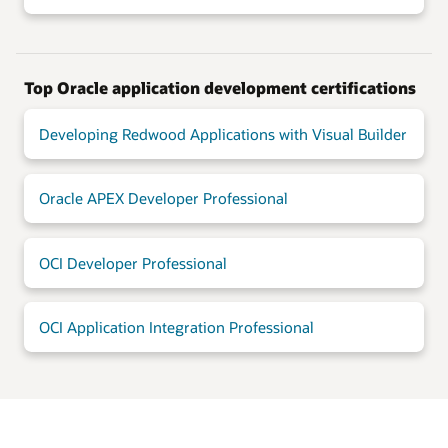
Top Oracle application development certifications
Developing Redwood Applications with Visual Builder
Oracle APEX Developer Professional
OCI Developer Professional
OCI Application Integration Professional