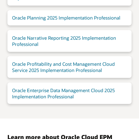
Oracle Planning 2025 Implementation Professional
Oracle Narrative Reporting 2025 Implementation
Professional
Oracle Profitability and Cost Management Cloud
Service 2025 Implementation Professional
Oracle Enterprise Data Management Cloud 2025
Implementation Professional
Learn more about Oracle Cloud EPM