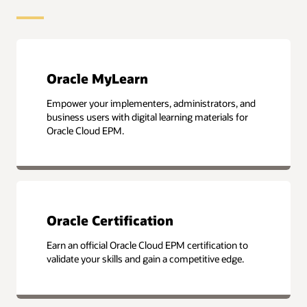
Oracle MyLearn
Empower your implementers, administrators, and
business users with digital learning materials for
Oracle Cloud EPM.
Oracle Certification
Earn an official Oracle Cloud EPM certification to
validate your skills and gain a competitive edge.