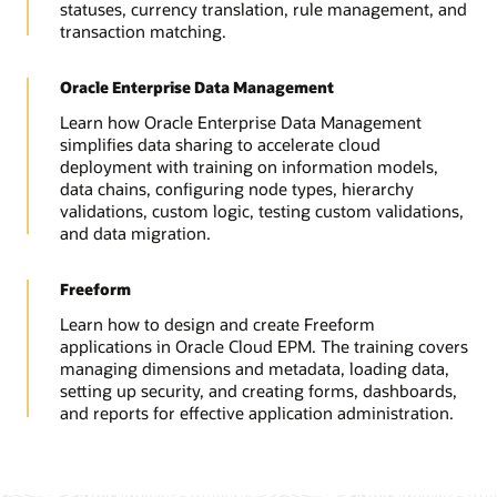
statuses, currency translation, rule management, and
transaction matching.
Oracle Enterprise Data Management
Learn how Oracle Enterprise Data Management
simplifies data sharing to accelerate cloud
deployment with training on information models,
data chains, configuring node types, hierarchy
validations, custom logic, testing custom validations,
and data migration.
Freeform
Learn how to design and create Freeform
applications in Oracle Cloud EPM. The training covers
managing dimensions and metadata, loading data,
setting up security, and creating forms, dashboards,
and reports for effective application administration.