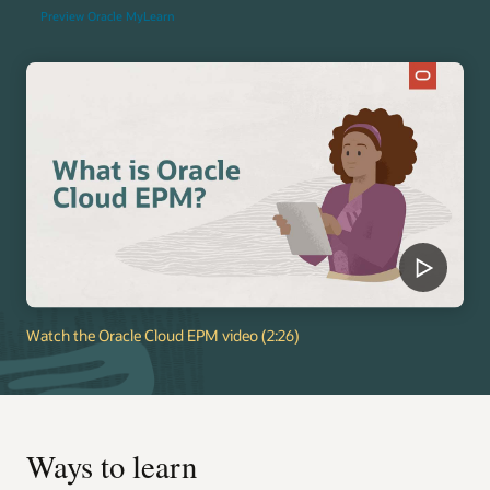
Preview Oracle MyLearn
Watch the Oracle Cloud EPM video (2:26)
Ways to learn