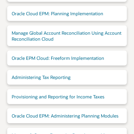
Oracle Cloud EPM: Planning Implementation
Manage Global Account Reconciliation Using Account
Reconciliation Cloud
Oracle EPM Cloud: Freeform Implementation
Administering Tax Reporting
Provisioning and Reporting for Income Taxes
Oracle Cloud EPM: Administering Planning Modules