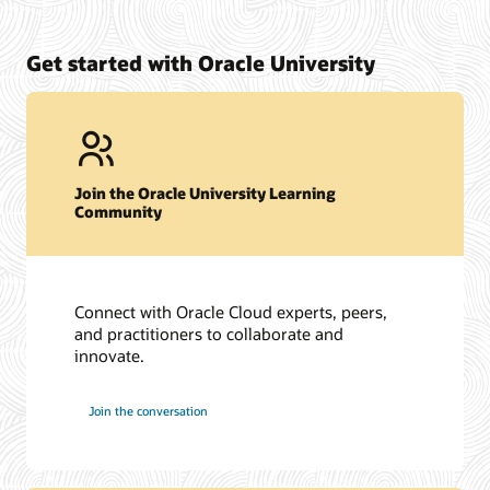
Get started with Oracle University
Join the Oracle University Learning
Community
Connect with Oracle Cloud experts, peers,
and practitioners to collaborate and
innovate.
Join the conversation