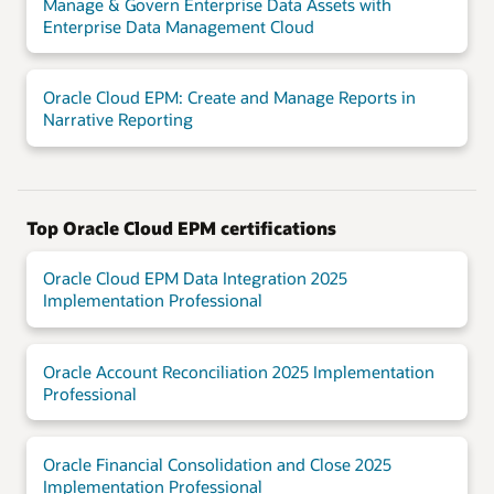
Manage & Govern Enterprise Data Assets with
Enterprise Data Management Cloud
Oracle Cloud EPM: Create and Manage Reports in
Narrative Reporting
Top Oracle Cloud EPM certifications
Oracle Cloud EPM Data Integration 2025
Implementation Professional
Oracle Account Reconciliation 2025 Implementation
Professional
Oracle Financial Consolidation and Close 2025
Implementation Professional