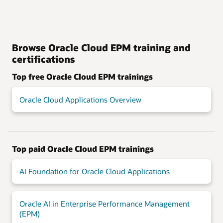
Browse Oracle Cloud EPM training and
certifications
Top free Oracle Cloud EPM trainings
Oracle Cloud Applications Overview
Top paid Oracle Cloud EPM trainings
AI Foundation for Oracle Cloud Applications
Oracle AI in Enterprise Performance Management
(EPM)