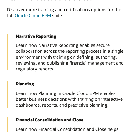
Discover more training and certifications options for the
full
Oracle Cloud EPM
suite.
Narrative Reporting
Learn how Narrative Reporting enables secure
collaboration across the reporting process in a single
environment with training on defining, authoring,
reviewing, and publishing financial management and
regulatory reports.
Planning
Learn how Planning in Oracle Cloud EPM enables
better business decisions with training on interactive
dashboards, reports, and predictive planning.
Financial Consolidation and Close
Learn how Financial Consolidation and Close helps