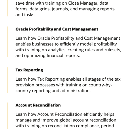
save time with training on Close Manager, data
forms, data grids, journals, and managing reports
and tasks.
Oracle Profitability and Cost Management
Learn how Oracle Profitability and Cost Management
enables businesses to efficiently model profitability
with training on analytics, creating rules and rulesets,
and optimizing financial reports.
Tax Reporting
Learn how Tax Reporting enables all stages of the tax
provision processes with training on country-by-
country reporting and administration.
Account Reconciliation
Learn how Account Reconciliation efficiently helps
manage and improve global account reconciliation
with training on reconciliation compliance, period