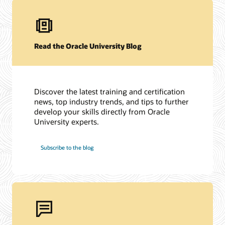
Read the Oracle University Blog
Discover the latest training and certification
news, top industry trends, and tips to further
develop your skills directly from Oracle
University experts.
Subscribe to the blog