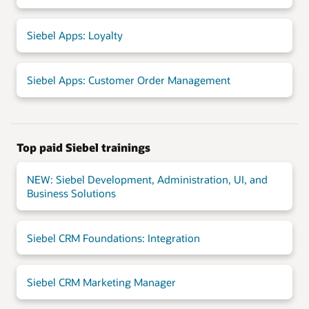
Siebel Apps: Loyalty
Siebel Apps: Customer Order Management
Top paid Siebel trainings
NEW: Siebel Development, Administration, UI, and
Business Solutions
Siebel CRM Foundations: Integration
Siebel CRM Marketing Manager