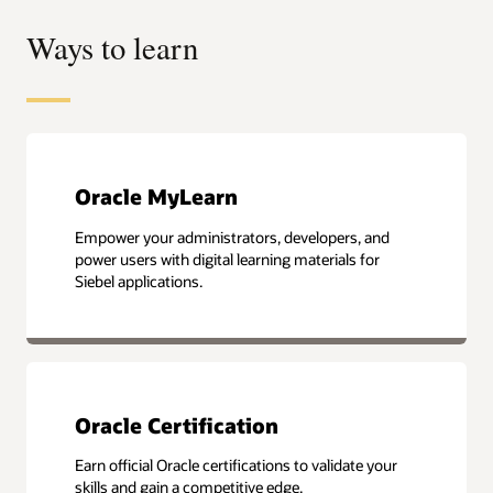
Ways to learn
Oracle MyLearn
Empower your administrators, developers, and
power users with digital learning materials for
Siebel applications.
Oracle Certification
Earn official Oracle certifications to validate your
skills and gain a competitive edge.