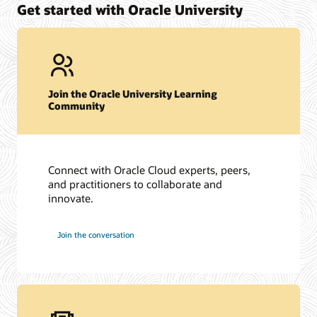
Get started with Oracle University
Join the Oracle University Learning
Community
Connect with Oracle Cloud experts, peers,
and practitioners to collaborate and
innovate.
Join the conversation