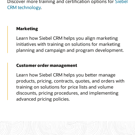
Discover more training and certification options for
Siebel
CRM technology
.
Marketing
Learn how Siebel CRM helps you align marketing
initiatives with training on solutions for marketing
planning and campaign and program development.
Customer order management
Learn how Siebel CRM helps you better manage
products, pricing, contracts, quotes, and orders with
training on solutions for price lists and volume
discounts, pricing procedures, and implementing
advanced pricing policies.