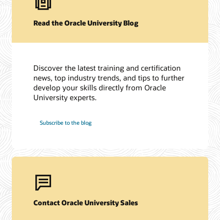
Read the Oracle University Blog
Discover the latest training and certification
news, top industry trends, and tips to further
develop your skills directly from Oracle
University experts.
Subscribe to the blog
Contact Oracle University Sales