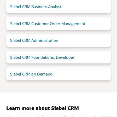
Siebel CRM Business Analyst
Siebel CRM Customer Order Management
Siebel CRM Administration
Siebel CRM Foundations: Developer
Siebel CRM on Demand
Learn more about Siebel CRM