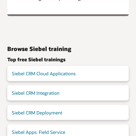
Browse Siebel training
Top free Siebel trainings
Siebel CRM Cloud Applications
Siebel CRM Integration
Siebel CRM Deployment
Siebel Apps: Field Service