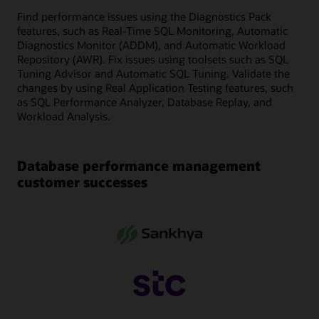
Find performance issues using the Diagnostics Pack
features, such as Real-Time SQL Monitoring, Automatic
Diagnostics Monitor (ADDM), and Automatic Workload
Repository (AWR). Fix issues using toolsets such as SQL
Tuning Advisor and Automatic SQL Tuning. Validate the
changes by using Real Application Testing features, such
as SQL Performance Analyzer, Database Replay, and
Workload Analysis.
Database performance management
customer successes