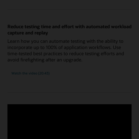
using
new
and
improved
SQL
tuning
Reduce testing time and effort with automated workload
tools
capture and replay
Learn how you can automate testing with the ability to
incorporate up to 100% of application workflows. Use
time-tested best practices to reduce testing efforts and
avoid firefighting after an upgrade.
on
Watch the video
(20:43)
reducing
testing
time
and
effort
with
automated
workload
capture
Migrate databases securely and efficiently using
and
replay
Migration Workbench
Confidently migrate databases to new platforms, such as
commodity hardware, Exadata on-premises or cloud, and
Oracle Autonomous Database or Base Database. Get