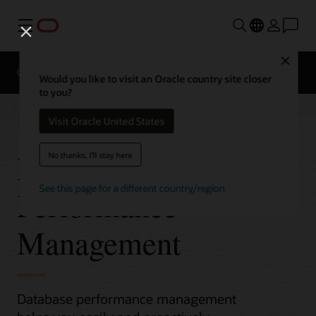
Menu
Close
Overview
Would you like to visit an Oracle country site closer
to you?
Visit Oracle United States
Database
No thanks, I'll stay here
See this page for a different country/region
Performance
Management
Database performance management