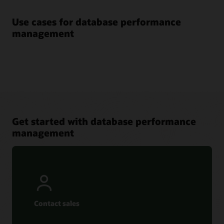
Use cases for database performance
management
Get started with database performance
management
Contact sales