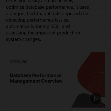
helps you easily and proactively
optimize database performance. It uses
a unique, find-fix-validate approach for
detecting performance issues,
automatically tuning SQL, and
assessing the impact of production
system changes.