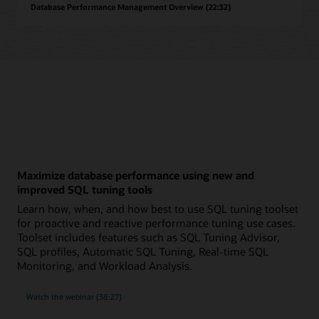
Database Performance Management Overview (22:32)
Maximize database performance using new and
improved SQL tuning tools
Learn how, when, and how best to use SQL tuning toolset
for proactive and reactive performance tuning use cases.
Toolset includes features such as SQL Tuning Advisor,
SQL profiles, Automatic SQL Tuning, Real-time SQL
Monitoring, and Workload Analysis.
on
Watch the webinar
(38:27)
maximizing
database
performance