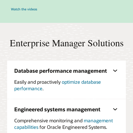
Watch the videos
Enterprise Manager Solutions
Database performance management
Easily and proactively
optimize database
performance
.
Engineered systems management
Comprehensive monitoring and
management
capabilities
for Oracle Engineered Systems.