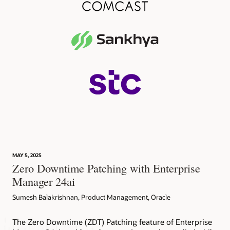
MAY 5, 2025
Zero Downtime Patching with Enterprise
Manager 24ai
Sumesh Balakrishnan, Product Management, Oracle
The Zero Downtime (ZDT) Patching feature of Enterprise