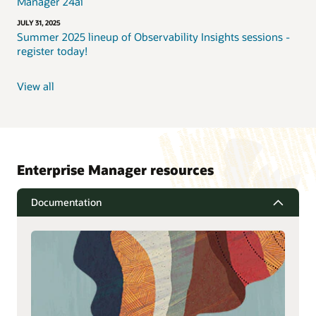
Manager 24ai
JULY 31, 2025
Summer 2025 lineup of Observability Insights sessions -
register today!
View all
Enterprise Manager resources
Documentation