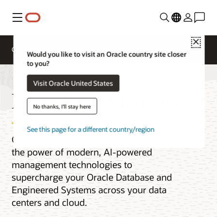
Menu
Close
Overview
Would you like to visit an Oracle country site closer
to you?
Visit Oracle United States
Enterprise Manager
No thanks, I'll stay here
See this page for a different country/region
Oracle Enterprise Manager 24ai brings
the power of modern, AI-powered
management technologies to
supercharge your Oracle Database and
Engineered Systems across your data
centers and cloud.