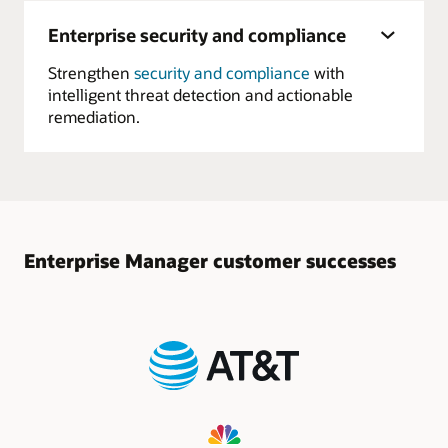
Enterprise security and compliance
Strengthen
security and compliance
with
intelligent threat detection and actionable
remediation.
Enterprise Manager customer successes