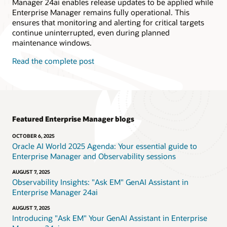
Manager 24ai enables release updates to be applied while
Enterprise Manager remains fully operational. This
ensures that monitoring and alerting for critical targets
continue uninterrupted, even during planned
maintenance windows.
Read the complete post
Featured Enterprise Manager blogs
OCTOBER 6, 2025
Oracle AI World 2025 Agenda: Your essential guide to
Enterprise Manager and Observability sessions
AUGUST 7, 2025
Observability Insights: "Ask EM" GenAI Assistant in
Enterprise Manager 24ai
AUGUST 7, 2025
Introducing "Ask EM" Your GenAI Assistant in Enterprise