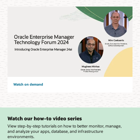
Watch on demand
Watch our how-to video series
View step-by-step tutorials on how to better monitor, manage,
and analyze your apps, database, and infrastructure
environments.