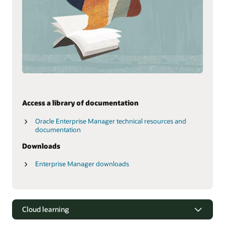
Access a library of documentation
Oracle Enterprise Manager technical resources and
documentation
Downloads
Enterprise Manager downloads
Cloud learning