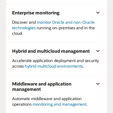
Enterprise monitoring
Discover and
monitor Oracle and non-Oracle
technologies
running on-premises and in the
cloud.
Hybrid and multicloud management
Accelerate application deployment and security
across
hybrid multicloud environments
.
Middleware and application
management
Automate middleware and application
operations
monitoring and management
.