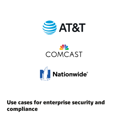
Use cases for enterprise security and
compliance