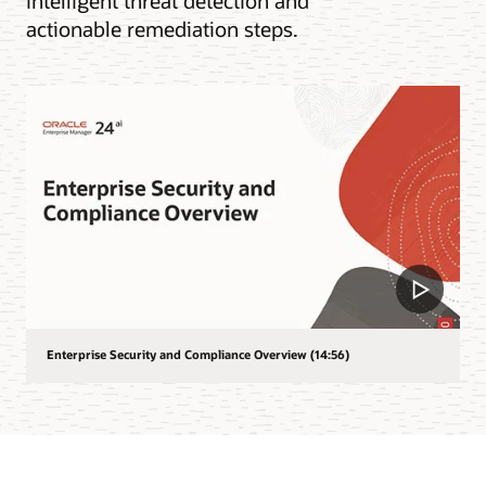
intelligent threat detection and
actionable remediation steps.
Enterprise Security and Compliance Overview (14:56)