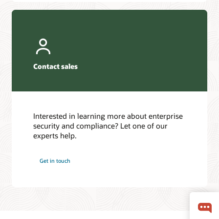
Contact sales
Interested in learning more about enterprise
security and compliance? Let one of our
experts help.
Get in touch