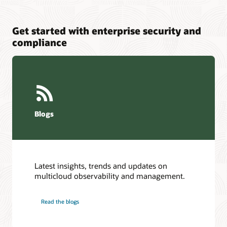
Get started with enterprise security and
compliance
Blogs
Latest insights, trends and updates on
multicloud observability and management.
Read the blogs