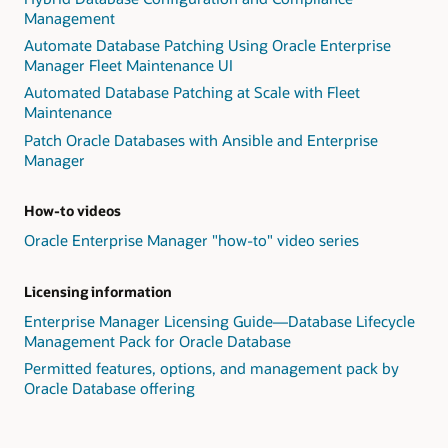
Management
Automate Database Patching Using Oracle Enterprise
Manager Fleet Maintenance UI
Automated Database Patching at Scale with Fleet
Maintenance
Patch Oracle Databases with Ansible and Enterprise
Manager
How-to videos
Oracle Enterprise Manager "how-to" video series
Licensing information
Enterprise Manager Licensing Guide—Database Lifecycle
Management Pack for Oracle Database
Permitted features, options, and management pack by
Oracle Database offering