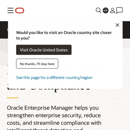
Menu
Close
Overview
Would you like to visit an Oracle country site closer
to you?
Visit Oracle United States
Enterprise Security
No thanks, I'll stay here
See this page for a different country/region
and Compliance
Oracle Enterprise Manager helps you
strengthen enterprise security, reduce
costs, and streamline compliance with