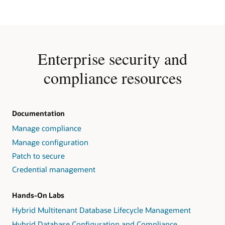
Enterprise security and
compliance resources
Documentation
Manage compliance
Manage configuration
Patch to secure
Credential management
Hands-On Labs
Hybrid Multitenant Database Lifecycle Management
Hybrid Database Configuration and Compliance