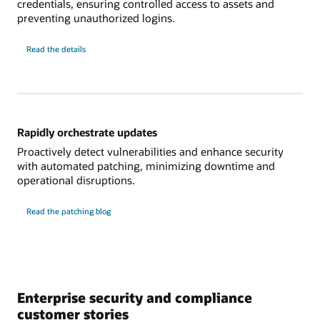
credentials, ensuring controlled access to assets and
preventing unauthorized logins.
about
Read the details
modernizing
credential
management
Rapidly orchestrate updates
Proactively detect vulnerabilities and enhance security
with automated patching, minimizing downtime and
operational disruptions.
Read the patching blog
Enterprise security and compliance
customer stories