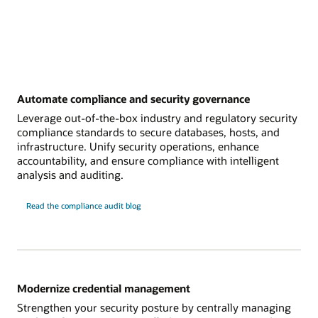
Automate compliance and security governance
Leverage out-of-the-box industry and regulatory security
compliance standards to secure databases, hosts, and
infrastructure. Unify security operations, enhance
accountability, and ensure compliance with intelligent
analysis and auditing.
Read the compliance audit blog
Modernize credential management
Strengthen your security posture by centrally managing