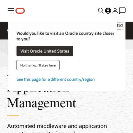
Menu
Close
Overview
Would you like to visit an Oracle country site closer
to you?
Visit Oracle United States
Middleware and
No thanks, I'll stay here
See this page for a different country/region
Application
Management
Automated middleware and application