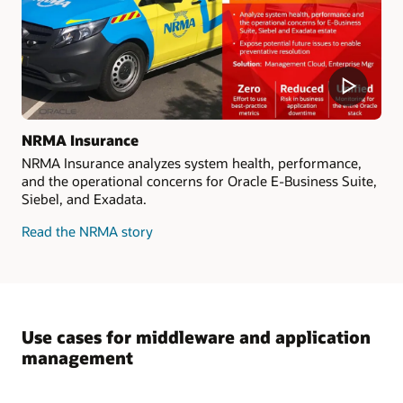
NRMA Insurance
NRMA Insurance analyzes system health, performance,
and the operational concerns for Oracle E-Business Suite,
Siebel, and Exadata.
Read the NRMA story
Use cases for middleware and application
management