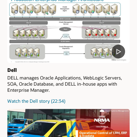
Dell
DELL manages Oracle Applications, WebLogic Servers,
SOA, Oracle Database, and DELL in-house apps with
Enterprise Manager.
Watch the Dell story (22:34)