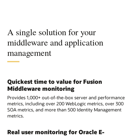
A single solution for your
middleware and application
management
Quickest time to value for Fusion
Middleware monitoring
Provides 1,000+ out-of-the-box server and performance
metrics, including over 200 WebLogic metrics, over 300
SOA metrics, and more than 500 Identity Management
metrics.
Real user monitoring for Oracle E-