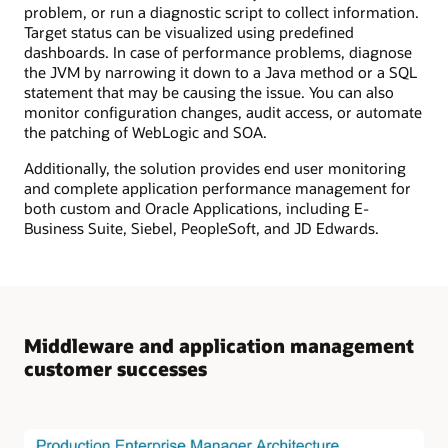
problem, or run a diagnostic script to collect information.
Target status can be visualized using predefined
dashboards. In case of performance problems, diagnose
the JVM by narrowing it down to a Java method or a SQL
statement that may be causing the issue. You can also
monitor configuration changes, audit access, or automate
the patching of WebLogic and SOA.
Additionally, the solution provides end user monitoring
and complete application performance management for
both custom and Oracle Applications, including E-
Business Suite, Siebel, PeopleSoft, and JD Edwards.
Middleware and application management
customer successes