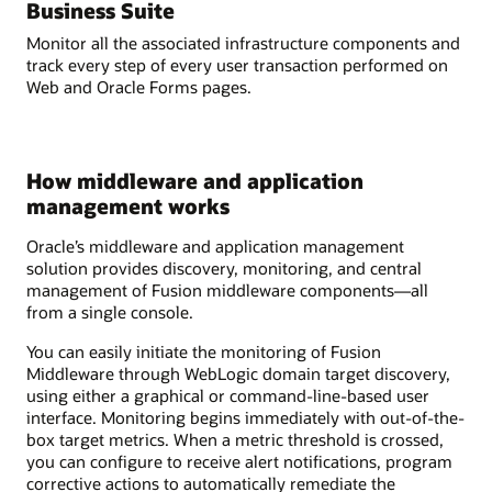
Business Suite
Monitor all the associated infrastructure components and
track every step of every user transaction performed on
Web and Oracle Forms pages.
How middleware and application
management works
Oracle’s middleware and application management
solution provides discovery, monitoring, and central
management of Fusion middleware components—all
from a single console.
You can easily initiate the monitoring of Fusion
Middleware through WebLogic domain target discovery,
using either a graphical or command-line-based user
interface. Monitoring begins immediately with out-of-the-
box target metrics. When a metric threshold is crossed,
you can configure to receive alert notifications, program
corrective actions to automatically remediate the