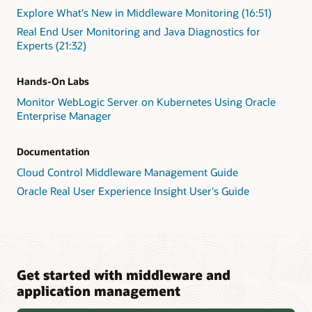
Explore What's New in Middleware Monitoring (16:51)
Real End User Monitoring and Java Diagnostics for
Experts (21:32)
Hands-On Labs
Monitor WebLogic Server on Kubernetes Using Oracle
Enterprise Manager
Documentation
Cloud Control Middleware Management Guide
Oracle Real User Experience Insight User's Guide
Get started with middleware and
application management