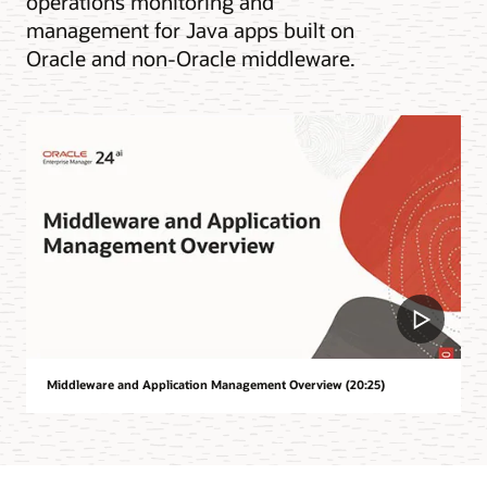
operations monitoring and
management for Java apps built on
Oracle and non-Oracle middleware.
Middleware and Application Management Overview (20:25)