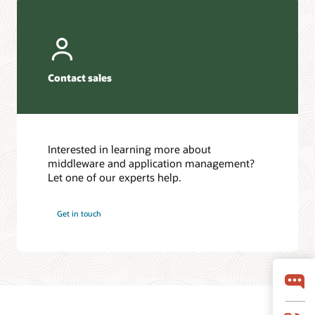
Contact sales
Interested in learning more about
middleware and application management?
Let one of our experts help.
Get in touch