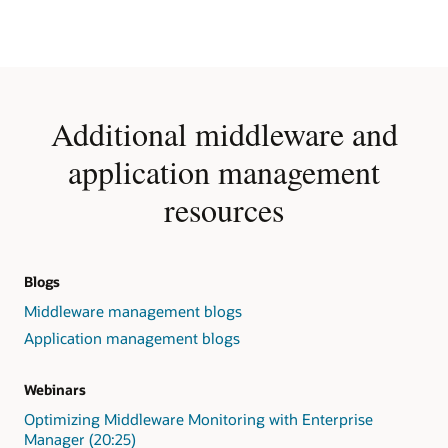
Additional middleware and
application management
resources
Blogs
Middleware management blogs
Application management blogs
Webinars
Optimizing Middleware Monitoring with Enterprise
Manager (20:25)