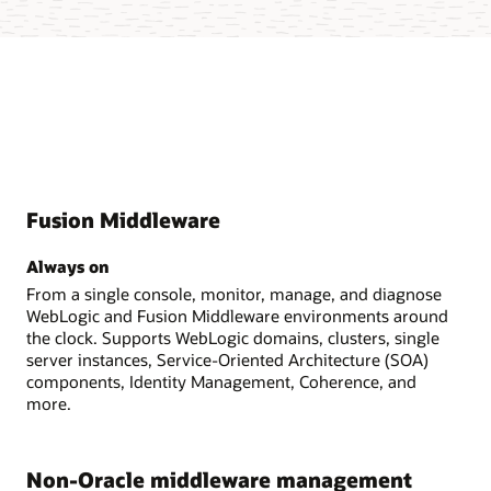
Fusion Middleware
Always on
From a single console, monitor, manage, and diagnose
WebLogic and Fusion Middleware environments around
the clock. Supports WebLogic domains, clusters, single
server instances, Service-Oriented Architecture (SOA)
components, Identity Management, Coherence, and
more.
Non-Oracle middleware management