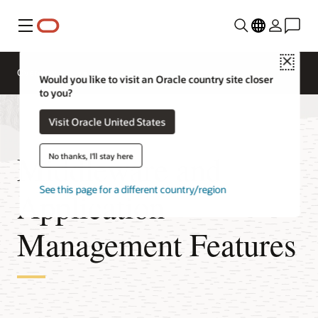
Menu
Close
Overview
Would you like to visit an Oracle country site closer
to you?
Visit Oracle United States
Middleware and
No thanks, I'll stay here
See this page for a different country/region
Application
Management Features