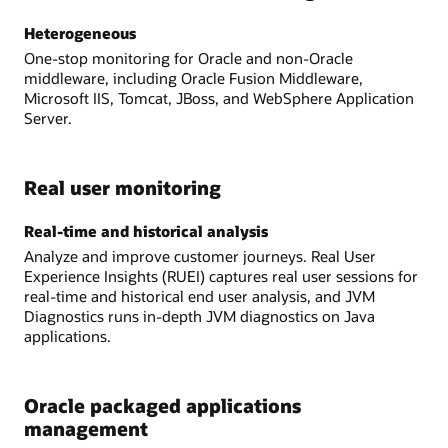
Heterogeneous
One-stop monitoring for Oracle and non-Oracle
middleware, including Oracle Fusion Middleware,
Microsoft IIS, Tomcat, JBoss, and WebSphere Application
Server.
Real user monitoring
Real-time and historical analysis
Analyze and improve customer journeys. Real User
Experience Insights (RUEI) captures real user sessions for
real-time and historical end user analysis, and JVM
Diagnostics runs in-depth JVM diagnostics on Java
applications.
Oracle packaged applications
management