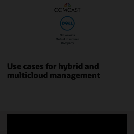
Use cases for hybrid and
multicloud management
Hybrid and Multicloud