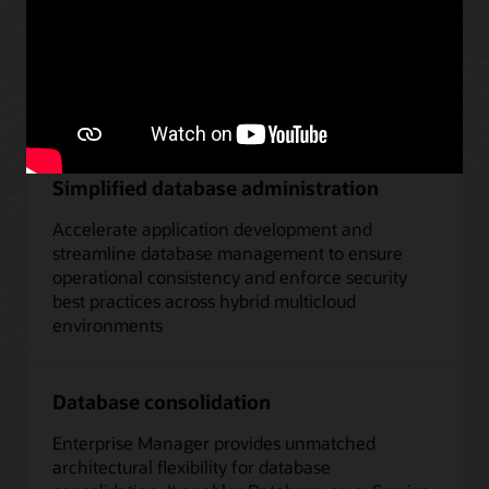
Management capabilities
Database-as-a-service
Simplified database administration
Accelerate application development and
streamline database management to ensure
operational consistency and enforce security
best practices across hybrid multicloud
environments
Database consolidation
Enterprise Manager provides unmatched
architectural flexibility for database