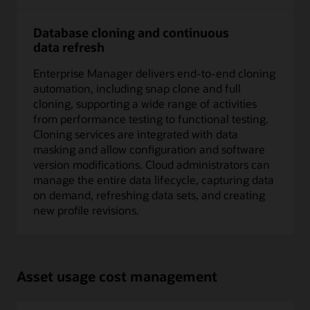
Database cloning and continuous
data refresh
Enterprise Manager delivers end-to-end cloning
automation, including snap clone and full
cloning, supporting a wide range of activities
from performance testing to functional testing.
Cloning services are integrated with data
masking and allow configuration and software
version modifications. Cloud administrators can
manage the entire data lifecycle, capturing data
on demand, refreshing data sets, and creating
new profile revisions.
Asset usage cost management