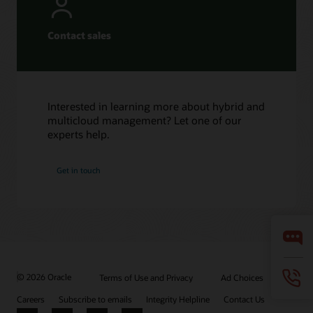
Contact sales
Interested in learning more about hybrid and
multicloud management? Let one of our
experts help.
Get in touch
© 2026 Oracle
Terms of Use and Privacy
Ad Choices
Careers
Subscribe to emails
Integrity Helpline
Contact Us