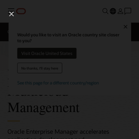
Menu
Close
Overview
Would you like to visit an Oracle country site closer
to you?
Visit Oracle United States
Hybrid and
No thanks, I'll stay here
See this page for a different country/region
Multicloud
Management
Oracle Enterprise Manager accelerates