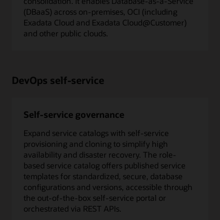
consolidation. It enables Database-as-a-Service
(DBaaS) across on-premises, OCI (including
Exadata Cloud and Exadata Cloud@Customer)
and other public clouds.
DevOps self-service
Self-service governance
Expand service catalogs with self-service
provisioning and cloning to simplify high
availability and disaster recovery. The role-
based service catalog offers published service
templates for standardized, secure, database
configurations and versions, accessible through
the out-of-the-box self-service portal or
orchestrated via REST APIs.