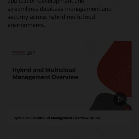
application development and
streamlines database management and
security across hybrid multicloud
environments.
Hybrid and Multicloud Management Overview (10:24)