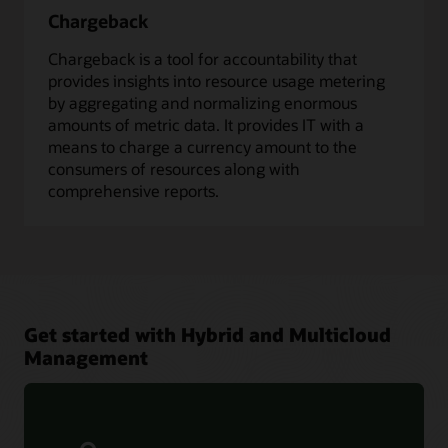
Chargeback
Chargeback is a tool for accountability that
provides insights into resource usage metering
by aggregating and normalizing enormous
amounts of metric data. It provides IT with a
means to charge a currency amount to the
consumers of resources along with
comprehensive reports.
Get started with Hybrid and Multicloud
Management