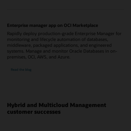
Enterprise manager app on OCI Marketplace
Rapidly deploy production-grade Enterprise Manager for
monitoring and lifecycle automation of databases,
middleware, packaged applications, and engineered
systems. Manage and monitor Oracle Databases in on-
premises, OCI, AWS, and Azure.
on
Read the blog
Enterprise
manager
app
on
OCI
Marketplace
Hybrid and Multicloud Management
customer successes