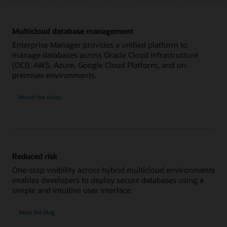
Multicloud database management
Enterprise Manager provides a unified platform to
manage databases across Oracle Cloud Infrastructure
(OCI), AWS, Azure, Google Cloud Platform, and on-
premises environments.
on
Watch the video
multicloud
database
management
Reduced risk
One-stop visibility across hybrid multicloud environments
enables developers to deploy secure databases using a
simple and intuitive user interface.
on
Read the blog
reduced
risk