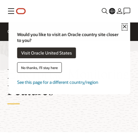
Menu
Close
Overview
Would you like to visit an Oracle country site closer
to you?
Visit Oracle United States
Enterprise Monitoring
No thanks, I'll stay here
See this page for a different country/region
Features