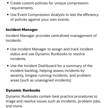
Create custom policies for unique compression
requirements.
Use Event Compression Analysis to test the efficiency
of policies against your own events.
Incident Manager
Incident Manager provides centralized management of
incidents.
Use Incident Manager to assign and track incident
status and use Dynamic Runbooks to resolve
incidents.
Use the Incident Dashboard for a summary of the
incident backlog, helping assess incidents by
severity, longest running incidents, and problem
areas (such as unassigned incidents).
Dynamic Runbooks
Dynamic Runbooks contain best practice procedures to
triage and resolve issues such as incidents, problem jobs,
and more.