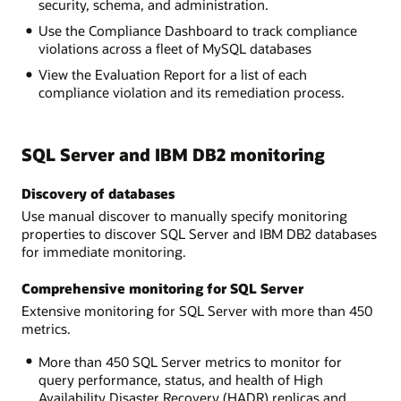
security, schema, and administration.
Use the Compliance Dashboard to track compliance
violations across a fleet of MySQL databases
View the Evaluation Report for a list of each
compliance violation and its remediation process.
SQL Server and IBM DB2 monitoring
Discovery of databases
Use manual discover to manually specify monitoring
properties to discover SQL Server and IBM DB2 databases
for immediate monitoring.
Comprehensive monitoring for SQL Server
Extensive monitoring for SQL Server with more than 450
metrics.
More than 450 SQL Server metrics to monitor for
query performance, status, and health of High
Availability Disaster Recovery (HADR) replicas and