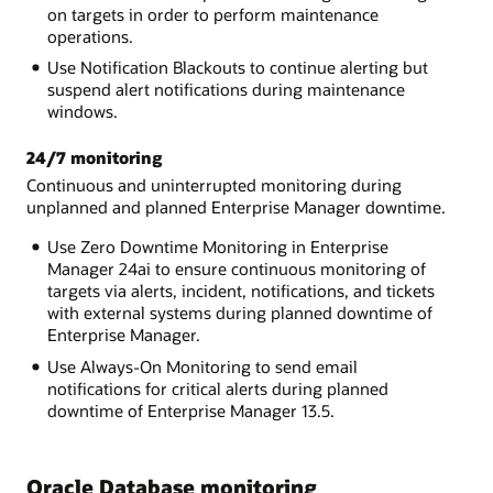
on targets in order to perform maintenance
operations.
Use Notification Blackouts to continue alerting but
suspend alert notifications during maintenance
windows.
24/7 monitoring
Continuous and uninterrupted monitoring during
unplanned and planned Enterprise Manager downtime.
Use Zero Downtime Monitoring in Enterprise
Manager 24ai to ensure continuous monitoring of
targets via alerts, incident, notifications, and tickets
with external systems during planned downtime of
Enterprise Manager.
Use Always-On Monitoring to send email
notifications for critical alerts during planned
downtime of Enterprise Manager 13.5.
Oracle Database monitoring