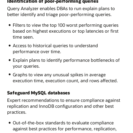
Identification of poor-performing queries
Query Analyzer enables DBAs to run explain plans to
better identify and triage poor-performing queries.
Filters to view the top 100 worst performing queries
based on highest executions or top latencies or first
time seen.
Access to historical queries to understand
performance over time.
Explain plans to identify performance bottlenecks of
your queries.
Graphs to view any unusual spikes in average
execution time, execution count, and rows affected.
Safeguard MySQL databases
Expert recommendations to ensure compliance against
replication and InnoDB configuration and other best
practices.
Out-of-the-box standards to evaluate compliance
against best practices for performance, replication,