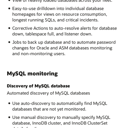
View of heavily loaded databases across your fleet.
Easy-to-use drilldown into individual database
homepages for views on resource consumption,
longest running SQLs, and critical incidents.
Corrective Actions to auto-resolve alerts for database
down, tablespace full, and listener down.
Jobs to back up database and to automate password
changes for Oracle and ASM databases monitoring
and non-monitoring users.
MySQL monitoring
Discovery of MySQL database
Automated discovery of MySQL databases
Use auto-discovery to automatically find MySQL
databases that are not yet monitored.
Use manual discovery to manually specify MySQL
database, InnoDB cluster, and InnoDB ClusterSet