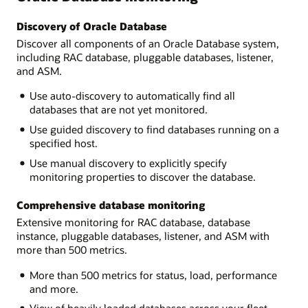
Discovery of Oracle Database
Discover all components of an Oracle Database system,
including RAC database, pluggable databases, listener,
and ASM.
Use auto-discovery to automatically find all
databases that are not yet monitored.
Use guided discovery to find databases running on a
specified host.
Use manual discovery to explicitly specify
monitoring properties to discover the database.
Comprehensive database monitoring
Extensive monitoring for RAC database, database
instance, pluggable databases, listener, and ASM with
more than 500 metrics.
More than 500 metrics for status, load, performance
and more.