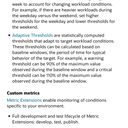
week to account for changing workload conditions.
For example, if there are heavier workloads during
the weekday versus the weekend, set higher
thresholds for the weekday and lower thresholds for
the weekend.
Adaptive Thresholds
are statistically computed
thresholds that adapt to target workload conditions.
These thresholds can be calculated based on
baseline windows, the period of time for typical
behavior of the target. For example, a warning
threshold can be 90% of the maximum value
observed during the baseline window and a critical
threshold can be 110% of the maximum value
observed during the baseline window.
Custom metrics
Metric Extensions
enable monitoring of conditions
specific to your environment.
Full development and test lifecycle of Metric
Extensions: develop, test, publish.