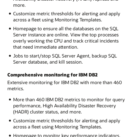
more.
Customize metric thresholds for alerting and apply
across a fleet using Monitoring Templates.
Homepage to ensure all the databases on the SQL
Server instance are online. View the top processes
overly working the CPU and track critical incidents
that need immediate attention.
Jobs to start/stop SQL Server Agent, backup SQL
Server database, and kill session.
Comprehensive monitoring for IBM DB2
Extensive monitoring for IBM DB2 with more than 460
metrics.
More than 460 IBM DB2 metrics to monitor for query
performance, High Availability Disaster Recovery
(HADR) cluster status, and more.
Customize metric thresholds for alerting and apply
across a fleet using Monitoring Templates.
Homepage to monitor key performance indicators,