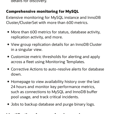
details for discovery.
Comprehensive monitoring for MySQL
Extensive monitoring for MySQL instance and InnoDB
Cluster/ClusterSet with more than 600 metrics.
More than 600 metrics for status, database activity,
replication activity, and more.
View group replication details for an InnoDB Cluster
in a singular view.
Customize metric thresholds for alerting and apply
across a fleet using Monitoring Templates.
Corrective Actions to auto-resolve alerts for database
down.
Homepage to view availability history over the last
24 hours and monitor key performance metrics,
such as connections to MySQL and InnoDB buffer
pool usage, and track critical incidents.
Jobs to backup database and purge binary logs.