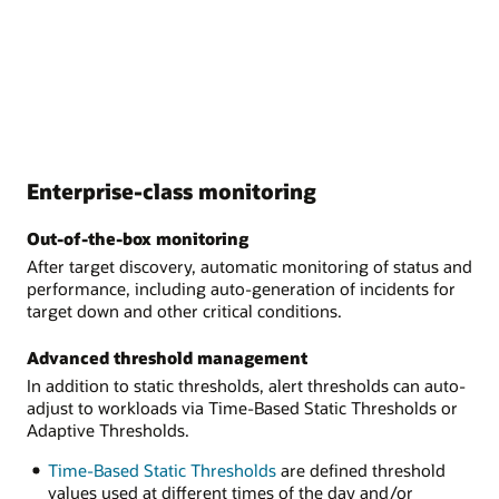
Enterprise-class monitoring
Out-of-the-box monitoring
After target discovery, automatic monitoring of status and
performance, including auto-generation of incidents for
target down and other critical conditions.
Advanced threshold management
In addition to static thresholds, alert thresholds can auto-
adjust to workloads via Time-Based Static Thresholds or
Adaptive Thresholds.
Time-Based Static Thresholds
are defined threshold
values used at different times of the day and/or