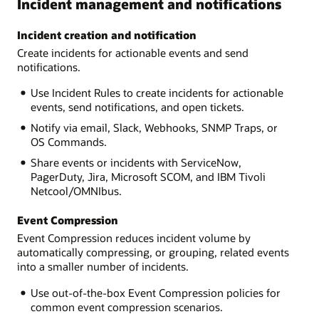
Incident management and notifications
Incident creation and notification
Create incidents for actionable events and send
notifications.
Use Incident Rules to create incidents for actionable
events, send notifications, and open tickets.
Notify via email, Slack, Webhooks, SNMP Traps, or
OS Commands.
Share events or incidents with ServiceNow,
PagerDuty, Jira, Microsoft SCOM, and IBM Tivoli
Netcool/OMNIbus.
Event Compression
Event Compression reduces incident volume by
automatically compressing, or grouping, related events
into a smaller number of incidents.
Use out-of-the-box Event Compression policies for
common event compression scenarios.