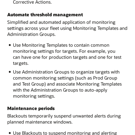
Corrective Actions.
Automate threshold management
Simplified and automated application of monitoring
settings across your fleet using Monitoring Templates and
Administration Groups.
Use Monitoring Templates to contain common
monitoring settings for targets. For example, you
can have one for production targets and one for test
targets.
Use Administration Groups to organize targets with
common monitoring settings (such as Prod Group
and Test Group) and associate Monitoring Templates
with the Administration Groups to auto-apply
monitoring settings.
Maintenance periods
Blackouts temporarily suspend unwanted alerts during
planned maintenance windows.
Use Blackouts to suspend monitoring and alerting