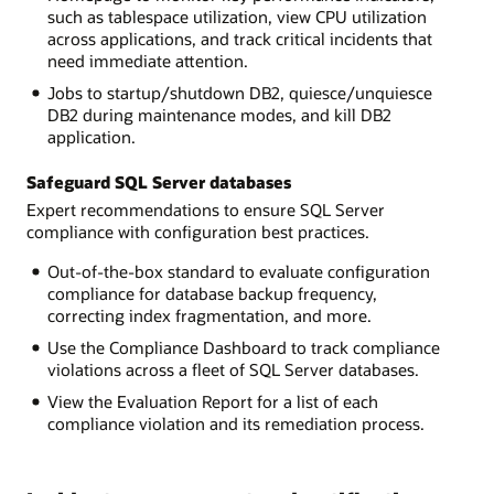
such as tablespace utilization, view CPU utilization
across applications, and track critical incidents that
need immediate attention.
Jobs to startup/shutdown DB2, quiesce/unquiesce
DB2 during maintenance modes, and kill DB2
application.
Safeguard SQL Server databases
Expert recommendations to ensure SQL Server
compliance with configuration best practices.
Out-of-the-box standard to evaluate configuration
compliance for database backup frequency,
correcting index fragmentation, and more.
Use the Compliance Dashboard to track compliance
violations across a fleet of SQL Server databases.
View the Evaluation Report for a list of each
compliance violation and its remediation process.