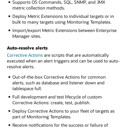
Supports OS Commands, SQL, SNMP, and JMX
metric collection methods.
Deploy Metric Extensions to individual targets or in
bulk to many targets using Monitoring Templates.
Import/export Metric Extensions between Enterprise
Manager sites.
Auto-resolve alerts
Corrective Actions
are scripts that are automatically
executed when an alert triggers and can be used to auto-
resolve alerts.
Out-of-the-box Corrective Actions for common
alerts, such as database and listener down and
tablespace full.
Full development and test lifecycle of custom
Corrective Actions: create, test, publish.
Deploy Corrective Actions to your fleet of targets as
part of Monitoring Templates.
Receive notifications for the success or failure of