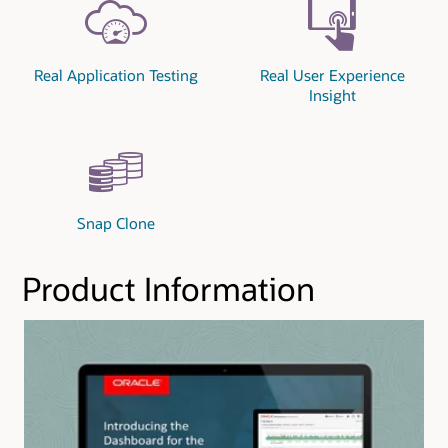
Real Application Testing
Real User Experience
Insight
Snap Clone
Product Information