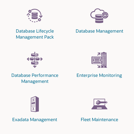
Database Lifecycle
Database Management
Management Pack
Database Performance
Enterprise Monitoring
Management
Exadata Management
Fleet Maintenance