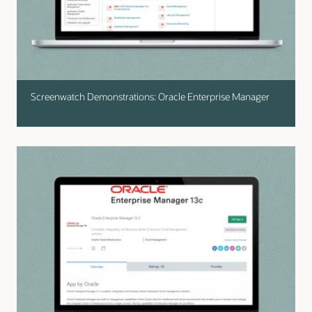
Screenwatch Demonstrations: Oracle Enterprise Manager