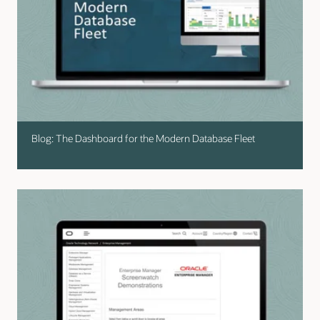
Blog: The Dashboard for the Modern Database Fleet