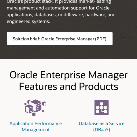
Oracle’s product stack, it provides market-leading
management and automation support for Oracle
applications, databases, middleware, hardware, and
engineered systems.
Solution brief: Oracle Enterprise Manager (PDF)
Oracle Enterprise Manager
Features and Products
Application Performance
Database as a Service
Management
(DBaaS)