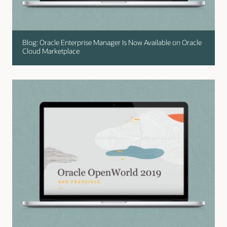
Blog: Oracle Enterprise Manager Is Now Available on Oracle
Cloud Marketplace