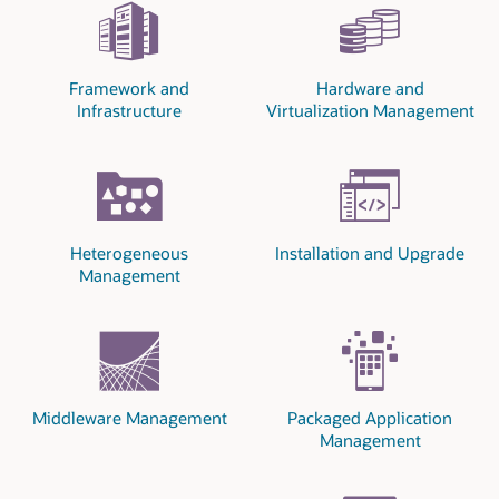
Framework and
Hardware and
Infrastructure
Virtualization Management
Heterogeneous
Installation and Upgrade
Management
Middleware Management
Packaged Application
Management