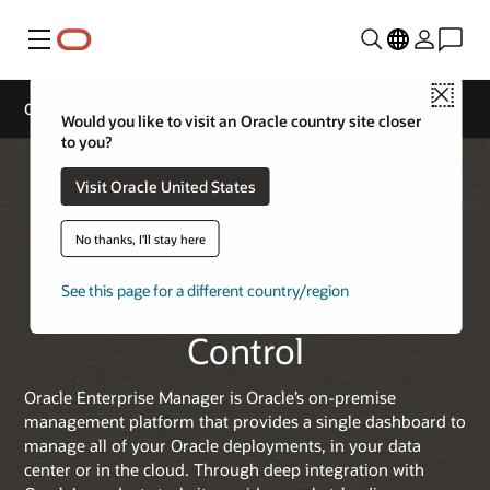
Menu
Close
Oracle Enterprise Manager
Would you like to visit an Oracle country site closer
to you?
Visit Oracle United States
No thanks, I'll stay here
See this page for a different country/region
Enterprise Manager Cloud
Control
Oracle Enterprise Manager is Oracle’s on-premise
management platform that provides a single dashboard to
manage all of your Oracle deployments, in your data
center or in the cloud. Through deep integration with