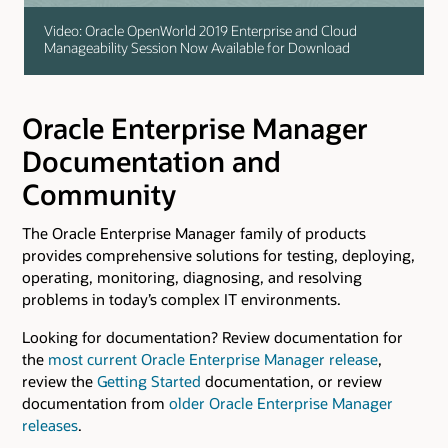
Video: Oracle OpenWorld 2019 Enterprise and Cloud
Manageability Session Now Available for Download
Oracle Enterprise Manager
Documentation and
Community
The Oracle Enterprise Manager family of products
provides comprehensive solutions for testing, deploying,
operating, monitoring, diagnosing, and resolving
problems in today’s complex IT environments.
Looking for documentation? Review documentation for
the
most current Oracle Enterprise Manager release
,
review the
Getting Started
documentation, or review
documentation from
older Oracle Enterprise Manager
releases
.