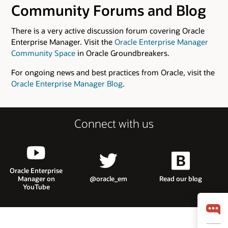
Community Forums and Blog
There is a very active discussion forum covering Oracle
Enterprise Manager. Visit the
Oracle Enterprise Manager
Community Space
in Oracle Groundbreakers.
For ongoing news and best practices from Oracle, visit the
Oracle Enterprise Manager Blog
.
Connect with us
Oracle Enterprise
Manager on
@oracle_em
Read our blog
YouTube